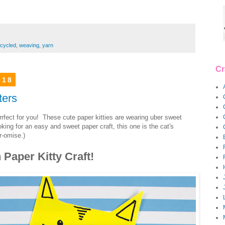
cycled
,
weaving
,
yarn
Cr
018
ters
rrrrfect for you! These cute paper kitties are wearing uber sweet
ng for an easy and sweet paper craft, this one is the cat's
-omise.)
Paper Kitty Craft!