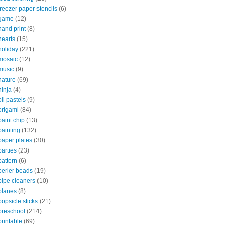
freezer paper stencils
(6)
game
(12)
hand print
(8)
hearts
(15)
holiday
(221)
mosaic
(12)
music
(9)
nature
(69)
ninja
(4)
oil pastels
(9)
origami
(84)
paint chip
(13)
painting
(132)
paper plates
(30)
parties
(23)
pattern
(6)
perler beads
(19)
pipe cleaners
(10)
planes
(8)
popsicle sticks
(21)
preschool
(214)
printable
(69)