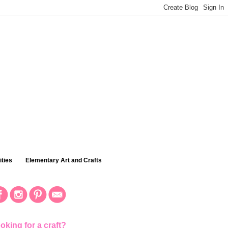
ties
Elementary Art and Crafts
oking for a craft?