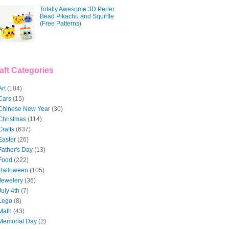
Totally Awesome 3D Perler
Bead Pikachu and Squirtle
(Free Patterns)
aft Categories
Art
(184)
Cars
(15)
Chinese New Year
(30)
Christmas
(114)
Crafts
(637)
Easter
(26)
Father's Day
(13)
Food
(222)
Halloween
(105)
Jewelery
(36)
July 4th
(7)
Lego
(8)
Math
(43)
Memorial Day
(2)