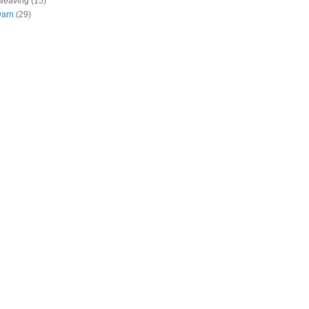
weaving
(15)
yarn
(29)