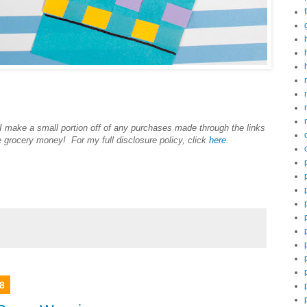
 I make a small portion off of any purchases made through the links
e grocery money! For my full disclosure policy, click
here
.
8