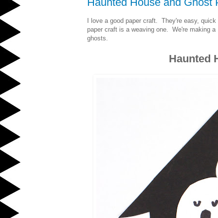
Haunted House and Ghost 
I love a good paper craft. They're easy, quick 
paper craft is a weaving one. We're making 
ghosts.
Haunted 