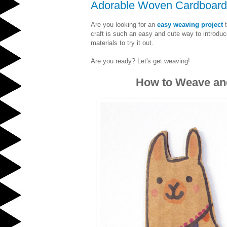
Adorable Woven Cardboard
Are you looking for an
easy weaving project
t
craft is such an easy and cute way to introduc
materials to try it out.
Are you ready? Let's get weaving!
How to Weave and