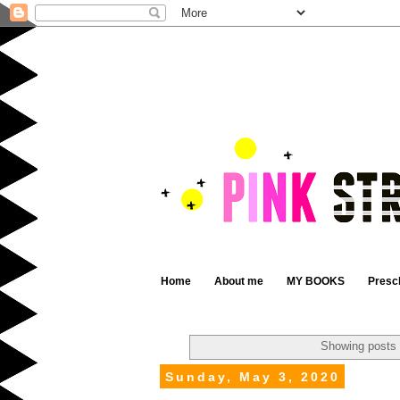
Home
About me
MY BOOKS
Presc
Showing posts 
Sunday, May 3, 2020