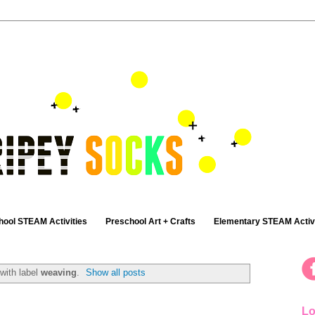
hool STEAM Activities
Preschool Art + Crafts
Elementary STEAM Activi
with label
weaving
.
Show all posts
Lo