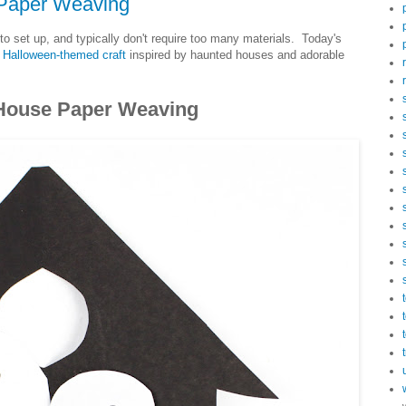
Paper Weaving
to set up, and typically don't require too many materials. Today's
a
Halloween-themed craft
inspired by haunted houses and adorable
House Paper Weaving