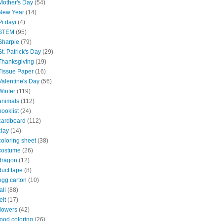
Mother's Day
(54)
New Year
(14)
Pi dayi
(4)
STEM
(95)
Sharpie
(79)
St. Patrick's Day
(29)
Thanksgiving
(19)
Tissue Paper
(16)
Valentine's Day
(56)
Winter
(119)
animals
(112)
booklist
(24)
cardboard
(112)
clay
(14)
coloring sheet
(38)
costume
(26)
dragon
(12)
duct tape
(8)
egg carton
(10)
all
(88)
elt
(17)
flowers
(42)
food coloring
(26)