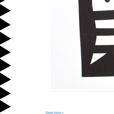
Read more »