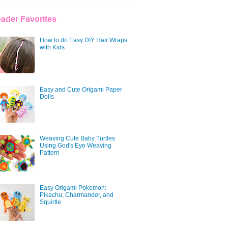
ader Favorites
How to do Easy DIY Hair Wraps
with Kids
Easy and Cute Origami Paper
Dolls
Weaving Cute Baby Turtles
Using God's Eye Weaving
Pattern
Easy Origami Pokemon:
Pikachu, Charmander, and
Squirtle