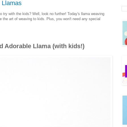
 Llamas
o try with the kids? Well, look no further! Today's llama weaving
e the art of weaving to kids. Plus, you won't need any special
 Adorable Llama (with kids!)