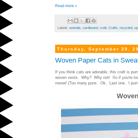
Read more »
Labels:
animals
,
cardboard
,
craft
,
Crafts
,
recycled
,
up
Thursday, September 20, 2
Woven Paper Cats in Swea
If you think cats are adorable, this craft is pu
woven vests. Why? Why not! So if you're looki
meow! (Too many puns. Ok. Last one. I purrr
Woven 