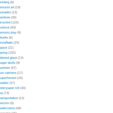
printing
(8)
process art
(19)
pumpkin
(13)
rainbow
(36)
recycled
(125)
science
(93)
sensory play
(9)
sharks
(6)
snowflake
(25)
space
(21)
spring
(155)
stained glass
(13)
sugar skulls
(9)
summer
(97)
sun catchers
(17)
superheroes
(16)
toddler
(37)
toilet paper roll
(30)
toy
(73)
transportation
(13)
unicorn
(8)
watercolors
(48)