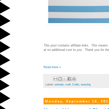
This post contains affiliate links. This means
at no additional cost to you. Thank you for th
Read more »
Labels:
animals
,
craft
,
Crafts
,
weaving
Monday, September 10, 201