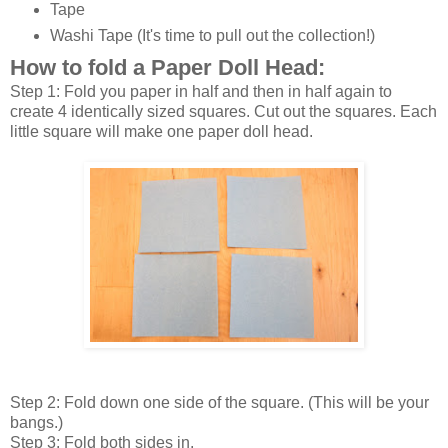
Tape
Washi Tape (It's time to pull out the collection!)
How to fold a Paper Doll Head:
Step 1: Fold you paper in half and then in half again to
create 4 identically sized squares. Cut out the squares. Each
little square will make one paper doll head.
Step 2: Fold down one side of the square. (This will be your
bangs.)
Step 3: Fold both sides in.