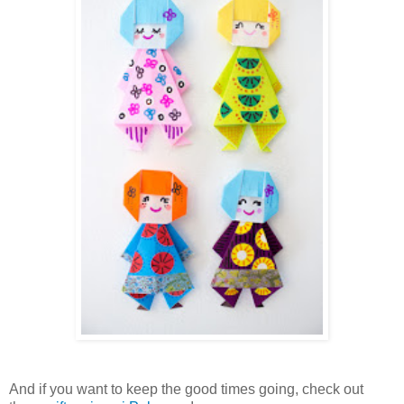
And if you want to keep the good times going, check out