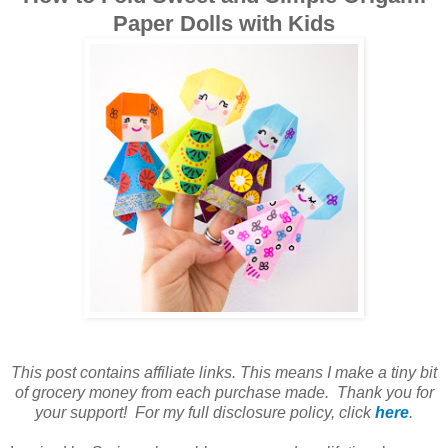
Paper Dolls with Kids
This post contains affiliate links. This means I make a tiny bit
of grocery money from each purchase made. Thank you for
your support! For my full disclosure policy, click
here
.