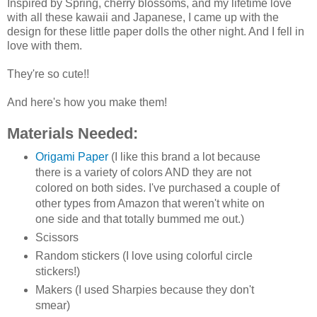
Inspired by Spring, cherry blossoms, and my lifetime love
with all these kawaii and Japanese, I came up with the
design for these little paper dolls the other night. And I fell in
love with them.
They're so cute!!
And here's how you make them!
Materials Needed:
Origami Paper
(I like this brand a lot because
there is a variety of colors AND they are not
colored on both sides. I've purchased a couple of
other types from Amazon that weren't white on
one side and that totally bummed me out.)
Scissors
Random stickers (I love using colorful circle
stickers!)
Makers (I used Sharpies because they don't
smear)