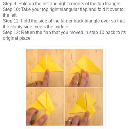
Step 9: Fold up the left and right corners of the top triangle.
Step 10: Take your top right triangular flap and fold it over to
the left.
Step 11: Fold the side of the larger back triangle over so that
the slanty side meets the middle.
Step 12: Return the flap that you moved in step 10 back to its
original place.