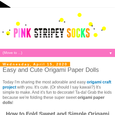
▼
Wednesday, April 15, 2020
Easy and Cute Origami Paper Dolls
Today I'm sharing the most adorable and easy
origami craft
project
with you. It's cute. (Or should I say kawaii?) It's
simple to make. And it's fun to decorate! Ta-da! Grab the kids
because we're folding these super sweet
origami paper
dolls
!
How to Fold Sweet and Simple Origami