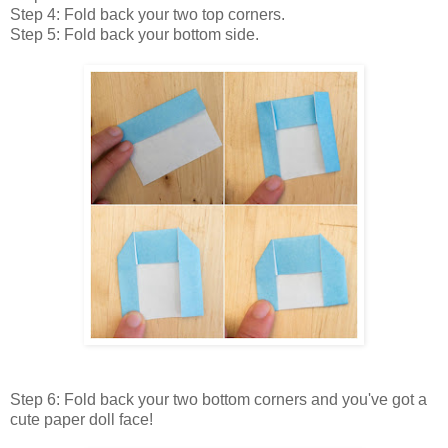
Step 4: Fold back your two top corners.
Step 5: Fold back your bottom side.
Step 6: Fold back your two bottom corners and you've got a
cute paper doll face!