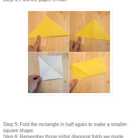
Step 5: Fold the rectangle in half again to make a smaller
square shape.
Step 6: Remember those initial diagonal folds we made