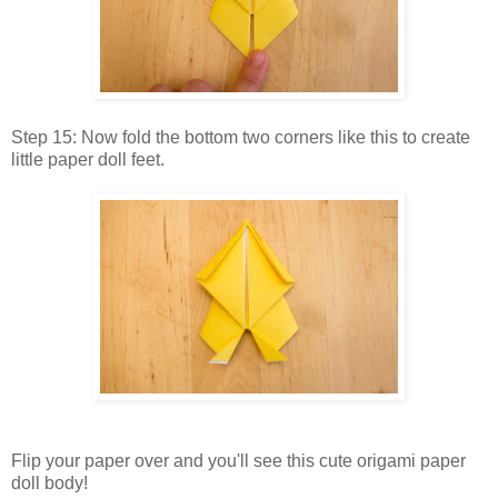
Step 15: Now fold the bottom two corners like this to create
little paper doll feet.
Flip your paper over and you'll see this cute origami paper
doll body!