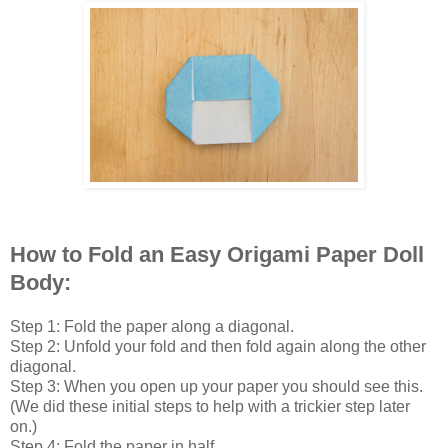
How to Fold an Easy Origami Paper Doll
Body:
Step 1: Fold the paper along a diagonal.
Step 2: Unfold your fold and then fold again along the other
diagonal.
Step 3: When you open up your paper you should see this.
(We did these initial steps to help with a trickier step later
on.)
Step 4: Fold the paper in half.