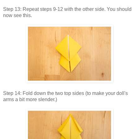
Step 13: Repeat steps 9-12 with the other side. You should
now see this.
Step 14: Fold down the two top sides (to make your doll's
arms a bit more slender.)