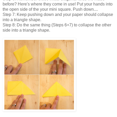
before? Here's where they come in use! Put your hands into
the open side of the your mini square. Push down....
Step 7: Keep pushing down and your paper should collapse
into a triangle shape.
Step 8: Do the same thing (Steps 6+7) to collapse the other
side into a triangle shape.