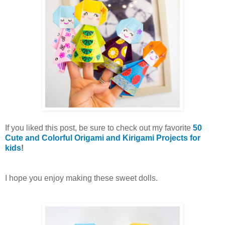
If you liked this post, be sure to check out my favorite
50
Cute and Colorful Origami and Kirigami Projects for
kids
!
I hope you enjoy making these sweet dolls.