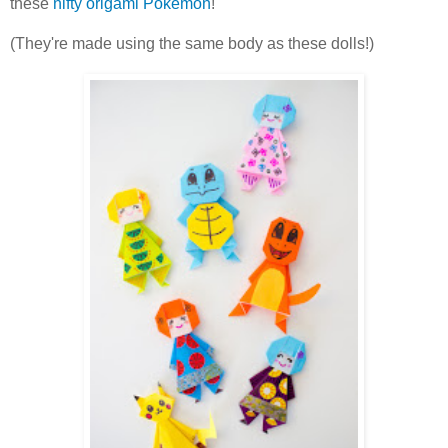
these
nifty origami Pokemon
!
(They're made using the same body as these dolls!)