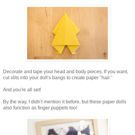
Decorate and tape your head and body pieces. If you want,
cut slits into your doll's bangs to create paper "hair."
And you're all set!
By the way, I didn't mention it before, but these paper dolls
also function as finger puppets too!