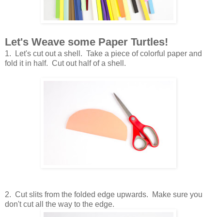
Let's Weave some Paper Turtles!
1. Let's cut out a shell. Take a piece of colorful paper and
fold it in half. Cut out half of a shell.
2. Cut slits from the folded edge upwards. Make sure you
don't cut all the way to the edge.