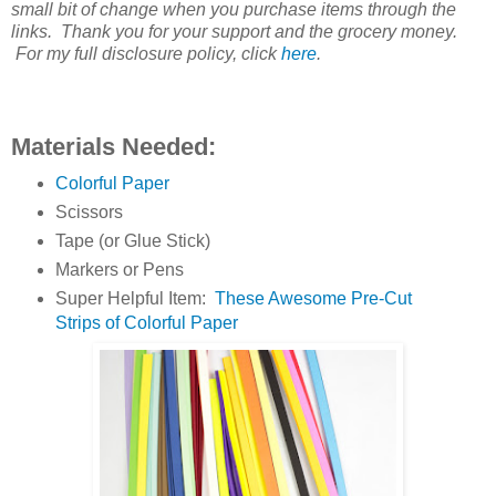
small bit of change when you purchase items through the
links. Thank you for your support and the grocery money.
For my full disclosure policy, click
here
.
Materials Needed:
Colorful Paper
Scissors
Tape (or Glue Stick)
Markers or Pens
Super Helpful Item:
These Awesome Pre-Cut
Strips of Colorful Paper