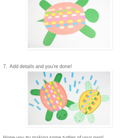
7. Add details and you're done!
Hope you try making some turtles of your own!