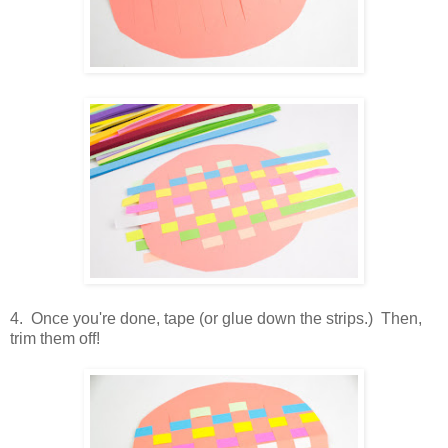
4. Once you're done, tape (or glue down the strips.) Then,
trim them off!