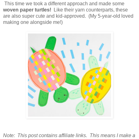
This time we took a different approach and made some
woven paper turtles!
Like their yarn counterparts, these
are also super cute and kid-approved. (My 5-year-old loved
making one alongside me!)
Note: This post contains affiliate links. This means I make a