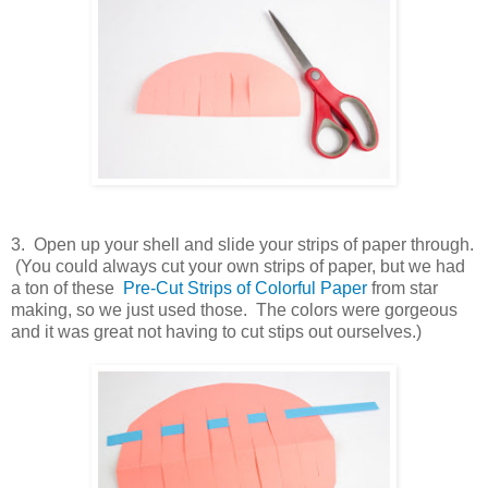
3. Open up your shell and slide your strips of paper through.
(You could always cut your own strips of paper, but we had
a ton of these
Pre-Cut Strips of Colorful Paper
from star
making, so we just used those. The colors were gorgeous
and it was great not having to cut stips out ourselves.)