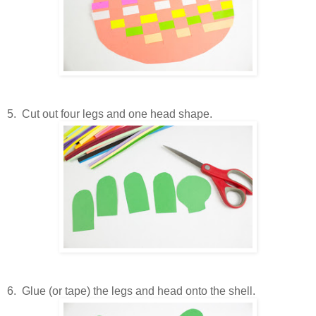
5. Cut out four legs and one head shape.
6. Glue (or tape) the legs and head onto the shell.