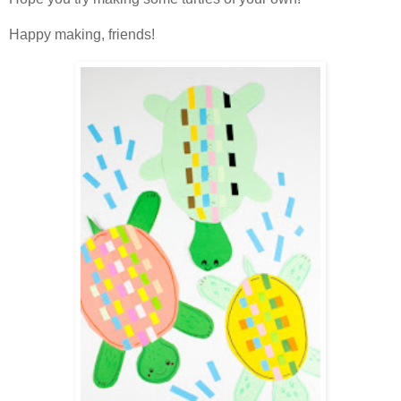
Happy making, friends!