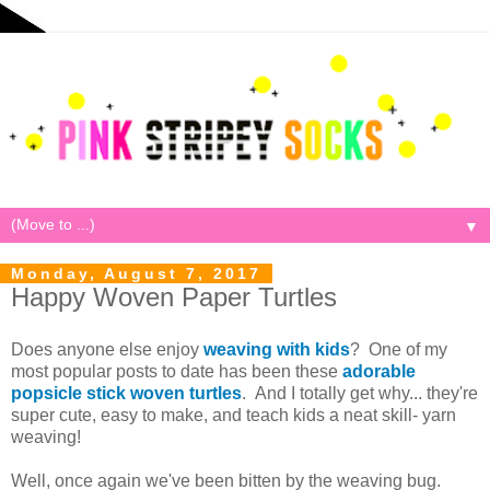
▼
Monday, August 7, 2017
Happy Woven Paper Turtles
Does anyone else enjoy
weaving with kids
? One of my
most popular posts to date has been these
adorable
popsicle stick woven turtles
. And I totally get why... they're
super cute, easy to make, and teach kids a neat skill- yarn
weaving!
Well, once again we've been bitten by the weaving bug.