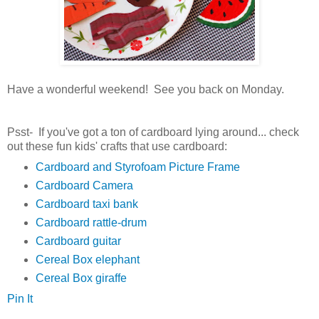
Have a wonderful weekend! See you back on Monday.
Psst- If you've got a ton of cardboard lying around... check
out these fun kids' crafts that use cardboard:
Cardboard and Styrofoam Picture Frame
Cardboard Camera
Cardboard taxi bank
Cardboard rattle-drum
Cardboard guitar
Cereal Box elephant
Cereal Box giraffe
Pin It