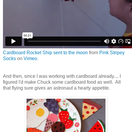
Cardboard Rocket Ship sent to the moon
from
Pink Stripey
Socks
on
Vimeo
.
And then, since I was working with cardboard already.... I
figured I'd make Chuck some cardboard food as well. All
that flying sure gives an astronaut a hearty appetite.