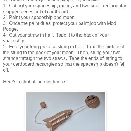
1. Cut out your spaceship, moon, and two small rectangular
stopper pieces out of cardboard.
2. Paint your spaceship and moon.
3. Once the paint dries, protect your paint job with Mod
Podge.
4. Cut your straw in half. Tape it to the back of your
spaceship.
5. Fold your long piece of string in half. Tape the middle of
the string to the back of your moon. Then, string your two
strands through the two straws. Tape the ends of string to
your cardboard rectangles so that the spaceship doesn't fall
off.
Here's a shot of the mechanics: