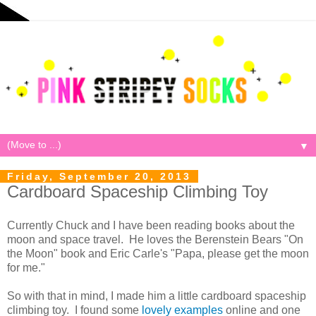
▼
Friday, September 20, 2013
Cardboard Spaceship Climbing Toy
Currently Chuck and I have been reading books about the
moon and space travel. He loves the Berenstein Bears "On
the Moon" book and Eric Carle's "Papa, please get the moon
for me."
So with that in mind, I made him a little cardboard spaceship
climbing toy. I found some
lovely examples
online and one