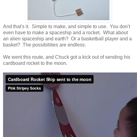
And that's it. Simple to make, and simple to use. You don't
even have to make a spaceship and a rocket. What about
an alien spaceship and earth? Or a basketball player and a
basket? The possibilities are endless.
We went this route, and Chuck got a kick out of sending his
cardboard rocket to the moon.