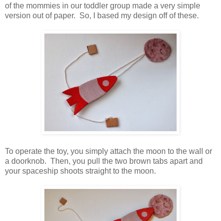
of the mommies in our toddler group made a very simple
version out of paper. So, I based my design off of these.
To operate the toy, you simply attach the moon to the wall or
a doorknob. Then, you pull the two brown tabs apart and
your spaceship shoots straight to the moon.