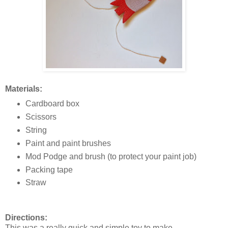
Materials:
Cardboard box
Scissors
String
Paint and paint brushes
Mod Podge and brush (to protect your paint job)
Packing tape
Straw
Directions:
This was a really quick and simple toy to make.