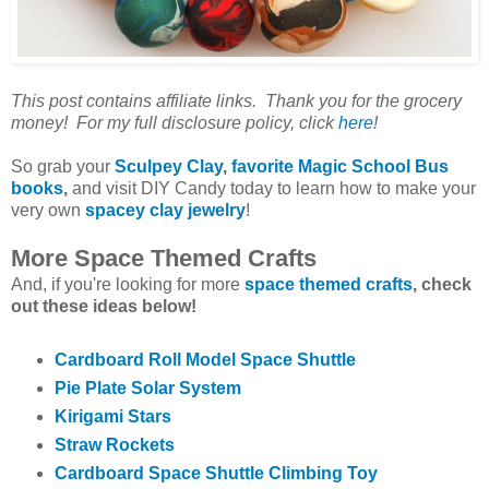
This post contains affiliate links. Thank you for the grocery
money! For my full disclosure policy, click
here
!
So grab your
Sculpey Clay
,
favorite Magic School Bus
books
,
and visit DIY Candy today to learn how to make your
very own
spacey clay jewelry
!
More Space Themed Crafts
And, if you're looking for more
space themed crafts
, check
out these ideas below!
Cardboard Roll Model Space Shuttle
Pie Plate Solar System
Kirigami Stars
Straw Rockets
Cardboard Space Shuttle Climbing Toy