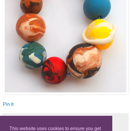
Pin It
This website uses cookies to ensure you get
Share