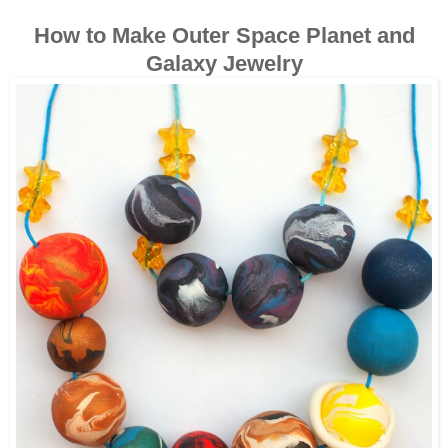
How to Make Outer Space Planet and
Galaxy Jewelry