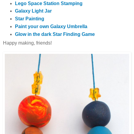
Lego Space Station Stamping
Galaxy Light Jar
Star Painting
Paint your own Galaxy Umbrella
Glow in the dark Star Finding Game
Happy making, friends!