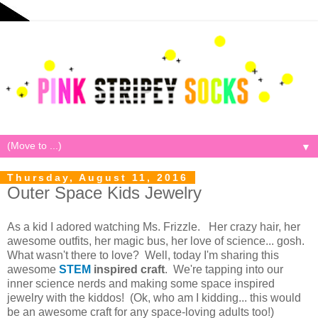
▼
Thursday, August 11, 2016
Outer Space Kids Jewelry
As a kid I adored watching Ms. Frizzle. Her crazy hair, her
awesome outfits, her magic bus, her love of science... gosh.
What wasn't there to love? Well, today I'm sharing this
awesome
STEM
inspired
craft
. We're tapping into our
inner science nerds and making some space inspired
jewelry with the kiddos! (Ok, who am I kidding... this would
be an awesome craft for any space-loving adults too!)