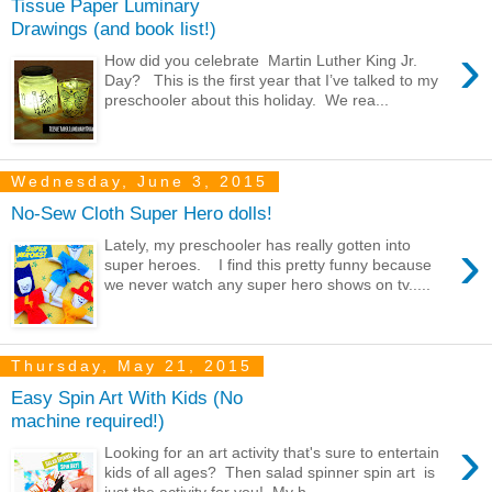
Tissue Paper Luminary
Drawings (and book list!)
›
How did you celebrate Martin Luther King Jr.
Day? This is the first year that I’ve talked to my
preschooler about this holiday. We rea...
Wednesday, June 3, 2015
No-Sew Cloth Super Hero dolls!
›
Lately, my preschooler has really gotten into
super heroes. I find this pretty funny because
we never watch any super hero shows on tv.....
Thursday, May 21, 2015
Easy Spin Art With Kids (No
machine required!)
›
Looking for an art activity that's sure to entertain
kids of all ages? Then salad spinner spin art is
just the activity for you! My h...