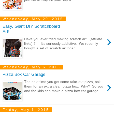
Wednesday, May 20, 2015
Easy, Giant DIY Scratchboard
Art!
›
Have you ever tried making scratch art (affiliate
links) ? It's seriously addictive. We recently
bought a set of scratch art boar...
Wednesday, May 6, 2015
Pizza Box Car Garage
›
The next time you get some take-out pizza, ask
them for an extra clean pizza box. Why? So you
and the kids can make a pizza box car garage...
Friday, May 1, 2015