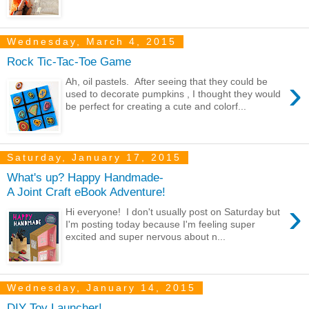
Wednesday, March 4, 2015
Rock Tic-Tac-Toe Game
›
Ah, oil pastels. After seeing that they could be
used to decorate pumpkins , I thought they would
be perfect for creating a cute and colorf...
Saturday, January 17, 2015
What's up? Happy Handmade-
A Joint Craft eBook Adventure!
›
Hi everyone! I don't usually post on Saturday but
I'm posting today because I'm feeling super
excited and super nervous about n...
Wednesday, January 14, 2015
DIY Toy Launcher!