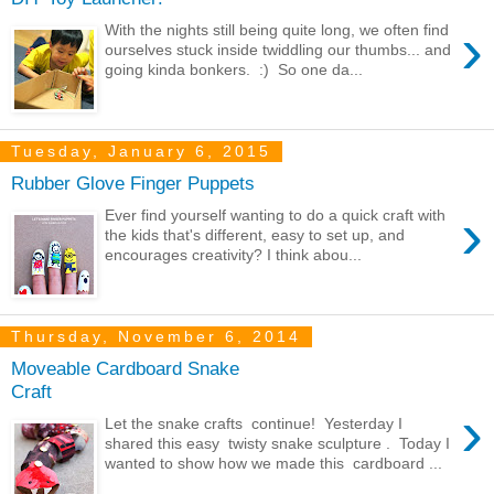
›
With the nights still being quite long, we often find
ourselves stuck inside twiddling our thumbs... and
going kinda bonkers. :) So one da...
Tuesday, January 6, 2015
Rubber Glove Finger Puppets
›
Ever find yourself wanting to do a quick craft with
the kids that's different, easy to set up, and
encourages creativity? I think abou...
Thursday, November 6, 2014
Moveable Cardboard Snake
Craft
›
Let the snake crafts continue! Yesterday I
shared this easy twisty snake sculpture . Today I
wanted to show how we made this cardboard ...