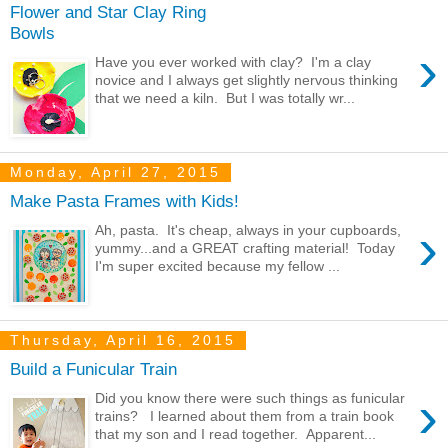
Flower and Star Clay Ring
Bowls
›
Have you ever worked with clay? I'm a clay
novice and I always get slightly nervous thinking
that we need a kiln. But I was totally wr...
Monday, April 27, 2015
Make Pasta Frames with Kids!
›
Ah, pasta. It's cheap, always in your cupboards,
yummy...and a GREAT crafting material! Today
I'm super excited because my fellow ...
Thursday, April 16, 2015
Build a Funicular Train
›
Did you know there were such things as funicular
trains? I learned about them from a train book
that my son and I read together. Apparent...