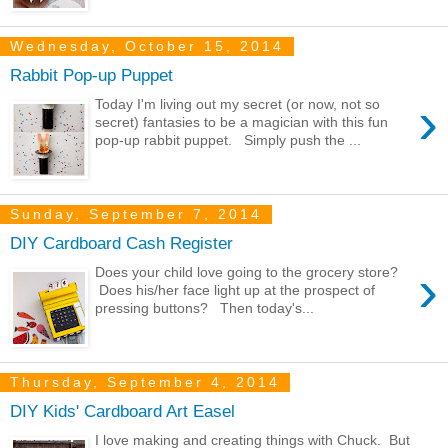
Wednesday, October 15, 2014
Rabbit Pop-up Puppet
›
Today I'm living out my secret (or now, not so
secret) fantasies to be a magician with this fun
pop-up rabbit puppet. Simply push the ...
Sunday, September 7, 2014
DIY Cardboard Cash Register
›
Does your child love going to the grocery store?
Does his/her face light up at the prospect of
pressing buttons? Then today's...
Thursday, September 4, 2014
DIY Kids' Cardboard Art Easel
I love making and creating things with Chuck. But