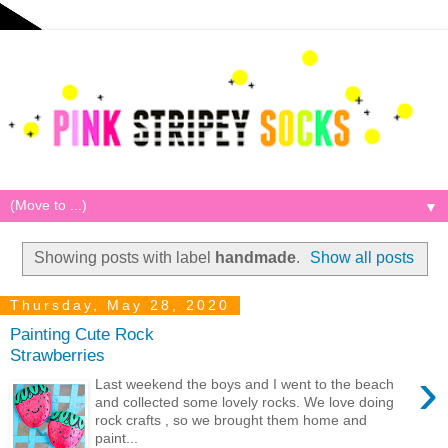
▼
Showing posts with label
handmade
.
Show all posts
Thursday, May 28, 2020
Painting Cute Rock
Strawberries
›
Last weekend the boys and I went to the beach
and collected some lovely rocks. We love doing
rock crafts , so we brought them home and
paint...