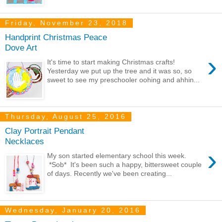
Friday, November 23, 2018
Handprint Christmas Peace
Dove Art
›
It's time to start making Christmas crafts!
Yesterday we put up the tree and it was so, so
sweet to see my preschooler oohing and ahhin...
Thursday, August 25, 2016
Clay Portrait Pendant
Necklaces
›
My son started elementary school this week.
*Sob* It's been such a happy, bittersweet couple
of days. Recently we've been creating...
Wednesday, January 20, 2016