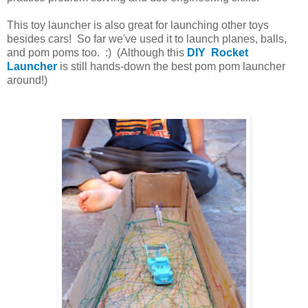
This toy launcher is also great for launching other toys
besides cars! So far we've used it to launch planes, balls,
and pom poms too. :) (Although this
DIY Rocket
Launcher
is still hands-down the best pom pom launcher
around!)