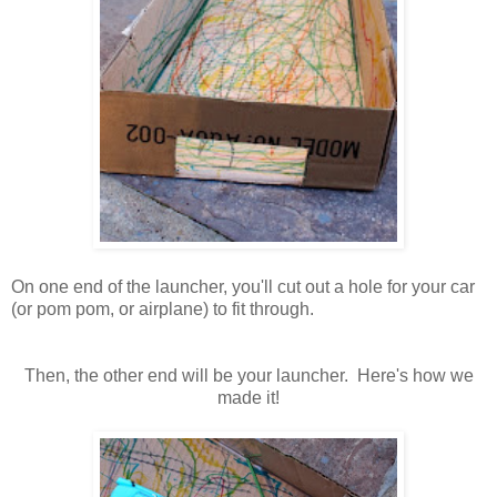
On one end of the launcher, you'll cut out a hole for your car
(or pom pom, or airplane) to fit through.
Then, the other end will be your launcher. Here's how we
made it!