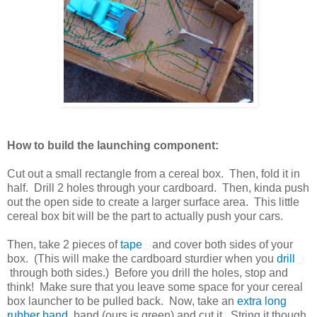
How to build the launching component:
Cut out a small rectangle from a cereal box. Then, fold it in
half. Drill 2 holes through your cardboard. Then, kinda push
out the open side to create a larger surface area. This little
cereal box bit will be the part to actually push your cars.
Then, take 2 pieces of
tape
and cover both sides of your
box. (This will make the cardboard sturdier when you
drill
through both sides.) Before you drill the holes, stop and
think! Make sure that you leave some space for your cereal
box launcher to be pulled back. Now, take an
extra long
rubber band
band (ours is green) and cut it. String it though