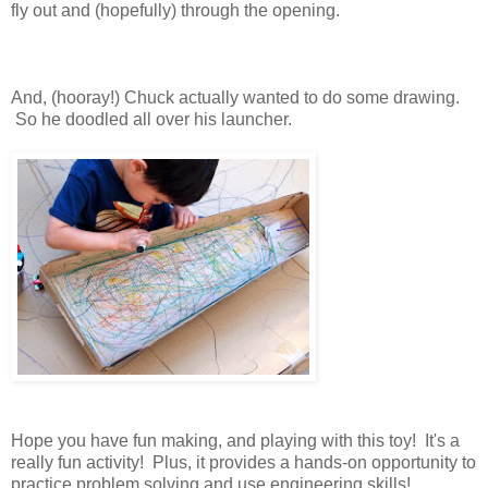
fly out and (hopefully) through the opening.
And, (hooray!) Chuck actually wanted to do some drawing.
So he doodled all over his launcher.
Hope you have fun making, and playing with this toy! It's a
really fun activity! Plus, it provides a hands-on opportunity to
practice problem solving and use engineering skills!