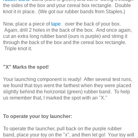
the sides of the box and your cereal box rectangle. Double
knot it in place. (We got our rubber bands from Staples.)
Now, place a piece of
tape
over the back of your box.
Again, drill 2 holes in the back of the box. And once again,
cut an extra long rubber band (ours is purple) and string it
through the back of the box and the cereal box rectangle.
Triple knot it.
"X" Marks the spot!
Your launching component is ready! After several test runs,
we found that toys went the farthest when they were placed
slightly behind the horizontal (green) rubber band. To help
us remember that, I marked the spot with an "X."
To operate your toy launcher:
To operate the launcher, pull back on the purple rubber
band, place your toy on the "x", and then let go! Your toy will