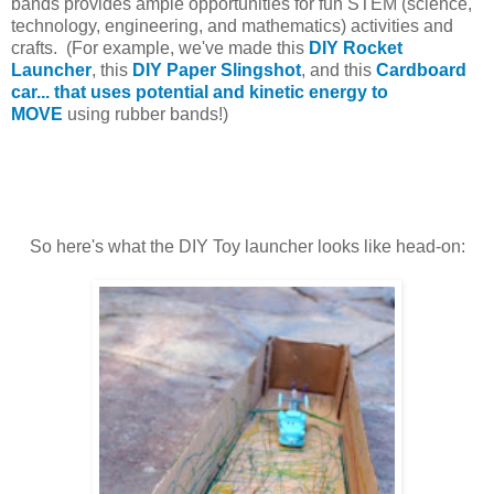
bands provides ample opportunities for fun STEM (science,
technology, engineering, and mathematics) activities and
crafts. (For example, we've made this
DIY Rocket
Launcher
, this
DIY Paper Slingshot
, and this
Cardboard
car... that uses potential and kinetic energy to
MOVE
using rubber bands!)
So here's what the DIY Toy launcher looks like head-on: