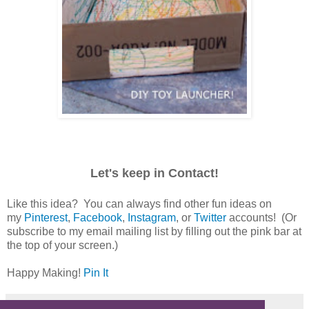
Let's keep in Contact!
Like this idea? You can always find other fun ideas on
my
Pinterest
,
Facebook
,
Instagram
, or
Twitter
accounts! (Or
subscribe to my email mailing list by filling out the pink bar at
the top of your screen.)
Happy Making!
Pin It