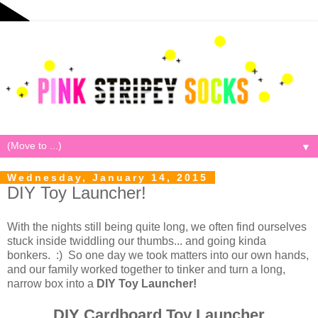
▼
Wednesday, January 14, 2015
DIY Toy Launcher!
With the nights still being quite long, we often find ourselves
stuck inside twiddling our thumbs... and going kinda
bonkers. :) So one day we took matters into our own hands,
and our family worked together to tinker and turn a long,
narrow box into a
DIY Toy Launcher!
DIY Cardboard Toy Launcher