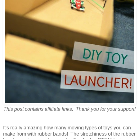
This post contains affiliate links. Thank you for your support!
It's really amazing how many moving types of toys you can
make from with rubber bands! The stretchiness of the rubber