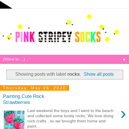
▼
Showing posts with label
rocks
.
Show all posts
Thursday, May 28, 2020
Painting Cute Rock
Strawberries
›
Last weekend the boys and I went to the beach
and collected some lovely rocks. We love doing
rock crafts , so we brought them home and
paint...