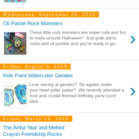
Wednesday, September 26, 2018
Oil Pastel Rock Monsters
›
These little rock monsters are super cute and fun
to make around Halloween! Just grab some
rocks and oil pastels and you're ready to go...
Friday, August 3, 2018
Kids Paint Watercolor Geodes
›
Love staring at geodes? Do agates make
your heart pitter patter? We recently attended a
rock and crystal themed birthday party (cool
idea...
Friday, March 13, 2015
The Artful Year and Melted
Crayon Friendship Rocks