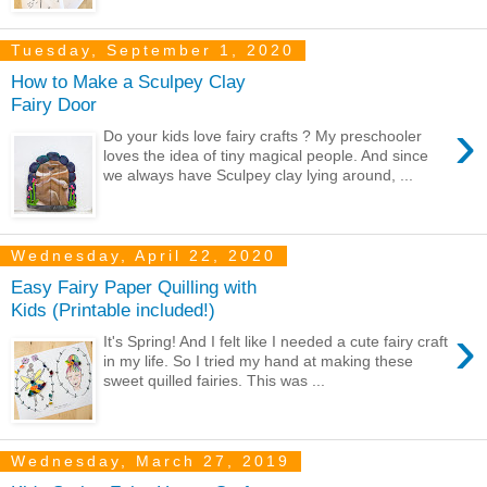
Tuesday, September 1, 2020
How to Make a Sculpey Clay
Fairy Door
›
Do your kids love fairy crafts ? My preschooler
loves the idea of tiny magical people. And since
we always have Sculpey clay lying around, ...
Wednesday, April 22, 2020
Easy Fairy Paper Quilling with
Kids (Printable included!)
›
It's Spring! And I felt like I needed a cute fairy craft
in my life. So I tried my hand at making these
sweet quilled fairies. This was ...
Wednesday, March 27, 2019