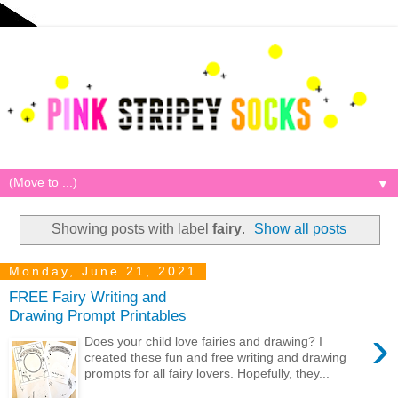
▼
Showing posts with label
fairy
.
Show all posts
Monday, June 21, 2021
FREE Fairy Writing and
Drawing Prompt Printables
›
Does your child love fairies and drawing? I
created these fun and free writing and drawing
prompts for all fairy lovers. Hopefully, they...