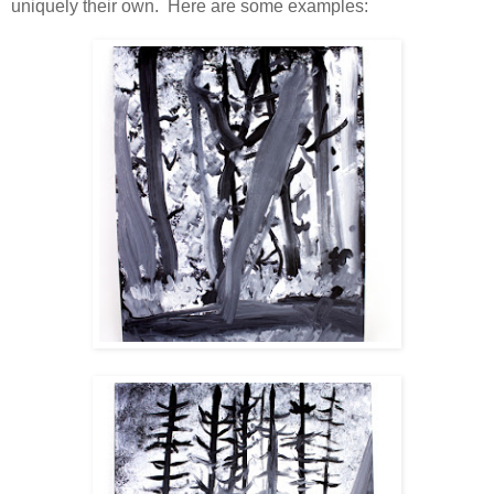
uniquely their own. Here are some examples: