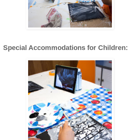
Special Accommodations for Children: