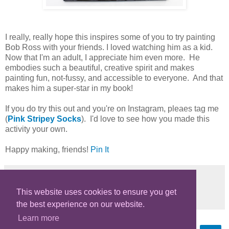
I really, really hope this inspires some of you to try painting
Bob Ross with your friends. I loved watching him as a kid.
Now that I'm an adult, I appreciate him even more. He
embodies such a beautiful, creative spirit and makes
painting fun, not-fussy, and accessible to everyone. And that
makes him a super-star in my book!
If you do try this out and you're on Instagram, pleaes tag me
(
Pink Stripey Socks
). I'd love to see how you made this
activity your own.
Happy making, friends!
Pin It
This website uses cookies to ensure you get
Share
the best experience on our website.
Learn more