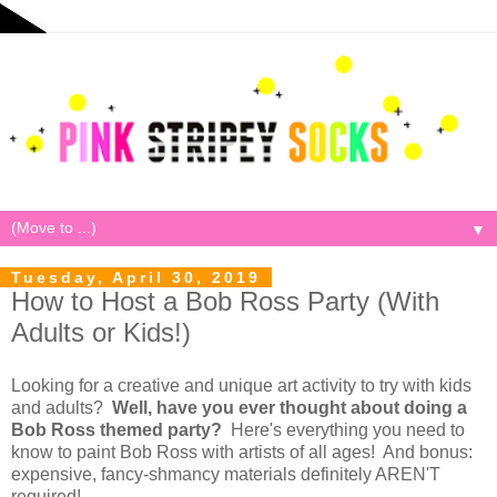
▼
Tuesday, April 30, 2019
How to Host a Bob Ross Party (With
Adults or Kids!)
Looking for a creative and unique art activity to try with kids
and adults?
Well, have you ever thought about doing a
Bob Ross themed party?
Here's everything you need to
know to paint Bob Ross with artists of all ages! And bonus:
expensive, fancy-shmancy materials definitely AREN'T
required!