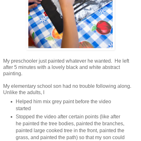
My preschooler just painted whatever he wanted. He left
after 5 minutes with a lovely black and white abstract
painting.
My elementary school son had no trouble following along.
Unlike the adults, I
Helped him mix grey paint before the video
started
Stopped the video after certain points (like after
he painted the tree bodies, painted the branches,
painted large cooked tree in the front, painted the
grass, and painted the path) so that my son could