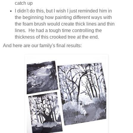
catch up
I didn't do this, but I wish I just reminded him in
the beginning how painting different ways with
the foam brush would create thick lines and thin
lines. He had a tough time controlling the
thickness of this crooked tree at the end.
And here are our family's final results: