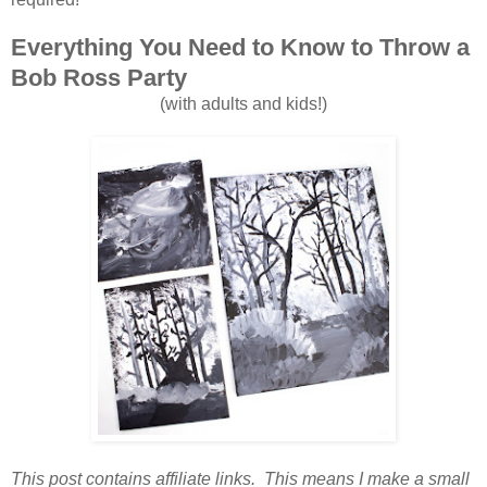
Everything You Need to Know to Throw a
Bob Ross Party
(with adults and kids!)
This post contains affiliate links. This means I make a small