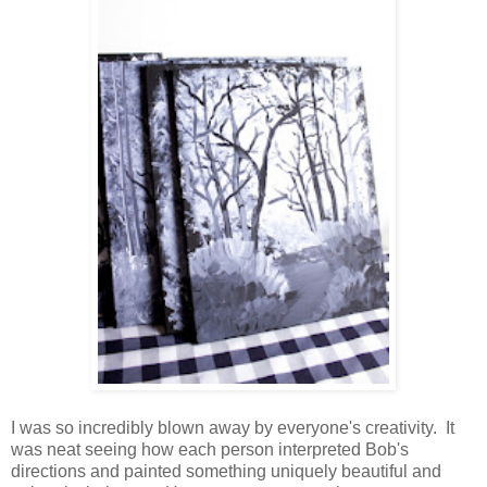
I was so incredibly blown away by everyone's creativity. It
was neat seeing how each person interpreted Bob's
directions and painted something uniquely beautiful and