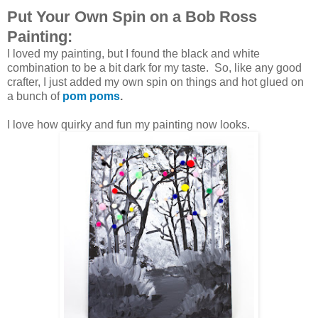
Put Your Own Spin on a Bob Ross
Painting:
I loved my painting, but I found the black and white
combination to be a bit dark for my taste. So, like any good
crafter, I just added my own spin on things and hot glued on
a bunch of
pom poms
.
I love how quirky and fun my painting now looks.