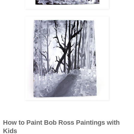
How to Paint Bob Ross Paintings with
Kids