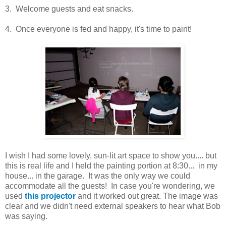
3. Welcome guests and eat snacks.
4. Once everyone is fed and happy, it's time to paint!
I wish I had some lovely, sun-lit art space to show you.... but
this is real life and I held the painting portion at 8:30... in my
house... in the garage. It was the only way we could
accommodate all the guests! In case you're wondering, we
used
this projector
and it worked out great. The image was
clear and we didn't need external speakers to hear what Bob
was saying.