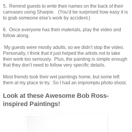
5. Remind guests to write their names on the back of their
canvases using Sharpie. (You'd be surprised how easy it is
to grab someone else's work by accident.)
6. Once everyone has their materials, play the video and
follow along.
My guests were mostly adults, so we didn't stop the video.
Personally, I think that it just helped the artists not to take
their work too seriously. Plus, the painting is simple enough
that they don't need to follow very specific details.
Most friends took their wet paintings home, but some left
them at my place to try. So I had an impromptu photo shoot.
Look at these Awesome Bob Ross-
inspired Paintings!