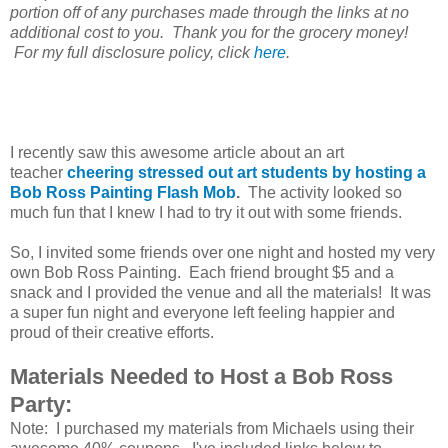
portion off of any purchases made through the links at no
additional cost to you. Thank you for the grocery money!
For my full disclosure policy, click
here
.
I recently saw this awesome article about an art
teacher
cheering stressed out art students by hosting a
Bob Ross Painting Flash Mob
.
The activity looked so
much fun that I knew I had to try it out with some friends.
So, I invited some friends over one night and hosted my very
own Bob Ross Painting. Each friend brought $5 and a
snack and I provided the venue and all the materials! It was
a super fun night and everyone left feeling happier and
proud of their creative efforts.
Materials Needed to Host a Bob Ross
Party:
Note: I purchased my materials from Michaels using their