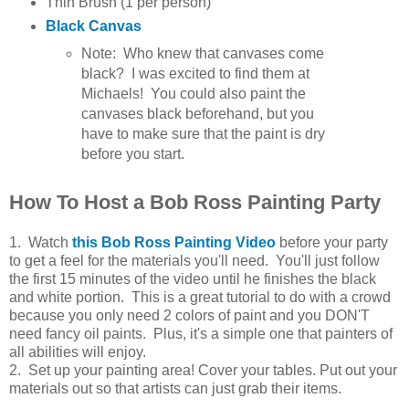
Thin Brush (1 per person)
Black Canvas
Note: Who knew that canvases come
black? I was excited to find them at
Michaels! You could also paint the
canvases black beforehand, but you
have to make sure that the paint is dry
before you start.
How To Host a Bob Ross Painting Party
1. Watch
this Bob Ross Painting Video
before your party
to get a feel for the materials you'll need. You'll just follow
the first 15 minutes of the video until he finishes the black
and white portion. This is a great tutorial to do with a crowd
because you only need 2 colors of paint and you DON'T
need fancy oil paints. Plus, it's a simple one that painters of
all abilities will enjoy.
2. Set up your painting area! Cover your tables. Put out your
materials out so that artists can just grab their items.