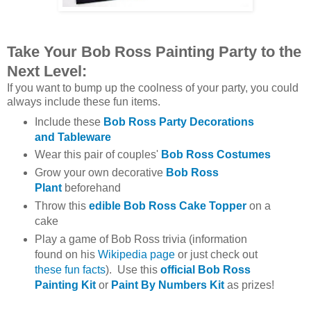
Take Your Bob Ross Painting Party to the
Next Level:
If you want to bump up the coolness of your party, you could
always include these fun items.
Include these
Bob Ross Party Decorations
and Tableware
Wear this pair of couples'
Bob Ross Costumes
Grow your own decorative
Bob Ross
Plant
beforehand
Throw this
edible Bob Ross Cake Topper
on a
cake
Play a game of Bob Ross trivia (information
found on his
Wikipedia page
or just check out
these fun facts
). Use this
official Bob Ross
Painting Kit
or
Paint By Numbers Kit
as prizes!