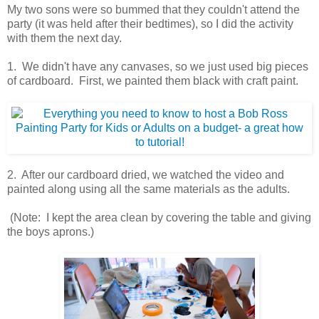
My two sons were so bummed that they couldn't attend the
party (it was held after their bedtimes), so I did the activity
with them the next day.
1. We didn't have any canvases, so we just used big pieces
of cardboard. First, we painted them black with craft paint.
2. After our cardboard dried, we watched the video and
painted along using all the same materials as the adults.
(Note: I kept the area clean by covering the table and giving
the boys aprons.)