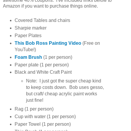
awesome 40% coupons. I've included links below to
Amazon if you want to purchase things online.
Covered Tables and chairs
Sharpie marker
Paper Plates
This Bob Ross Painting Video
(Free on
YouTube!)
Foam Brush
(1 per person)
Paper plate (1 per person)
Black and White Craft Paint
Note: I just got the super cheap kind
to keep costs down. Bob uses gesso,
but craft/ cheap acrylic paint works
just fine!
Rag (1 per person)
Cup with water (1 per person)
Paper Towel (1 per person)