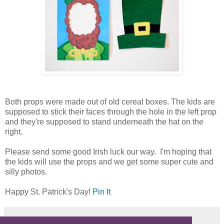
Both props were made out of old cereal boxes. The kids are
supposed to stick their faces through the hole in the left prop
and they're supposed to stand underneath the hat on the
right.
Please send some good Irish luck our way. I'm hoping that
the kids will use the props and we get some super cute and
silly photos.
Happy St. Patrick's Day!
Pin It