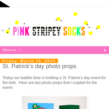
▼
Friday, March 15, 2013
St. Patrick's day photo props
Today our toddler time is holding a St. Patrick's day event for
the kids. Here are two photo props that I crapted for the
event: