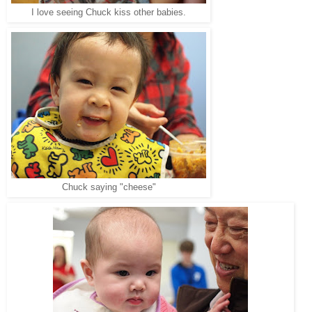
I love seeing Chuck kiss other babies.
Chuck saying "cheese"