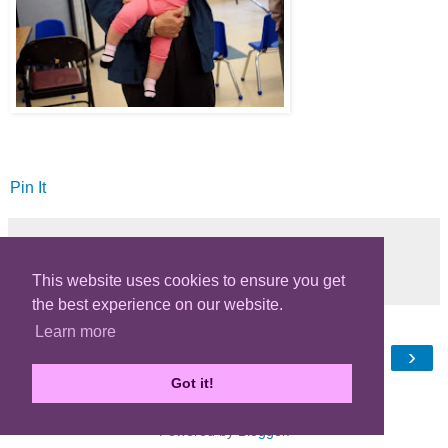
Pin It
Share
This website uses cookies to ensure you get
the best experience on our website.
Learn more
‹
›
Home
Got it!
View web version
Powered by
Blogger
.