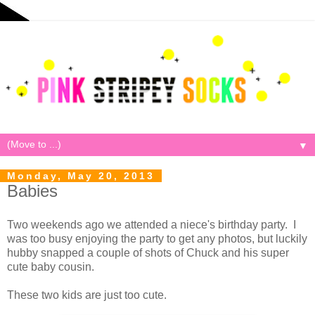
▼
Monday, May 20, 2013
Babies
Two weekends ago we attended a niece's birthday party. I
was too busy enjoying the party to get any photos, but luckily
hubby snapped a couple of shots of Chuck and his super
cute baby cousin.
These two kids are just too cute.