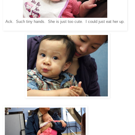
Ack. Such tiny hands. She is just too cute. I could just eat her up.