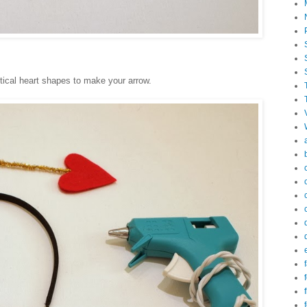
tical heart shapes to make your arrow.
f
f