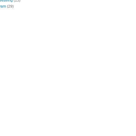
weaving
(15)
yarn
(29)