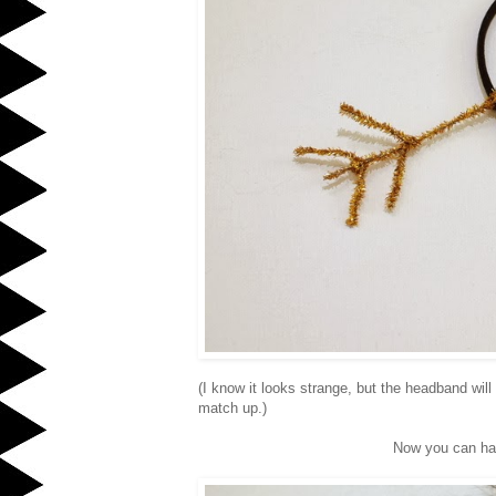
(I know it looks strange, but the headband wil
match up.)
Now you can hav