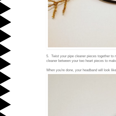
5. Twist your pipe cleaner pieces together to 
cleaner between your two heart pieces to mak
When you're done, your headband will look lik