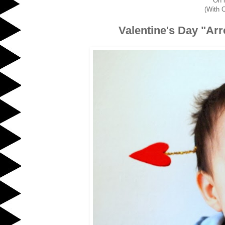
Oh 
(With C
Valentine's Day "Ar