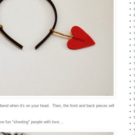
l bend when it's on your head. Then, the front and back pieces will
e fun "shooting" people with love....