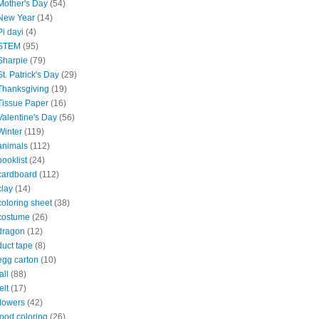
Mother's Day
(54)
New Year
(14)
Pi dayi
(4)
STEM
(95)
Sharpie
(79)
St. Patrick's Day
(29)
Thanksgiving
(19)
Tissue Paper
(16)
Valentine's Day
(56)
Winter
(119)
animals
(112)
booklist
(24)
cardboard
(112)
clay
(14)
coloring sheet
(38)
costume
(26)
dragon
(12)
duct tape
(8)
egg carton
(10)
all
(88)
elt
(17)
flowers
(42)
food coloring
(26)