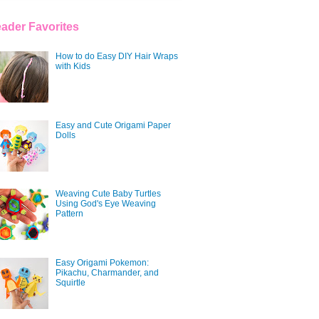
ader Favorites
How to do Easy DIY Hair Wraps
with Kids
Easy and Cute Origami Paper
Dolls
Weaving Cute Baby Turtles
Using God's Eye Weaving
Pattern
Easy Origami Pokemon:
Pikachu, Charmander, and
Squirtle