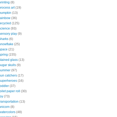
printing
(8)
process art
(19)
pumpkin
(13)
rainbow
(36)
recycled
(125)
science
(93)
sensory play
(9)
sharks
(6)
snowflake
(25)
space
(21)
spring
(155)
stained glass
(13)
sugar skulls
(9)
summer
(97)
sun catchers
(17)
superheroes
(16)
toddler
(37)
toilet paper roll
(30)
toy
(73)
transportation
(13)
unicorn
(8)
watercolors
(48)