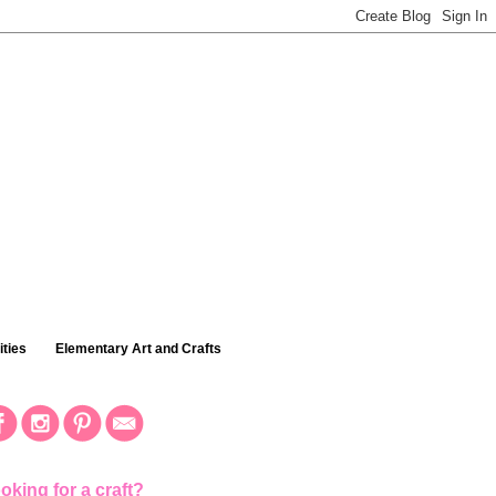
ties
Elementary Art and Crafts
oking for a craft?