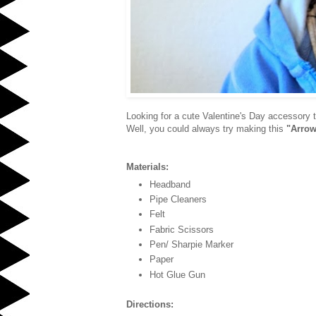
Looking for a cute Valentine's Day accessory t
Well, you could always try making this
"Arrow
Materials:
Headband
Pipe Cleaners
Felt
Fabric Scissors
Pen/ Sharpie Marker
Paper
Hot Glue Gun
Directions: