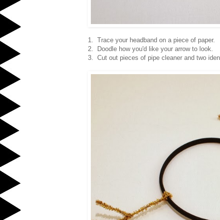
1. Trace your headband on a piece of paper.
2. Doodle how you'd like your arrow to look.
3. Cut out pieces of pipe cleaner and two iden