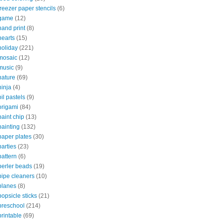
freezer paper stencils
(6)
game
(12)
hand print
(8)
hearts
(15)
holiday
(221)
mosaic
(12)
music
(9)
nature
(69)
ninja
(4)
oil pastels
(9)
origami
(84)
paint chip
(13)
painting
(132)
paper plates
(30)
parties
(23)
pattern
(6)
perler beads
(19)
pipe cleaners
(10)
planes
(8)
popsicle sticks
(21)
preschool
(214)
printable
(69)