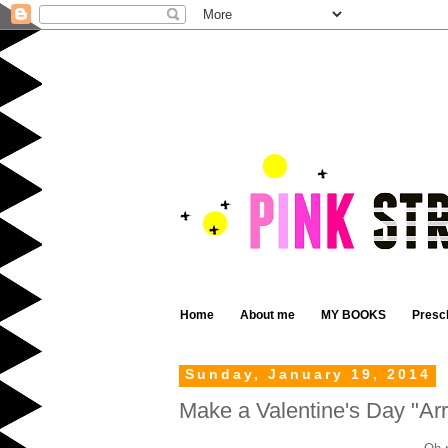
Home
About me
MY BOOKS
Presc
Sunday, January 19, 2014
Make a Valentine's Day "A