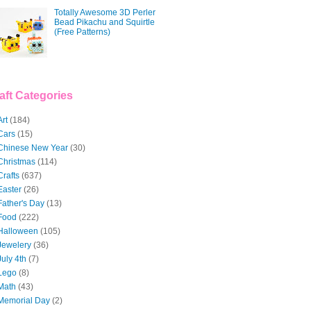
Totally Awesome 3D Perler
Bead Pikachu and Squirtle
(Free Patterns)
aft Categories
Art
(184)
Cars
(15)
Chinese New Year
(30)
Christmas
(114)
Crafts
(637)
Easter
(26)
Father's Day
(13)
Food
(222)
Halloween
(105)
Jewelery
(36)
July 4th
(7)
Lego
(8)
Math
(43)
Memorial Day
(2)