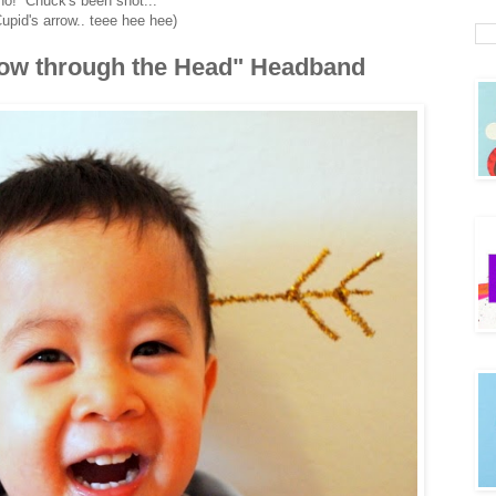
no! Chuck's been shot...
upid's arrow.. teee hee hee)
row through the Head" Headband