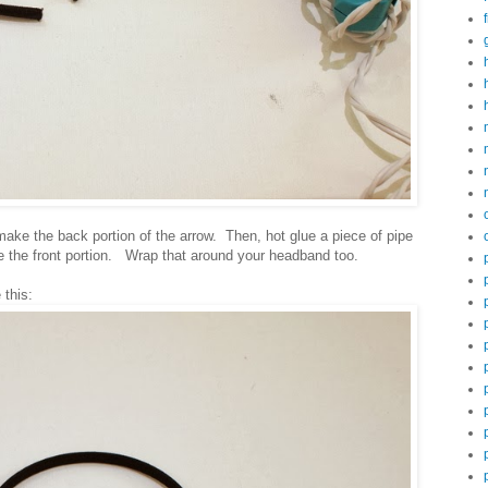
make the back portion of the arrow. Then, hot glue a piece of pipe
e the front portion. Wrap that around your headband too.
e this: