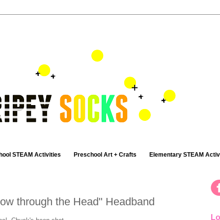
hool STEAM Activities
Preschool Art + Crafts
Elementary STEAM Activi
rrow through the Head" Headband
Lo