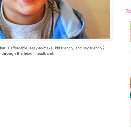
Re
hat is affordable, easy-to-make, kid friendly, and boy friendly?
 through the head" headband
...