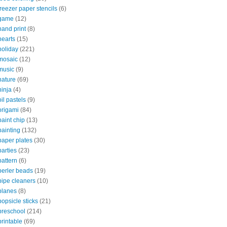
freezer paper stencils
(6)
game
(12)
hand print
(8)
hearts
(15)
holiday
(221)
mosaic
(12)
music
(9)
nature
(69)
ninja
(4)
oil pastels
(9)
origami
(84)
paint chip
(13)
painting
(132)
paper plates
(30)
parties
(23)
pattern
(6)
perler beads
(19)
pipe cleaners
(10)
planes
(8)
popsicle sticks
(21)
preschool
(214)
printable
(69)