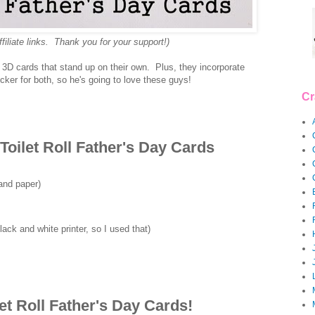
ffiliate links. Thank you for your support!)
 3D cards that stand up on their own. Plus, they incorporate
ker for both, so he's going to love these guys!
Cr
Toilet Roll Father's Day Cards
and paper)
ack and white printer, so I used that)
et Roll Father's Day Cards!