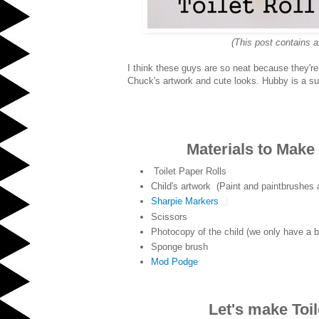
(This post contains a
I think these guys are so neat because they're
Chuck's artwork and cute looks. Hubby is a suc
Materials to Make 
Toilet Paper Rolls
Child's artwork (Paint and paintbrushes 
Sharpie Markers
Scissors
Photocopy of the child (we only have a bl
Sponge brush
Mod Podge
Let's make Toil