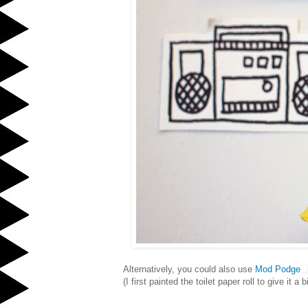
Alternatively, you could also use
Mod Podge
(I first painted the toilet paper roll to give it a 