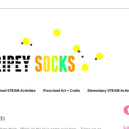
hool STEAM Activities
Preschool Art + Crafts
Elementary STEAM Activi
ds
Lo