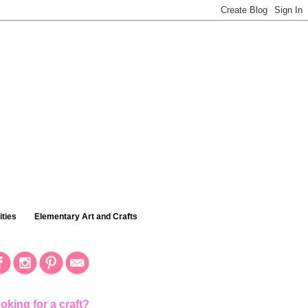
ties
Elementary Art and Crafts
oking for a craft?