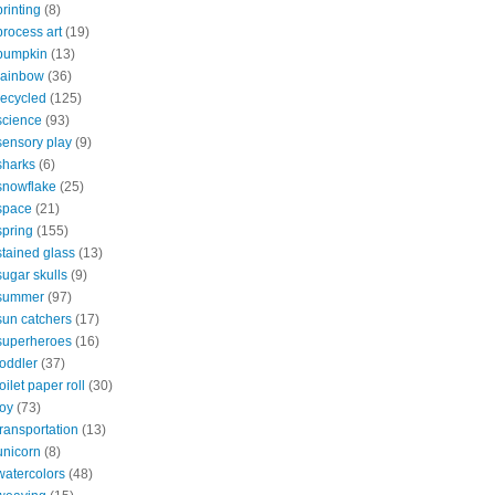
printing
(8)
process art
(19)
pumpkin
(13)
rainbow
(36)
recycled
(125)
science
(93)
sensory play
(9)
sharks
(6)
snowflake
(25)
space
(21)
spring
(155)
stained glass
(13)
sugar skulls
(9)
summer
(97)
sun catchers
(17)
superheroes
(16)
toddler
(37)
toilet paper roll
(30)
toy
(73)
transportation
(13)
unicorn
(8)
watercolors
(48)