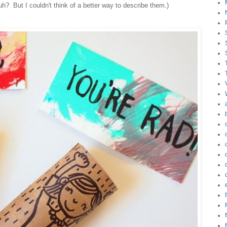
h? But I couldn't think of a better way to describe them.)
f
f