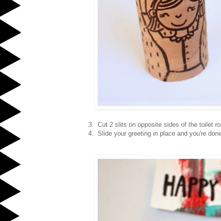
3. Cut 2 slits on opposite sides of the toilet rol
4. Slide your greeting in place and you're don