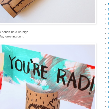
h hands held up high.
Day greeting on it.