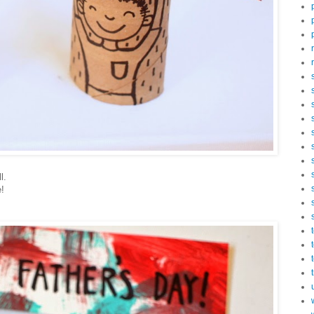
l.
e!