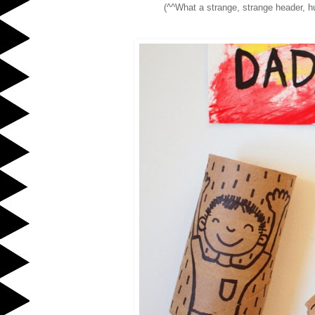
(^^What a strange, strange header, hu