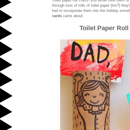
Toilet paper roll crafts- you either love the
through tons of rolls of toilet paper (tmi?) the
had to incorporate them into the holiday som
cards
came about.
Toilet Paper Rol