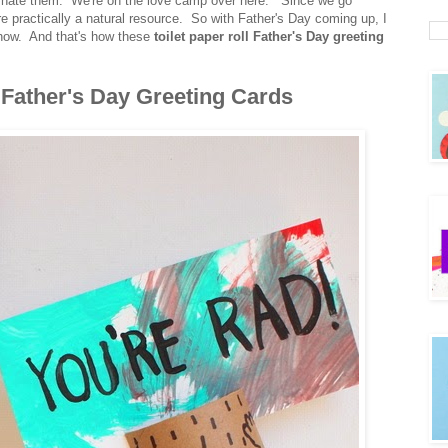
m or hate them. We're on the love camp over here. Since we go
y're practically a natural resource. So with Father's Day coming up, I
ehow. And that's how these
toilet paper roll Father's Day greeting
l Father's Day Greeting Cards