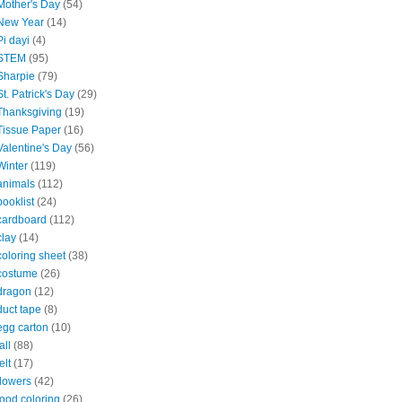
Mother's Day
(54)
New Year
(14)
Pi dayi
(4)
STEM
(95)
Sharpie
(79)
St. Patrick's Day
(29)
Thanksgiving
(19)
Tissue Paper
(16)
Valentine's Day
(56)
Winter
(119)
animals
(112)
booklist
(24)
cardboard
(112)
clay
(14)
coloring sheet
(38)
costume
(26)
dragon
(12)
duct tape
(8)
egg carton
(10)
all
(88)
elt
(17)
flowers
(42)
food coloring
(26)