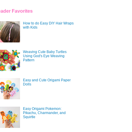
ader Favorites
How to do Easy DIY Hair Wraps
with Kids
Weaving Cute Baby Turtles
Using God's Eye Weaving
Pattern
Easy and Cute Origami Paper
Dolls
Easy Origami Pokemon:
Pikachu, Charmander, and
Squirtle