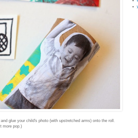
and glue your child's photo (with upstretched arms) onto the roll.
bit more pop.)