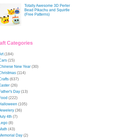
Totally Awesome 3D Perler
Bead Pikachu and Squirtle
(Free Patterns)
aft Categories
Art
(184)
Cars
(15)
Chinese New Year
(30)
Christmas
(114)
Crafts
(637)
Easter
(26)
Father's Day
(13)
Food
(222)
Halloween
(105)
Jewelery
(36)
July 4th
(7)
Lego
(8)
Math
(43)
Memorial Day
(2)