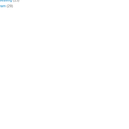
weaving
(15)
yarn
(29)