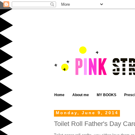
Home
About me
MY BOOKS
Presc
Monday, June 9, 2014
Toilet Roll Father's Day Car