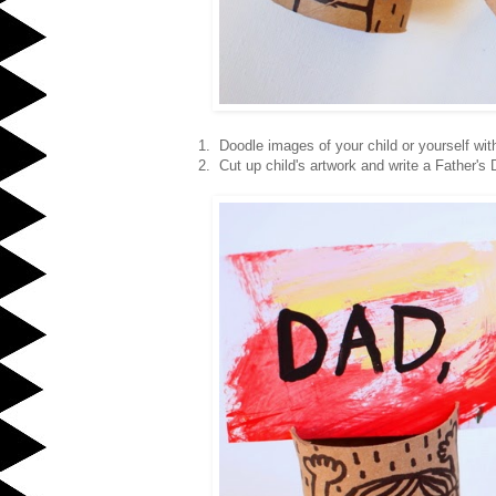
1. Doodle images of your child or yourself wit
2. Cut up child's artwork and write a Father's 