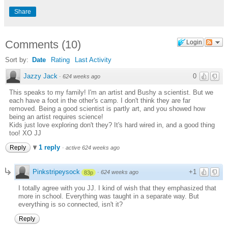
Share
Comments
(
10
)
Login
Sort by:
Date
Rating
Last Activity
Jazzy Jack
0
·
624 weeks ago
This speaks to my family! I'm an artist and Bushy a scientist. But we
each have a foot in the other's camp. I don't think they are far
removed. Being a good scientist is partly art, and you showed how
being an artist requires science!
Kids just love exploring don't they? It's hard wired in, and a good thing
too! XO JJ
1 reply
Reply
·
active 624 weeks ago
Pinkstripeysock
+1
·
624 weeks ago
83p
I totally agree with you JJ. I kind of wish that they emphasized that
more in school. Everything was taught in a separate way. But
everything is so connected, isn't it?
Reply