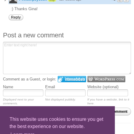
:) Thanks Gina!
Reply
Post a new comment
Comment as a Guest, or login:
Name
Email
Website (optional)
Displayed next to your
Not displayed publicly.
If you have a website, link to it
comments.
here.
Subscribe to
Submit Comment
This website uses cookies to ensure you get
the best experience on our website.