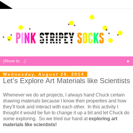
▼
Wednesday, August 20, 2014
Let's Explore Art Materials like Scientists
Whenever we do art projects, I always hand Chuck certain
drawing materials because I know their properties and how
they'll look and interact with each other. In this activity I
thought it would be fun to change it up a bit and let Chuck do
some exploring. So we tried our hand at
exploring art
materials like scientists!