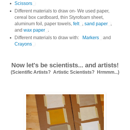
Scissors
Different materials to draw on- We used paper,
cereal box cardboard, thin Styrofoam sheet,
aluminum foil, paper towels,
felt
,
sand paper
,
and
wax paper
.
Different materials to draw with:
Markers
and
Crayons
Now let's be scientists... and artists!
(Scientific Artists? Artistic Scientists? Hrmmm...)