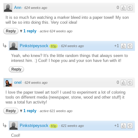
Ann
0
·
624 weeks ago
It is so much fun watching a marker bleed into a paper towel! My son
will be so into doing this. Very cool idea!
1 reply
Reply
·
active 624 weeks ago
Pinkstripeysock
+1
·
624 weeks ago
83p
Yeah, who knew? It's the little random things that always seem to
interest him. :) Cool! I hope you and your son have fun with it!
Reply
onel
0
·
624 weeks ago
I love the paper towel art too!! I used to experiment a lot of coloring
tools on different media (newspaper, stone, wood and other stuff) it
was a total fun activity!
1 reply
Reply
·
active 621 weeks ago
Pinkstripeysock
+1
·
621 weeks ago
83p
Cool!