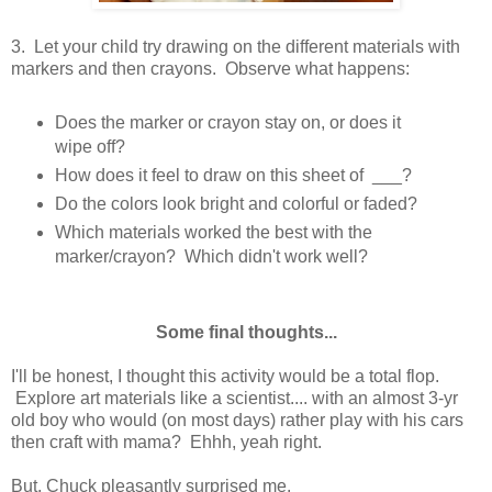
3. Let your child try drawing on the different materials with
markers and then crayons. Observe what happens:
Does the marker or crayon stay on, or does it
wipe off?
How does it feel to draw on this sheet of ___?
Do the colors look bright and colorful or faded?
Which materials worked the best with the
marker/crayon? Which didn't work well?
Some final thoughts...
I'll be honest, I thought this activity would be a total flop.
Explore art materials like a scientist.... with an almost 3-yr
old boy who would (on most days) rather play with his cars
then craft with mama? Ehhh, yeah right.
But, Chuck pleasantly surprised me.