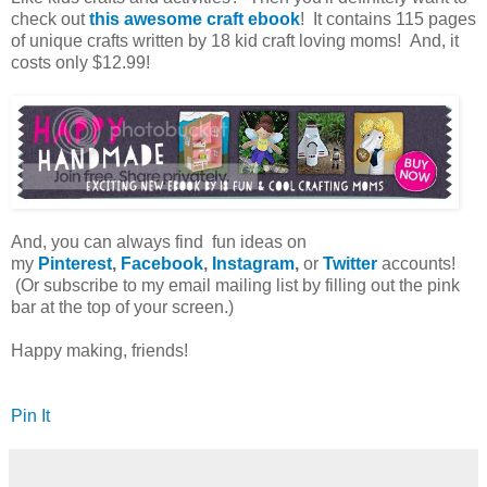
check out
this awesome craft ebook
! It contains 115 pages
of unique crafts written by 18 kid craft loving moms! And, it
costs only $12.99!
And, you can always find fun ideas on
my
Pinterest
,
Facebook
,
Instagram
,
or
Twitter
accounts!
(Or subscribe to my email mailing list by filling out the pink
bar at the top of your screen.)
Happy making, friends!
Pin It