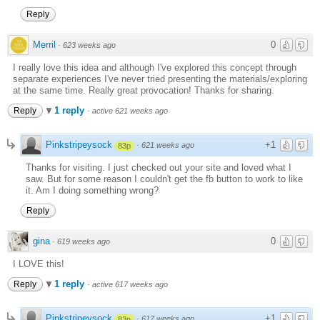
Reply
Merril
0
·
623 weeks ago
I really love this idea and although I've explored this concept through
separate experiences I've never tried presenting the materials/exploring
at the same time. Really great provocation! Thanks for sharing.
1 reply
Reply
·
active 621 weeks ago
Pinkstripeysock
+1
·
621 weeks ago
83p
Thanks for visiting. I just checked out your site and loved what I
saw. But for some reason I couldn't get the fb button to work to like
it. Am I doing something wrong?
Reply
gina
0
·
619 weeks ago
I LOVE this!
1 reply
Reply
·
active 617 weeks ago
Pinkstripeysock
+1
·
617 weeks ago
83p