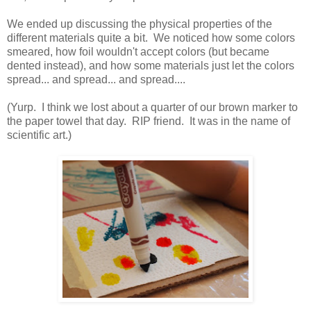
We ended up discussing the physical properties of the
different materials quite a bit. We noticed how some colors
smeared, how foil wouldn't accept colors (but became
dented instead), and how some materials just let the colors
spread... and spread... and spread....
(Yurp. I think we lost about a quarter of our brown marker to
the paper towel that day. RIP friend. It was in the name of
scientific art.)