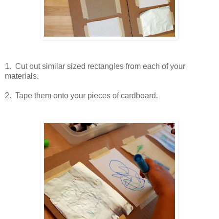
1. Cut out similar sized rectangles from each of your
materials.
2. Tape them onto your pieces of cardboard.