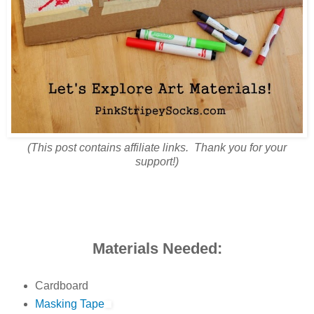
(This post contains affiliate links. Thank you for your
support!)
Materials Needed:
Cardboard
Masking Tape