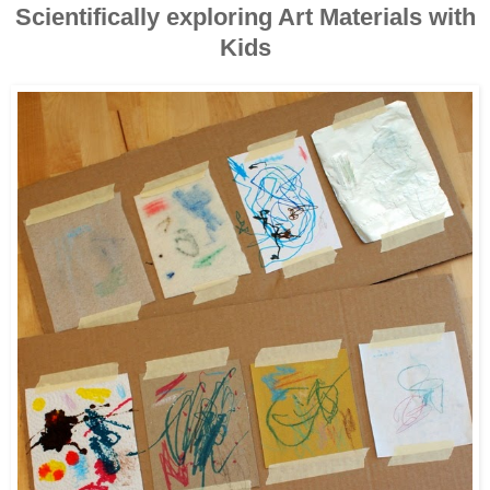
Scientifically exploring Art Materials with
Kids