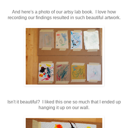
And here's a photo of our artsy lab book. I love how
recording our findings resulted in such beautiful artwork.
Isn't it beautiful? I liked this one so much that I ended up
hanging it up on our wall.