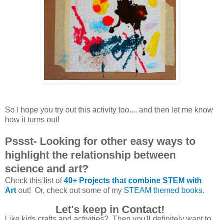
So I hope you try out this activity too.... and then let me know
how it turns out!
Pssst- Looking for other easy ways to
highlight the relationship between
science and art?
Check this list of
40+ Projects that combine STEM with
Art
out! Or, check out some of my
STEAM themed books
.
Let's keep in Contact!
Like kids crafts and activities? Then you'll definitely want to