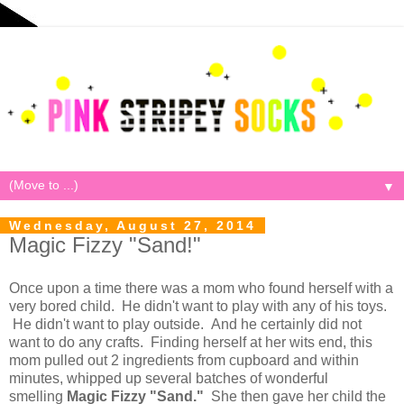
▼
Wednesday, August 27, 2014
Magic Fizzy "Sand!"
Once upon a time there was a mom who found herself with a
very bored child. He didn't want to play with any of his toys.
He didn't want to play outside. And he certainly did not
want to do any crafts. Finding herself at her wits end, this
mom pulled out 2 ingredients from cupboard and within
minutes, whipped up several batches of wonderful
smelling
Magic Fizzy "Sand."
She then gave her child the