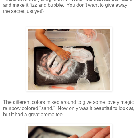
and make it fizz and bubble. You don't want to give away
the secret just yet!)
The different colors mixed around to give some lovely magic
rainbow colored "sand." Now only was it beautiful to look at,
but it had a great aroma too.