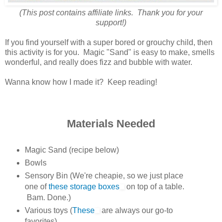
(This post contains affiliate links. Thank you for your
support!)
If you find yourself with a super bored or grouchy child, then
this activity is for you. Magic "Sand" is easy to make, smells
wonderful, and really does fizz and bubble with water.
Wanna know how I made it? Keep reading!
Materials Needed
Magic Sand (recipe below)
Bowls
Sensory Bin (We're cheapie, so we just place
one of
these storage boxes
on top of a table.
Bam. Done.)
Various toys (
These
are always our go-to
favorites)