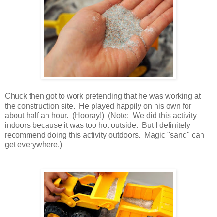
Chuck then got to work pretending that he was working at
the construction site. He played happily on his own for
about half an hour. (Hooray!) (Note: We did this activity
indoors because it was too hot outside. But I definitely
recommend doing this activity outdoors. Magic "sand" can
get everywhere.)