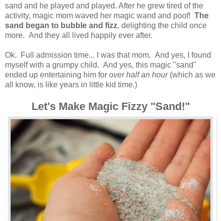
sand and he played and played. After he grew tired of the
activity, magic mom waved her magic wand and poof!
The
sand began to bubble and fizz
, delighting the child once
more. And they all lived happily ever after.
Ok. Full admission time... I was that mom. And yes, I found
myself with a grumpy child. And yes, this magic "sand"
ended up entertaining him for
over half an hour
(which as we
all know, is like years in little kid time.)
Let's Make Magic Fizzy "Sand!"