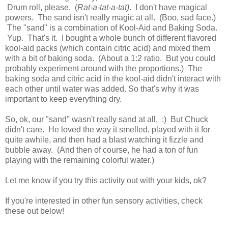
Drum roll, please. (
Rat-a-tat-a-tat)
. I don't have magical
powers. The sand isn't really magic at all. (Boo, sad face.)
The "sand" is a combination of Kool-Aid and Baking Soda.
Yup. That's it. I bought a whole bunch of different flavored
kool-aid packs (which contain citric acid) and mixed them
with a bit of baking soda. (About a 1:2 ratio. But you could
probably experiment around with the proportions.) The
baking soda and citric acid in the kool-aid didn't interact with
each other until water was added. So that's why it was
important to keep everything dry.
So, ok, our "sand" wasn't really sand at all. :) But Chuck
didn't care. He loved the way it smelled, played with it for
quite awhile, and then had a blast watching it fizzle and
bubble away. (And then of course, he had a ton of fun
playing with the remaining colorful water.)
Let me know if you try this activity out with your kids, ok?
If you're interested in other fun sensory activities, check
these out below!