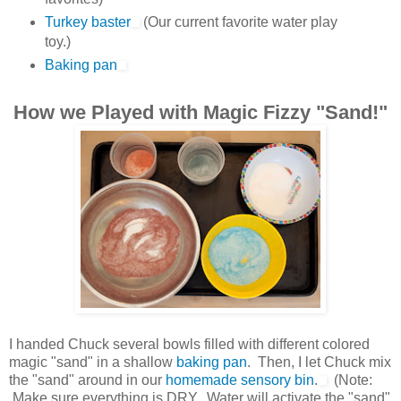
Turkey baster
(Our current favorite water play
toy.)
Baking pan
How we Played with Magic Fizzy "Sand!"
I handed Chuck several bowls filled with different colored
magic "sand" in a shallow
baking pan
. Then, I let Chuck mix
the "sand" around in our
homemade sensory bin
.
(Note:
Make sure everything is DRY. Water will activate the "sand"