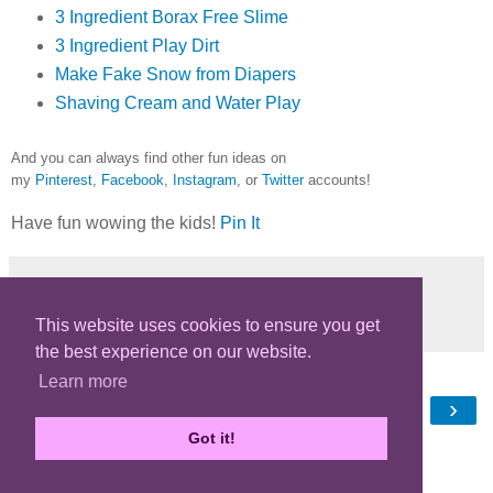
3 Ingredient Borax Free Slime
3 Ingredient Play Dirt
Make Fake Snow from Diapers
Shaving Cream and Water Play
And you can always find other fun ideas on
my
Pinterest
,
Facebook
,
Instagram
, or
Twitter
accounts!
Have fun wowing the kids!
Pin It
Share
This website uses cookies to ensure you get
the best experience on our website.
Learn more
‹
›
Home
Got it!
View web version
Powered by
Blogger
.