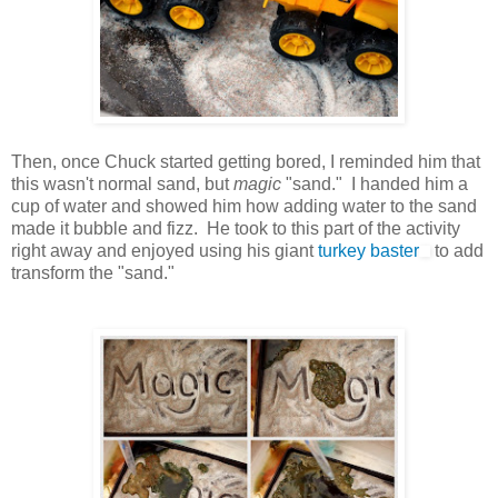
Then, once Chuck started getting bored, I reminded him that
this wasn't normal sand, but
magic
"sand." I handed him a
cup of water and showed him how adding water to the sand
made it bubble and fizz. He took to this part of the activity
right away and enjoyed using his giant
turkey baster
to add
transform the "sand."