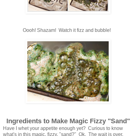
Oooh! Shazam! Watch it fizz and bubble!
Ingredients to Make Magic Fizzy "Sand"
Have I whet your appetite enough yet? Curious to know
what's in this magic, fizzy, "sand?" Ok. The wait is over.