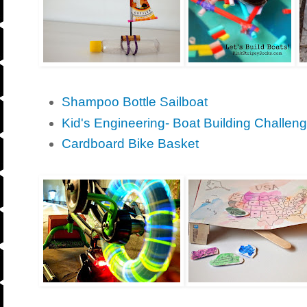
Shampoo Bottle Sailboat
Kid's Engineering- Boat Building Challeng
Cardboard Bike Basket