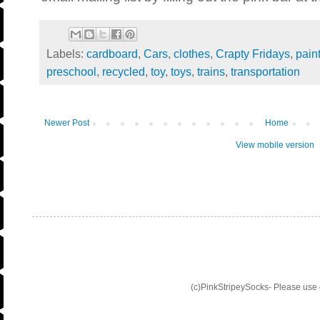
Labels:
cardboard
,
Cars
,
clothes
,
Crapty Fridays
,
pain
preschool
,
recycled
,
toy
,
toys
,
trains
,
transportation
Newer Post
Home
View mobile version
(c)PinkStripeySocks- Please use