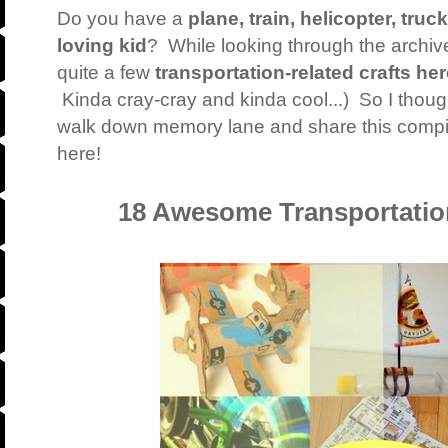
Do you have a
plane, train, helicopter, truc
loving kid
? While looking through the archive
quite a few
transportation-related crafts he
Kinda cray-cray and kinda cool...) So I though
walk down memory lane and share this compilat
here!
18 Awesome Transportation