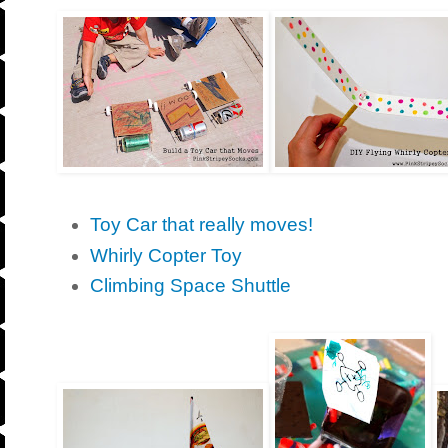
Toy Car that really moves!
Whirly Copter Toy
Climbing Space Shuttle