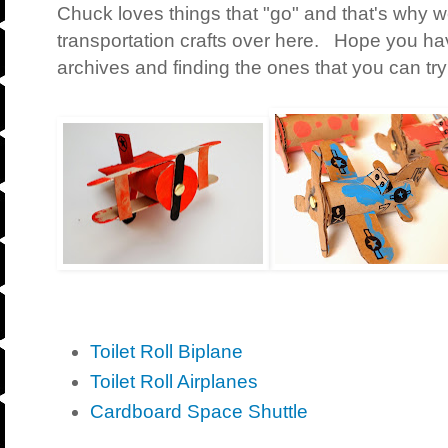
Chuck loves things that "go" and that's why 
transportation crafts over here. Hope you ha
archives and finding the ones that you can try
Toilet Roll Biplane
Toilet Roll Airplanes
Cardboard Space Shuttle