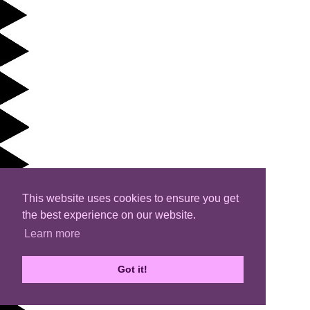
This website uses cookies to ensure you get
the best experience on our website.
Learn more
Got it!