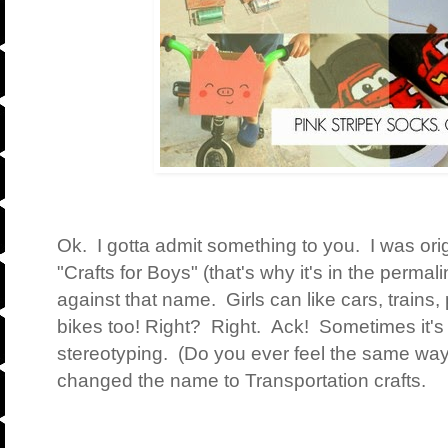
Ok. I gotta admit something to you. I was origi
"Crafts for Boys" (that's why it's in the permal
against that name. Girls can like cars, trains,
bikes too! Right? Right. Ack! Sometimes it's s
stereotyping. (Do you ever feel the same wa
changed the name to Transportation crafts.