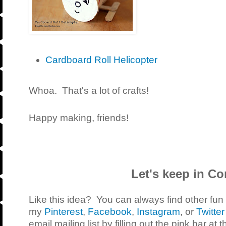
Cardboard Roll Helicopter
Whoa. That's a lot of crafts!
Happy making, friends!
Let's keep in Co
Like this idea? You can always find other fun
my
Pinterest
,
Facebook
,
Instagram
, or
Twitter
email mailing list by filling out the pink bar at 