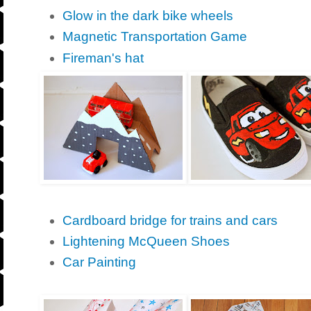
Glow in the dark bike wheels
Magnetic Transportation Game
Fireman's hat
Cardboard bridge for trains and cars
Lightening McQueen Shoes
Car Painting