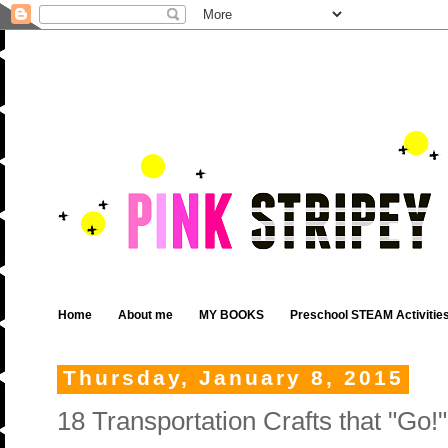
Home
About me
MY BOOKS
Preschool STEAM Activitie
Thursday, January 8, 2015
18 Transportation Crafts that "Go!"