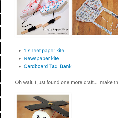
1 sheet paper kite
Newspaper kite
Cardboard Taxi Bank
Oh wait, I just found one more craft... make tha