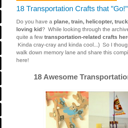
18 Transportation Crafts that "Go!"
Do you have a
plane, train, helicopter, truc
loving kid
? While looking through the archive
quite a few
transportation-related crafts he
Kinda cray-cray and kinda cool...) So I though
walk down memory lane and share this compilat
here!
18 Awesome Transportation