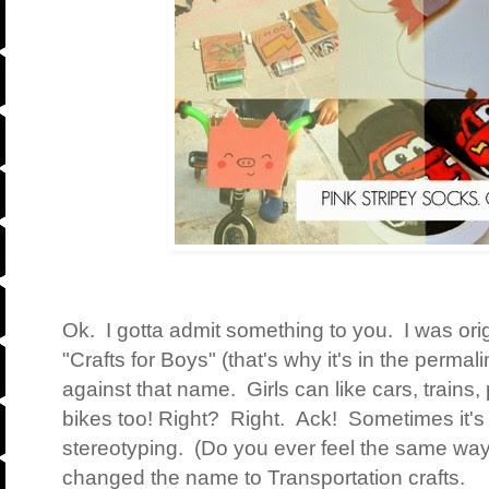
Ok. I gotta admit something to you. I was origi
"Crafts for Boys" (that's why it's in the permal
against that name. Girls can like cars, trains,
bikes too! Right? Right. Ack! Sometimes it's s
stereotyping. (Do you ever feel the same wa
changed the name to Transportation crafts.