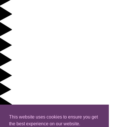
This website uses cookies to ensure you get
the best experience on our website.