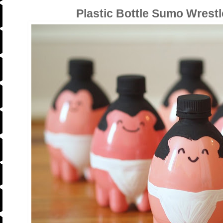
Plastic Bottle Sumo Wrestl