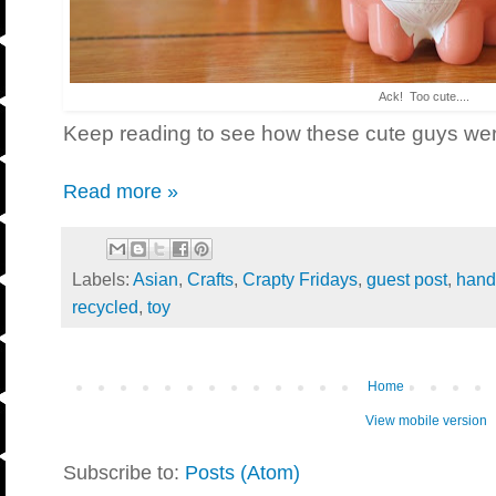
Ack! Too cute....
Keep reading to see how these cute guys we
Read more »
Labels:
Asian
,
Crafts
,
Crapty Fridays
,
guest post
,
han
recycled
,
toy
Home
View mobile version
Subscribe to:
Posts (Atom)