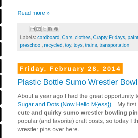
Read more »
Labels:
cardboard
,
Cars
,
clothes
,
Crapty Fridays
,
pain
preschool
,
recycled
,
toy
,
toys
,
trains
,
transportation
Friday, February 28, 2014
Plastic Bottle Sumo Wrestler Bowl
About a year ago I had the great opportunity t
Sugar and Dots (Now Hello M{ess})
. My first
cute and quirky sumo wrestler bowling pi
popular (and favorite) craft posts, so today I
wrestler pins over here.