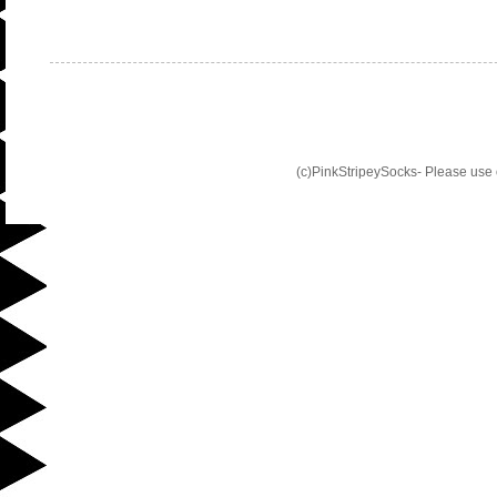
(c)PinkStripeySocks- Please use