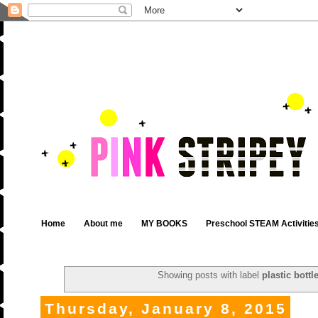
Home
About me
MY BOOKS
Preschool STEAM Activitie
Showing posts with label
plastic bottl
Thursday, January 8, 2015