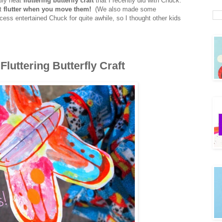
ally neat
fluttering butterfly craft
that I recently did with Chuck.
at
flutter when you move them!
(We also made some
ess entertained Chuck for quite awhile, so I thought other kids
tterfly Craft