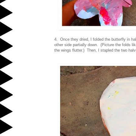
4. Once they dried, I folded the butterfly in h
other side partially down. (Picture the folds l
the wings flutter.) Then, I stapled the two halv