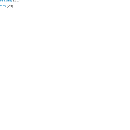
weaving
(15)
yarn
(29)