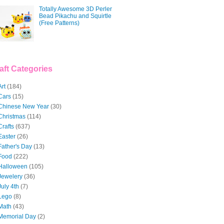
Totally Awesome 3D Perler
Bead Pikachu and Squirtle
(Free Patterns)
aft Categories
Art
(184)
Cars
(15)
Chinese New Year
(30)
Christmas
(114)
Crafts
(637)
Easter
(26)
Father's Day
(13)
Food
(222)
Halloween
(105)
Jewelery
(36)
July 4th
(7)
Lego
(8)
Math
(43)
Memorial Day
(2)