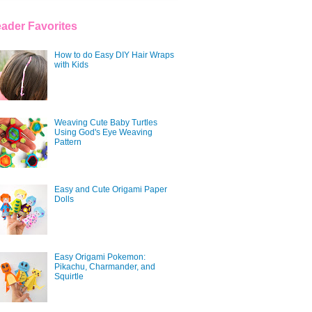
ader Favorites
How to do Easy DIY Hair Wraps
with Kids
Weaving Cute Baby Turtles
Using God's Eye Weaving
Pattern
Easy and Cute Origami Paper
Dolls
Easy Origami Pokemon:
Pikachu, Charmander, and
Squirtle