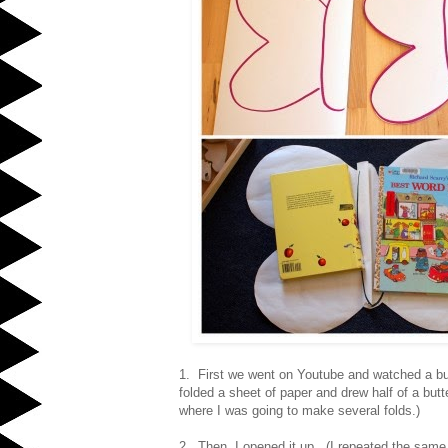
1. First we went on Youtube and watched a bu
folded a sheet of paper and drew half of a but
where I was going to make several folds.)
2. Then, I opened it up. (I repeated the same p