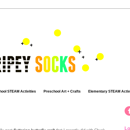
hool STEAM Activities
Preschool Art + Crafts
Elementary STEAM Activi
Lo