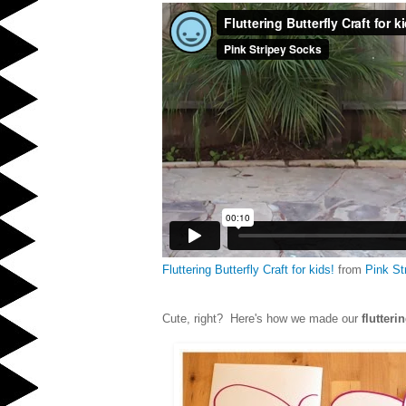
Fluttering Butterfly Craft for kids!
from
Pink St
Cute, right? Here's how we made our
flutteri