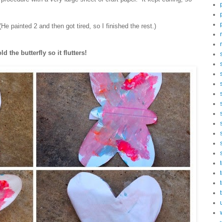
He painted 2 and then got tired, so I finished the rest.)
d the butterfly so it flutters!