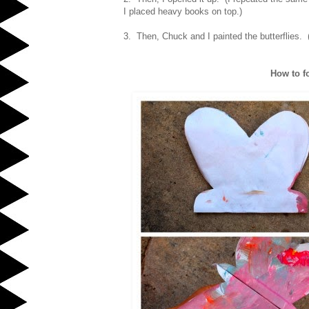
I placed heavy books on top.)
3. Then, Chuck and I painted the butterflies. (
How to fol