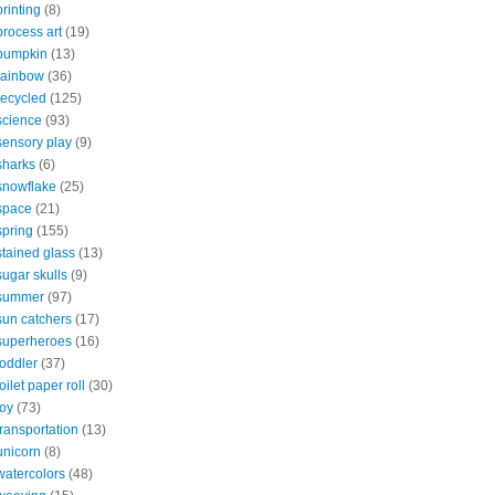
printing
(8)
process art
(19)
pumpkin
(13)
rainbow
(36)
recycled
(125)
science
(93)
sensory play
(9)
sharks
(6)
snowflake
(25)
space
(21)
spring
(155)
stained glass
(13)
sugar skulls
(9)
summer
(97)
sun catchers
(17)
superheroes
(16)
toddler
(37)
toilet paper roll
(30)
toy
(73)
transportation
(13)
unicorn
(8)
watercolors
(48)