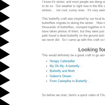
I know it's winter, and most people are doing wi
to do so. Our weather is right now in the 60s 
winters.... not cool, sunny ones. It's very weir
This butterfly craft was inspired by our local
butterflies migrate to during the winter. How 
thousands of butterflies, clumped together in 
have taken photos of them, but they were just 
park found a dead butterfly on the ground and
we never did. So I came up with this craft so
Looking for
This would definitely be a great craft to go alo
Hungry Catterpillar
My Oh My- A butterfly
Butterfly and Moth
Gideon's Dream
From Caterpillar to Butterfly
So before we start, here's a quick video of Chu