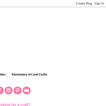
ties
Elementary Art and Crafts
oking for a craft?