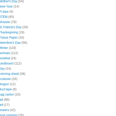
Mother's Day
(54)
New Year
(14)
Pi dayi
(4)
STEM
(95)
Sharpie
(79)
St. Patrick's Day
(29)
Thanksgiving
(19)
Tissue Paper
(16)
Valentine's Day
(56)
Winter
(119)
animals
(112)
booklist
(24)
cardboard
(112)
clay
(14)
coloring sheet
(38)
costume
(26)
dragon
(12)
duct tape
(8)
egg carton
(10)
all
(88)
elt
(17)
flowers
(42)
food coloring
(26)