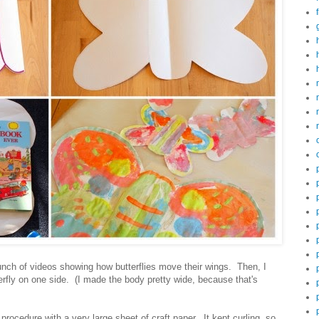
nch of videos showing how butterflies move their wings. Then, I
terfly on one side. (I made the body pretty wide, because that's
rocedure with a very large sheet of craft paper. It kept curling, so