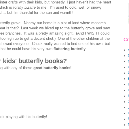
nter crafts with their kids, but honestly, I just haven't had the heart
which is
totally bizarre
to me. I'm used to cold, wet, or snowy
d ... but I'm thankful for the sun and warmth!
 butterfly grove. Nearby our home is a plot of land where monarch
neat is that? Last week we hiked up to the butterfly grove and saw
tree branches. It was a pretty amazing sight. (And I WISH I could
too high up to get a decent shot.) One of the other children at the
Cr
 showed everyone. Chuck really wanted to find one of his own, but
 that he could have his very own
fluttering butterfly
.
 kids' butterfly books?
ng with any of these
great butterfly books!
ck playing with his butterfly!