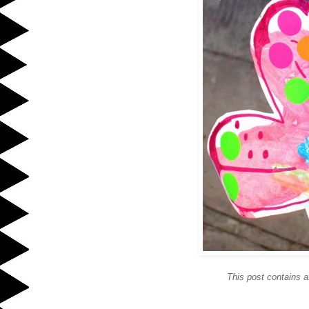
This post contains af