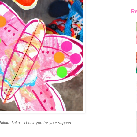
Re
filiate links. Thank you for your support!