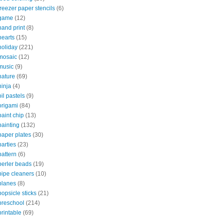
freezer paper stencils
(6)
game
(12)
hand print
(8)
hearts
(15)
holiday
(221)
mosaic
(12)
music
(9)
nature
(69)
ninja
(4)
oil pastels
(9)
origami
(84)
paint chip
(13)
painting
(132)
paper plates
(30)
parties
(23)
pattern
(6)
perler beads
(19)
pipe cleaners
(10)
planes
(8)
popsicle sticks
(21)
preschool
(214)
printable
(69)