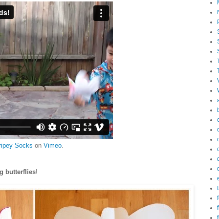
ripey Socks
on
Vimeo
.
ng butterflies
!
f
f