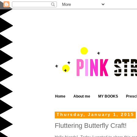
Home
About me
MY BOOKS
Presc
Thursday, January 1, 2015
Fluttering Butterfly Craft!