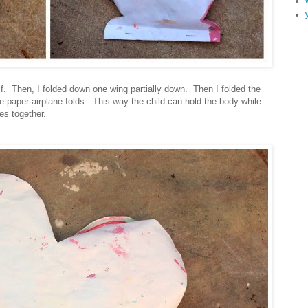
alf. Then, I folded down one wing partially down. Then I folded the
ike paper airplane folds. This way the child can hold the body while
es together.