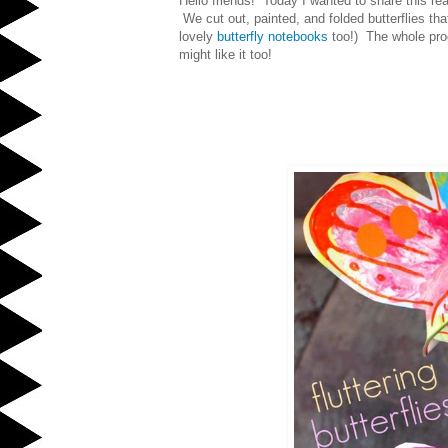
Hello friends! Today I wanted to share this re
We cut out, painted, and folded butterflies th
lovely
butterfly notebooks
too!)
The whole proc
might like it too!
Fluttering Bu