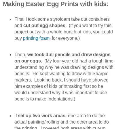
Making Easter Egg Prints with kids:
First, I took some styrofoam take out containers
and
cut out egg shapes.
(If you want to try this
project out with a whole bunch of kids, you could
buy
printing foam
for everyone.)
Then,
we took dull pencils and drew designs
on our eggs.
(My four year old had a tough time
understanding why he was drawing designs with
pencils. He kept wanting to draw with Sharpie
markers. Looking back, I should have showed
him examples of kids printmaking first so he
would understand why it was important to use
pencils to make indentations.)
I set up two work areas
- one area to do the
actual painting/ rolling and the other area to do
the printing. I covered both areas with cut-up