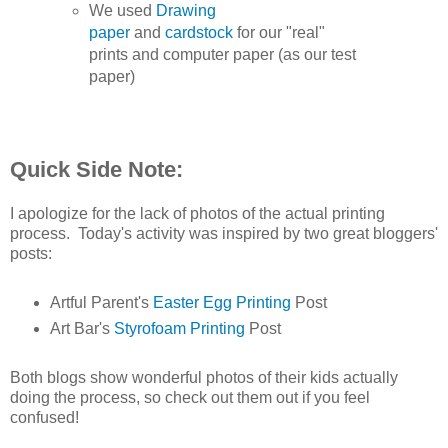
We used
Drawing
paper
and
cardstock
for our "real"
prints and computer paper (as our test
paper)
Quick Side Note:
I apologize for the lack of photos of the actual printing
process. Today's activity was inspired by two great bloggers'
posts:
Artful Parent's
Easter Egg Printing
Post
Art Bar's
Styrofoam Printing
Post
Both blogs show wonderful photos of their kids actually
doing the process, so check out them out if you feel
confused!