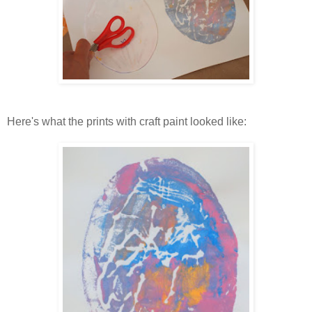
Here's what the prints with craft paint looked like: