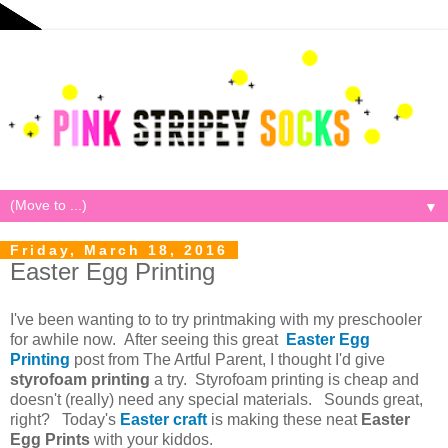
▼
Friday, March 18, 2016
Easter Egg Printing
I've been wanting to to try printmaking with my preschooler
for awhile now. After seeing this great
Easter Egg
Printing
post from The Artful Parent, I thought I'd give
styrofoam printing
a try. Styrofoam printing is cheap and
doesn't (really) need any special materials. Sounds great,
right? Today's
Easter craft
is making these neat
Easter
Egg Prints
with your kiddos.