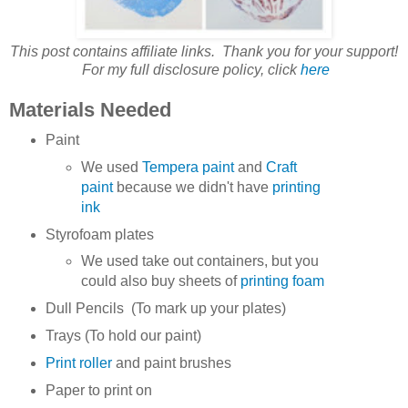
This post contains affiliate links. Thank you for your support!
For my full disclosure policy, click
here
Materials Needed
Paint
We used
Tempera paint
and
Craft
paint
because we didn't have
printing
ink
Styrofoam plates
We used take out containers, but you
could also buy sheets of
printing foam
Dull Pencils (To mark up your plates)
Trays (To hold our paint)
Print roller
and paint brushes
Paper to print on