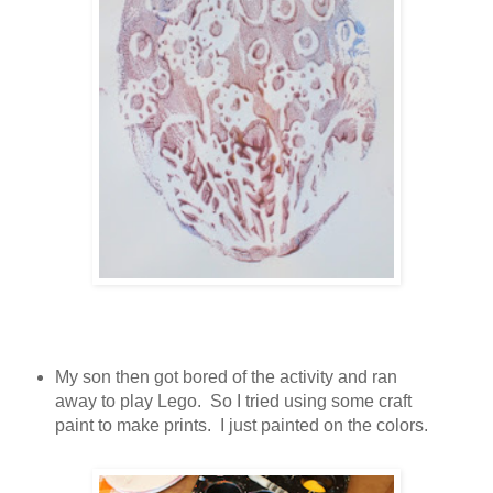
My son then got bored of the activity and ran
away to play Lego. So I tried using some craft
paint to make prints. I just painted on the colors.