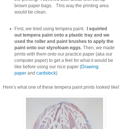
brown paper bags. This way the printing area
would be clean.
First, we tried using tempera paint.
I squirted
out tempera paint onto a plastic tray and we
used the roller and paint brushes to apply the
paint onto our styrofoam eggs.
Then, we made
prints with them onto our practice paper (aka our
computer paper) to get a feel for what it would be
like before using our nice paper (
Drawing
paper
and
cardstock
)
Here's what one of these tempera paint prints looked like!