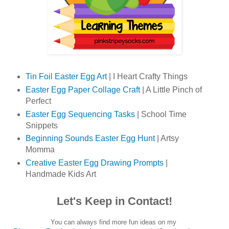
Tin Foil Easter Egg Art
| I Heart Crafty Things
Easter Egg Paper Collage Craft
| A Little Pinch of
Perfect
Easter Egg Sequencing Tasks
| School Time
Snippets
Beginning Sounds Easter Egg Hunt
| Artsy
Momma
Creative Easter Egg Drawing Prompts
|
Handmade Kids Art
Let's Keep in Contact!
You can always find more fun ideas on my