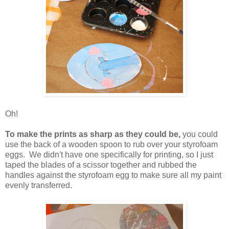
Oh!
To make the prints as sharp as they could be,
you could
use the back of a wooden spoon to rub over your styrofoam
eggs. We didn't have one specifically for printing, so I just
taped the blades of a scissor together and rubbed the
handles against the styrofoam egg to make sure all my paint
evenly transferred.