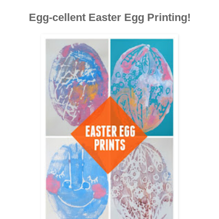
Egg-cellent Easter Egg Printing!