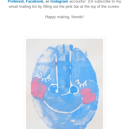
Pinterest
,
Facebook
, or
Instagram
accounts! (Or subscribe to my
email mailing list by filling out the pink bar at the top of the screen.
Happy making, friends!