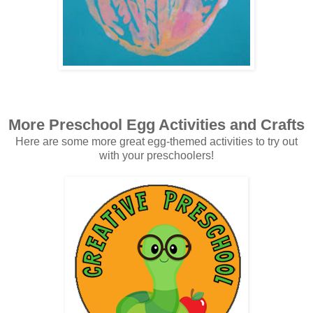
More Preschool Egg Activities and Crafts
Here are some more great egg-themed activities to try out
with your preschoolers!