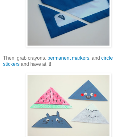
Then, grab crayons,
permanent markers
, and
circle
stickers
and have at it!