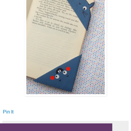
Pin It