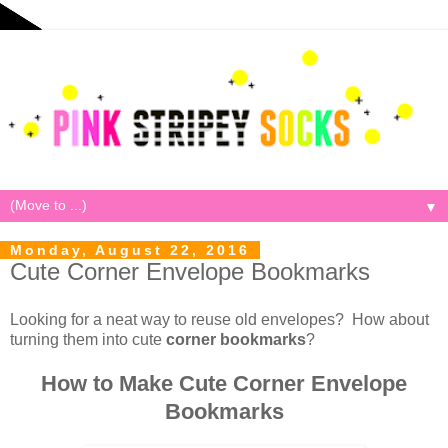
▼
Monday, August 22, 2016
Cute Corner Envelope Bookmarks
Looking for a neat way to reuse old envelopes? How about
turning them into cute
corner bookmarks
?
How to Make Cute Corner Envelope
Bookmarks