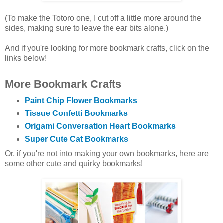
(To make the Totoro one, I cut off a little more around the
sides, making sure to leave the ear bits alone.)
And if you're looking for more bookmark crafts, click on the
links below!
More Bookmark Crafts
Paint Chip Flower Bookmarks
Tissue Confetti Bookmarks
Origami Conversation Heart Bookmarks
Super Cute Cat Bookmarks
Or, if you're not into making your own bookmarks, here are
some other cute and quirky bookmarks!