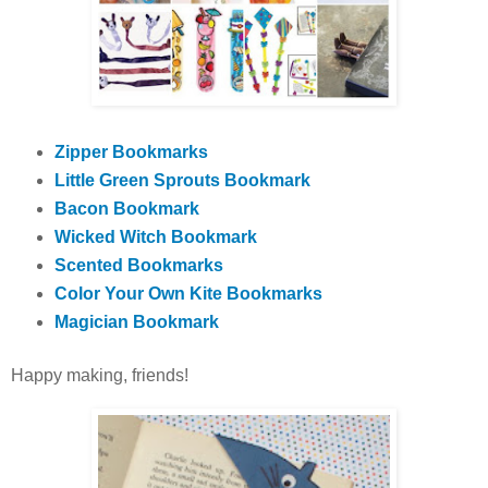
Zipper Bookmarks
Little Green Sprouts Bookmark
Bacon Bookmark
Wicked Witch Bookmark
Scented Bookmarks
Color Your Own Kite Bookmarks
Magician Bookmark
Happy making, friends!