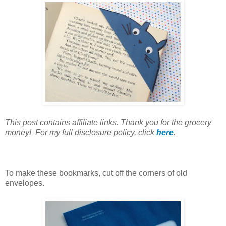
This post contains affiliate links. Thank you for the grocery
money! For my full disclosure policy, click
here
.
To make these bookmarks, cut off the corners of old
envelopes.