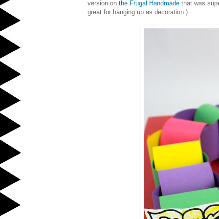
version on
the Frugal Handmade
that was supe
great for hanging up as decoration.)