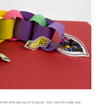
the other was out of 11 pieces. But I saw this really neat