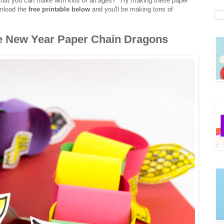
hat you can make with kids of all ages? Try making these paper
wnload the
free printable below
and you'll be making tons of
e New Year Paper Chain Dragons