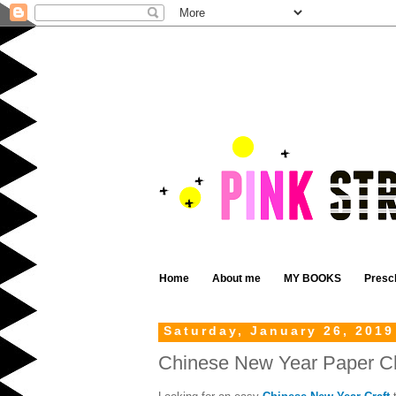
Home
About me
MY BOOKS
Presc
Saturday, January 26, 2019
Chinese New Year Paper Cha