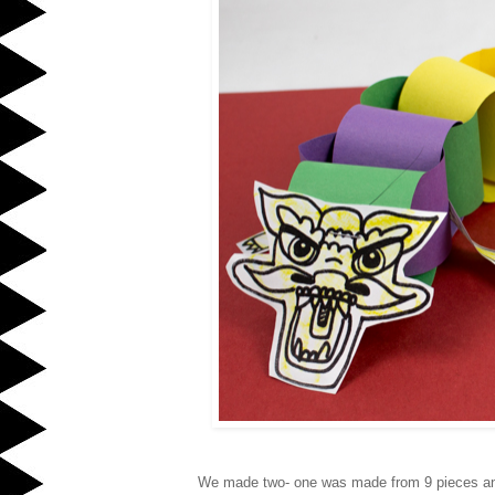
We made two- one was made from 9 pieces and 