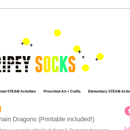
hool STEAM Activities
Preschool Art + Crafts
Elementary STEAM Activi
in Dragons (Printable included!)
Lo