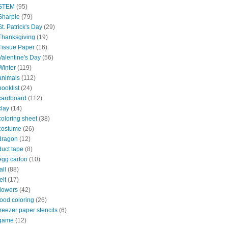
STEM
(95)
Sharpie
(79)
St. Patrick's Day
(29)
Thanksgiving
(19)
Tissue Paper
(16)
Valentine's Day
(56)
Winter
(119)
animals
(112)
booklist
(24)
cardboard
(112)
clay
(14)
coloring sheet
(38)
costume
(26)
dragon
(12)
duct tape
(8)
egg carton
(10)
all
(88)
elt
(17)
flowers
(42)
food coloring
(26)
freezer paper stencils
(6)
game
(12)