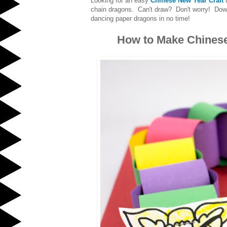
Looking for an easy
Chinese New Year Craft
t
chain dragons. Can't draw? Don't worry! Do
dancing paper dragons in no time!
How to Make Chines