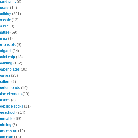
hand print
(8)
hearts
(15)
holiday
(221)
mosaic
(12)
music
(9)
nature
(69)
ninja
(4)
oil pastels
(9)
origami
(84)
paint chip
(13)
painting
(132)
paper plates
(30)
parties
(23)
pattern
(6)
perler beads
(19)
pipe cleaners
(10)
planes
(8)
popsicle sticks
(21)
preschool
(214)
printable
(69)
printing
(8)
process art
(19)
pumpkin
(13)