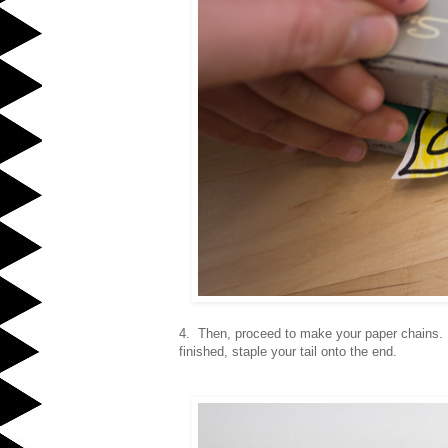
4. Then, proceed to make your paper chains.
finished, staple your tail onto the end.