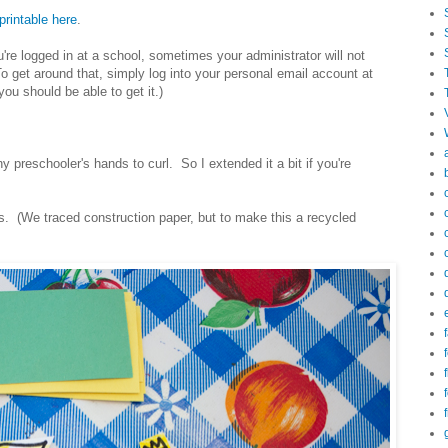
printable here
.
ou're logged in at a school, sometimes your administrator will not
 get around that, simply log into your personal email account at
ou should be able to get it.)
y preschooler's hands to curl. So I extended it a bit if you're
ns. (We traced construction paper, but to make this a recycled
f
f