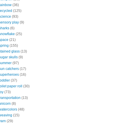
rainbow
(36)
recycled
(125)
science
(93)
sensory play
(9)
sharks
(6)
snowflake
(25)
space
(21)
spring
(155)
stained glass
(13)
sugar skulls
(9)
summer
(97)
sun catchers
(17)
superheroes
(16)
toddler
(37)
toilet paper roll
(30)
toy
(73)
transportation
(13)
unicorn
(8)
watercolors
(48)
weaving
(15)
yarn
(29)