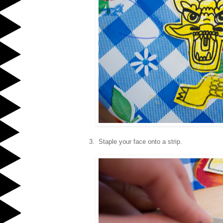
3. Staple your face onto a strip.