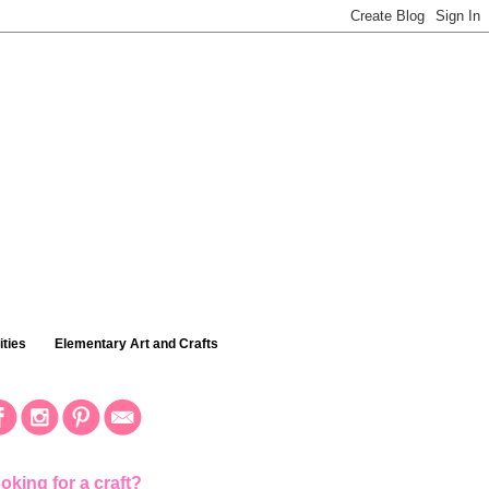
ties
Elementary Art and Crafts
oking for a craft?