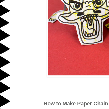
How to Make Paper Chain