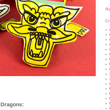
Re
Cr
 Dragons: