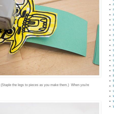
 (Staple the legs to pieces as you make them.) When you're