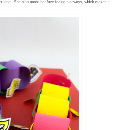
r long! She also made her face facing sideways, which makes it