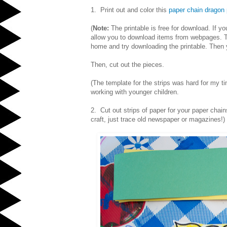
1. Print out and color this
paper chain dragon 
(
Note:
The printable is free for download. If y
allow you to download items from webpages. To
home and try downloading the printable. Then y
Then, cut out the pieces.
(The template for the strips was hard for my tin
working with younger children.
2. Cut out strips of paper for your paper chai
craft, just trace old newspaper or magazines!)