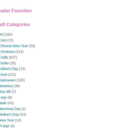
ader Favorites
aft Categories
Art
(184)
Cars
(15)
Chinese New Year
(30)
Christmas
(114)
Crafts
(637)
Easter
(26)
Father's Day
(13)
Food
(222)
Halloween
(105)
Jewelery
(36)
July 4th
(7)
Lego
(8)
Math
(43)
Memorial Day
(2)
Mother's Day
(54)
New Year
(14)
Pi dayi
(4)