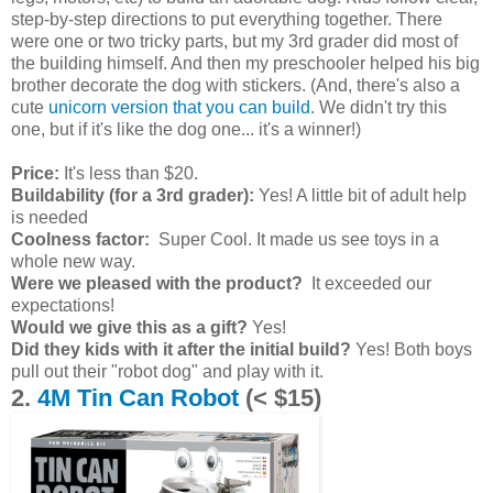
step-by-step directions to put everything together. There
were one or two tricky parts, but my 3rd grader did most of
the building himself. And then my preschooler helped his big
brother decorate the dog with stickers. (And, there's also a
cute
unicorn version that you can build
. We didn't try this
one, but if it's like the dog one... it's a winner!)
Price:
It's less than $20.
Buildability (for a 3rd grader):
Yes! A little bit of adult help
is needed
Coolness factor:
Super Cool. It made us see toys in a
whole new way.
Were we pleased with the product?
It exceeded our
expectations!
Would we give this as a gift?
Yes!
Did they kids with it after the initial build?
Yes! Both boys
pull out their "robot dog" and play with it.
2.
4M Tin Can Robot
(< $15)