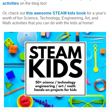
activities
on the blog too!
Or, check out
this awesome STEAM kids book
for a year's
worth of fun Science, Technology, Engineering, Art, and
Math activities that you can do with the kids at home!