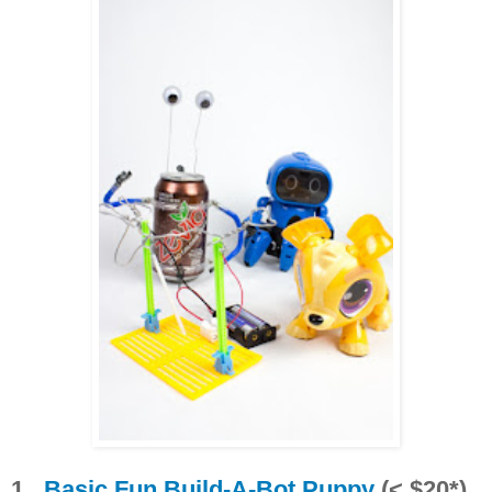
1.
Basic Fun Build-A-Bot Puppy
(< $20*)