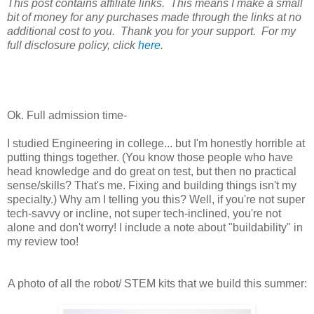
This post contains affiliate links. This means I make a small
bit of money for any purchases made through the links at no
additional cost to you. Thank you for your support. For my
full disclosure policy, click
here
.
Ok. Full admission time-
I studied Engineering in college... but I'm honestly horrible at
putting things together. (You know those people who have
head knowledge and do great on test, but then no practical
sense/skills? That's me. Fixing and building things isn't my
specialty.) Why am I telling you this? Well, if you're not super
tech-savvy or incline, not super tech-inclined, you're not
alone and don't worry! I include a note about "buildability" in
my review too!
A photo of all the robot/ STEM kits that we build this summer: