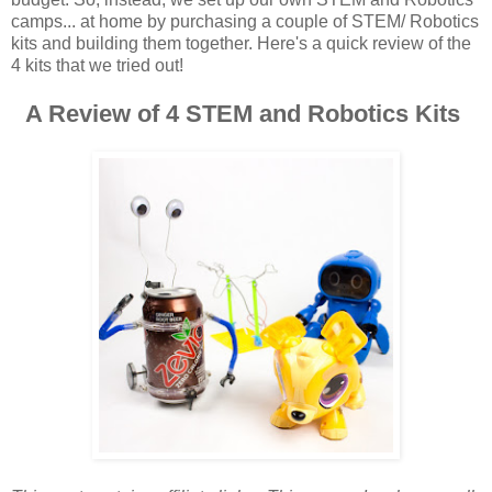
camps... at home by purchasing a couple of STEM/ Robotics
kits and building them together. Here's a quick review of the
4 kits that we tried out!
A Review of 4 STEM and Robotics Kits