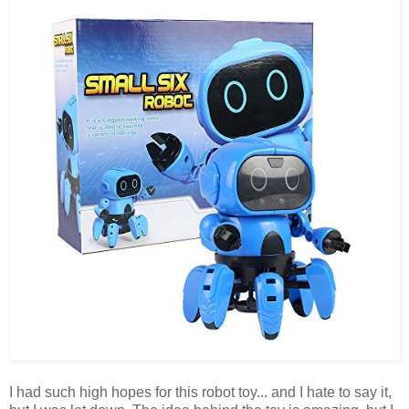
I had such high hopes for this robot toy... and I hate to say it,