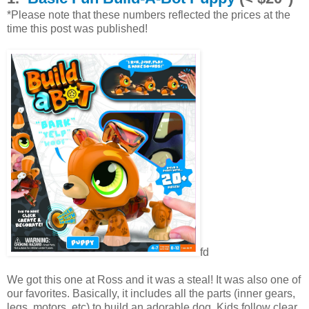
*Please note that these numbers reflected the prices at the
time this post was published!
fd
We got this one at Ross and it was a steal! It was also one of
our favorites. Basically, it includes all the parts (inner gears,
legs, motors, etc) to build an adorable dog. Kids follow clear,