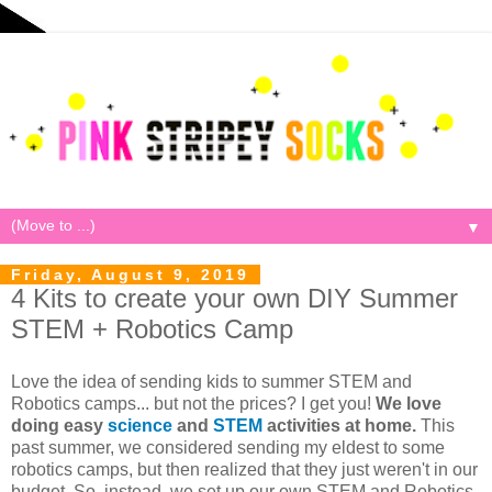
▼
Friday, August 9, 2019
4 Kits to create your own DIY Summer
STEM + Robotics Camp
Love the idea of sending kids to summer STEM and
Robotics camps... but not the prices? I get you!
We love
doing easy
science
and
STEM
activities at home.
This
past summer, we considered sending my eldest to some
robotics camps, but then realized that they just weren't in our
budget. So, instead, we set up our own STEM and Robotics