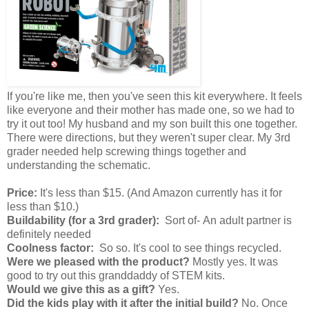
If you're like me, then you've seen this kit everywhere. It feels
like everyone and their mother has made one, so we had to
try it out too! My husband and my son built this one together.
There were directions, but they weren't super clear. My 3rd
grader needed help screwing things together and
understanding the schematic.
Price:
It's less than $15. (And Amazon currently has it for
less than $10.)
Buildability (for a 3rd grader):
Sort of- An adult partner is
definitely needed
Coolness factor:
So so. It's cool to see things recycled.
Were we pleased with the product?
Mostly yes. It was
good to try out this granddaddy of STEM kits.
Would we give this as a gift?
Yes.
Did the kids play with it after the initial build?
No. Once