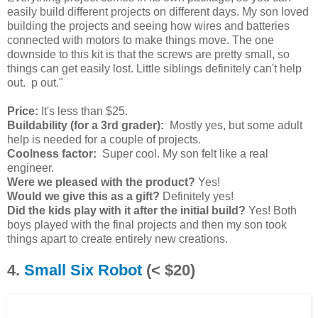
easily build different projects on different days. My son loved
building the projects and seeing how wires and batteries
connected with motors to make things move. The one
downside to this kit is that the screws are pretty small, so
things can get easily lost. Little siblings definitely can't help
out. p out."
Price:
It's less than $25.
Buildability (for a 3rd grader):
Mostly yes, but some adult
help is needed for a couple of projects.
Coolness factor:
Super cool. My son felt like a real
engineer.
Were we pleased with the product?
Yes!
Would we give this as a gift?
Definitely yes!
Did the kids play with it after the initial build?
Yes! Both
boys played with the final projects and then my son took
things apart to create entirely new creations.
4.
Small Six Robot
(< $20)