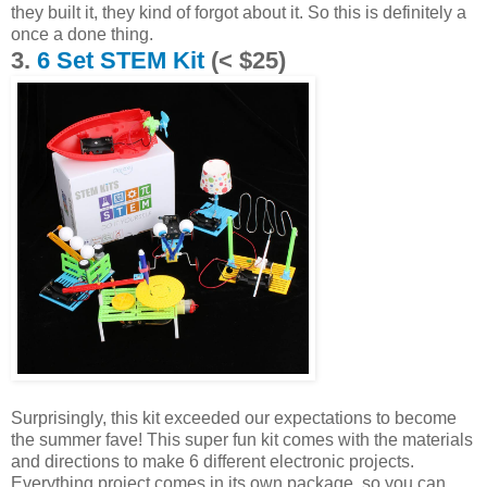
they built it, they kind of forgot about it. So this is definitely a
once a done thing.
3.
6 Set STEM Kit
(< $25)
Surprisingly, this kit exceeded our expectations to become
the summer fave! This super fun kit comes with the materials
and directions to make 6 different electronic projects.
Everything project comes in its own package, so you can