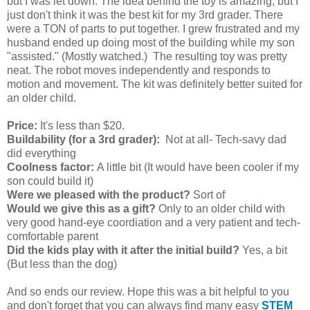
but I was let down. The idea behind the toy is amazing, but I
just don't think it was the best kit for my 3rd grader. There
were a TON of parts to put together. I grew frustrated and my
husband ended up doing most of the building while my son
"assisted." (Mostly watched.) The resulting toy was pretty
neat. The robot moves independently and responds to
motion and movement. The kit was definitely better suited for
an older child.
Price:
It's less than $20.
Buildability (for a 3rd grader):
Not at all- Tech-savy dad
did everything
Coolness factor:
A little bit (It would have been cooler if my
son could build it)
Were we pleased with the product?
Sort of
Would we give this as a gift?
Only to an older child with
very good hand-eye coordiation and a very patient and tech-
comfortable parent
Did the kids play with it after the initial build?
Yes, a bit
(But less than the dog)
And so ends our review. Hope this was a bit helpful to you
and don't forget that you can always find many easy
STEM