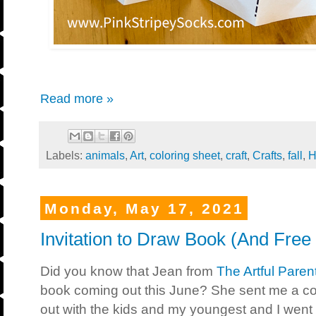
Read more »
Labels:
animals
,
Art
,
coloring sheet
,
craft
,
Crafts
,
fall
,
H
Monday, May 17, 2021
Invitation to Draw Book (And Free 
Did you know that Jean from
The Artful Paren
book coming out this June? She sent me a c
out with the kids and my youngest and I went 