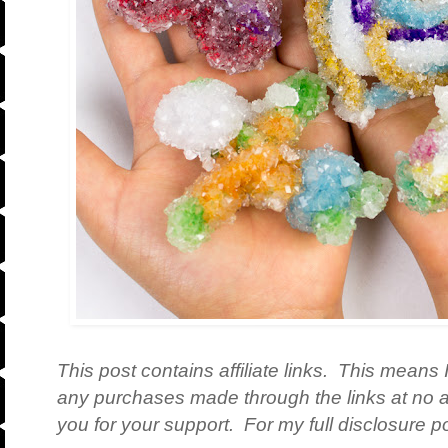
This post contains affiliate links. This means 
any purchases made through the links at no a
you for your support. For my full disclosure po