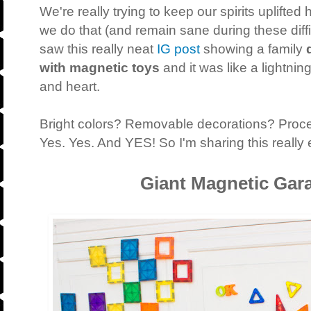
We're really trying to keep our spirits uplifte
we do that (and remain sane during these diffic
saw this really neat
IG post
showing a family
with magnetic toys
and it was like a lightning
and heart.
Bright colors? Removable decorations? Proce
Yes. Yes. And YES! So I'm sharing this really 
Giant Magnetic Gar