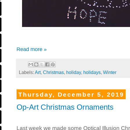
Read more »
Labels:
Art
,
Christmas
,
holiday
,
holidays
,
Winter
Thursday, December 5, 2019
Op-Art Christmas Ornaments
Last week we made some Optical Illusion Chri