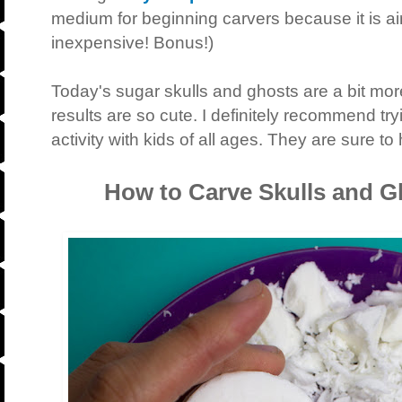
medium for beginning carvers because it is airy 
inexpensive! Bonus!)
Today's sugar skulls and ghosts are a bit more
results are so cute. I definitely recommend try
activity with kids of all ages. They are sure to
How to Carve Skulls and G