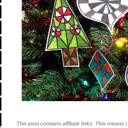
This post contains affiliate links. This means I