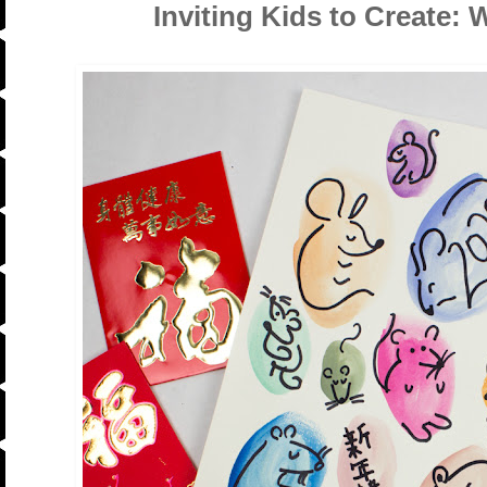
Inviting Kids to Create: 