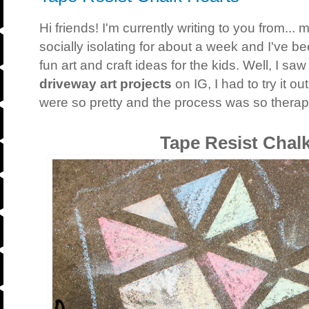
Hi friends! I'm currently writing to you from.
socially isolating for about a week and I've b
fun art and craft ideas for the kids. Well, I saw
driveway art projects
on IG, I had to try it o
were so pretty and the process was so therap
Tape Resist Chal