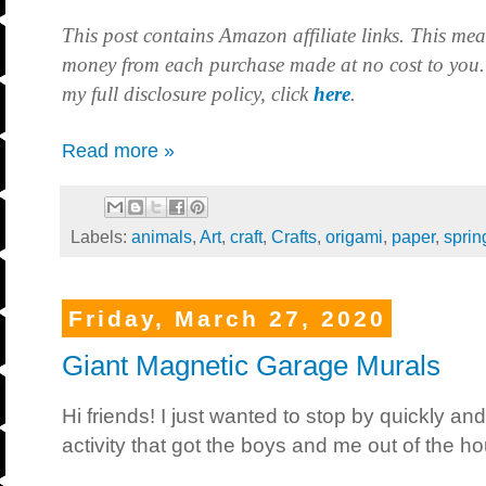
This post contains Amazon affiliate links. This mea
money from each purchase made at no cost to you.
my full disclosure policy, click
here
.
Read more »
Labels:
animals
,
Art
,
craft
,
Crafts
,
origami
,
paper
,
sprin
Friday, March 27, 2020
Giant Magnetic Garage Murals
Hi friends! I just wanted to stop by quickly and
activity that got the boys and me out of the h