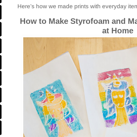
Here’s how we made prints with everyday ite
How to Make Styrofoam and Mar
at Home