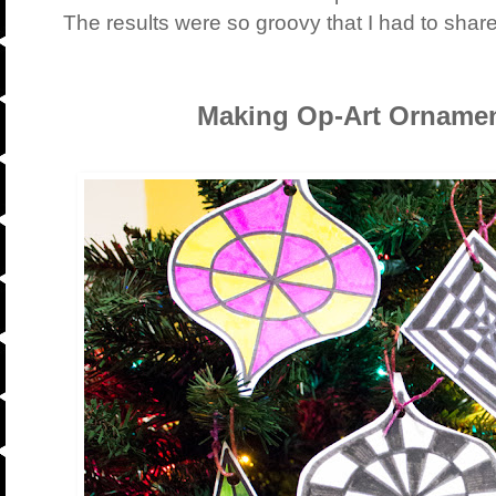
The results were so groovy that I had to shar
Making Op-Art Ornamen