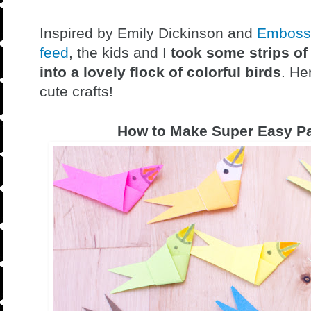
Inspired by Emily Dickinson and
Embossi
feed
, the kids and I
took some strips of
into a lovely flock of colorful birds
. He
cute crafts!
How to Make Super Easy Pa