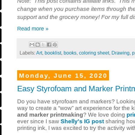
Note: This post contains affiliate links. This 
change when you purchase items through the 
support and the grocery money! For my full dis
Read more »
Labels:
Art
,
booklist
,
books
,
coloring sheet
,
Drawing
,
p
Monday, June 15, 2020
Easy Styrofoam and Marker Printm
Do you have styrofoam and markers? Looking
way to create a “wow” art experience for the 
and marker printmaking
? We love doing
pri
ever since I saw
Shelly's IG post
sharing how
printing ink, I was excited to try the activity wi