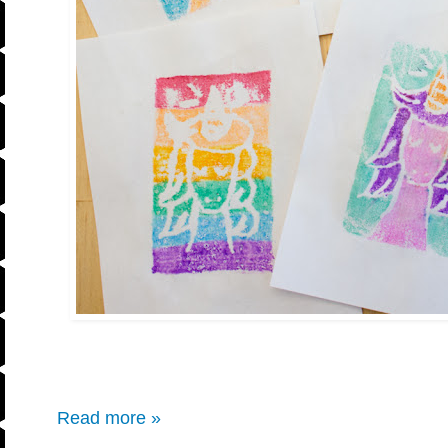
Read more »