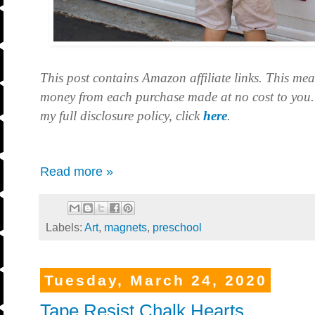
This post contains Amazon affiliate links. This mea
money from each purchase made at no cost to you.
my full disclosure policy, click
here
.
Read more »
Labels:
Art
,
magnets
,
preschool
Tuesday, March 24, 2020
Tape Resist Chalk Hearts