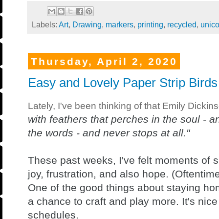
Labels:
Art
,
Drawing
,
markers
,
printing
,
recycled
,
unico
Thursday, April 2, 2020
Easy and Lovely Paper Strip Birds
Lately, I've been thinking of that Emily Dickin
with feathers that perches in the soul - a
the words - and never stops at all."
These past weeks, I've felt moments of s
joy, frustration, and also hope. (Oftentim
One of the good things about staying hom
a chance to craft and play more. It's nic
schedules.