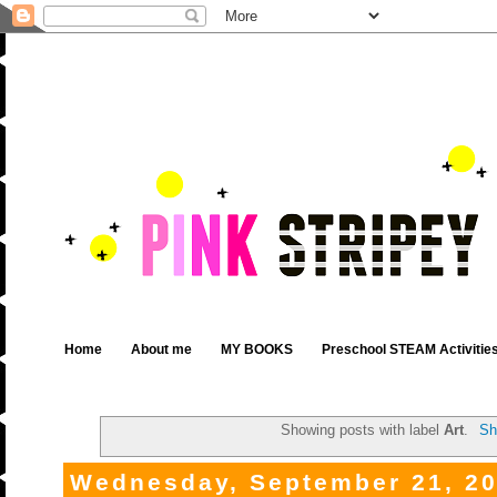
Home
About me
MY BOOKS
Preschool STEAM Activitie
Showing posts with label
Art
.
Sh
Wednesday, September 21, 2