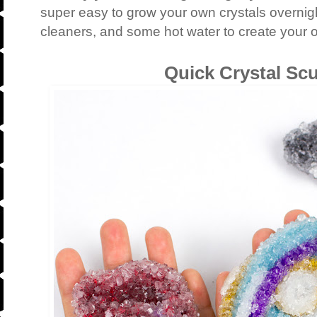
super easy to grow your own crystals overnigh
cleaners, and some hot water to create your 
Quick Crystal Sc