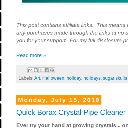
This post contains affiliate links. This means 
any purchases made through the links at no a
you for your support. For my full disclosure po
Read more »
Labels:
Art
,
Halloween
,
holiday
,
holidays
,
sugar skulls
Monday, July 15, 2019
Quick Borax Crystal Pipe Cleaner
Ever try your hand at growing crystals... o