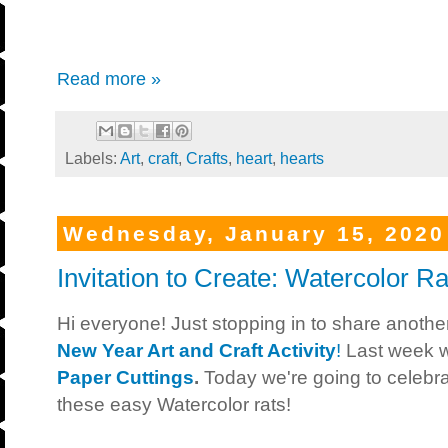
Read more »
Labels:
Art
,
craft
,
Crafts
,
heart
,
hearts
Wednesday, January 15, 2020
Invitation to Create: Watercolor Ra
Hi everyone! Just stopping in to share anoth
New Year Art and Craft Activity
!
Last week 
Paper Cuttings
.
Today we're going to celebr
these easy Watercolor rats!