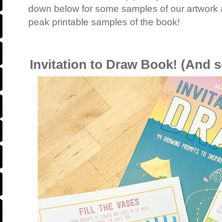
down below for some samples of our artwork 
peak printable samples of the book!
Invitation to Draw Book! (And s