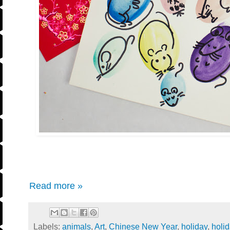
Read more »
Labels:
animals
,
Art
,
Chinese New Year
,
holiday
,
holi