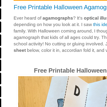
Free Printable Halloween Agamog
Ever heard of
agamographs
? It's
optical ill
depending on how you look at it. I saw
this id
family. With Halloween coming around, I thoug
agamograph that kids of all ages could try. Th
school activity! No cutting or gluing involved. 
sheet
below, color it in, accordian fold it, and 
Free Printable Hallowe