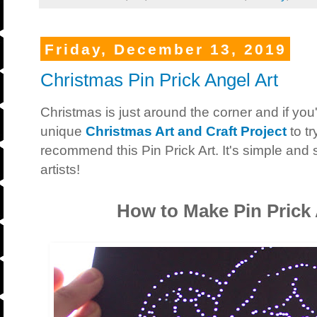
Friday, December 13, 2019
Christmas Pin Prick Angel Art
Christmas is just around the corner and if you'
unique
Christmas Art and Craft Project
to t
recommend this Pin Prick Art. It's simple and
artists!
How to Make Pin Prick 