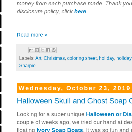
money from each purchase made. Thank you fo
disclosure policy, click
here
.
Read more »
Labels:
Art
,
Christmas
,
coloring sheet
,
holiday
,
holiday
Sharpie
Wednesday, October 23, 2019
Halloween Skull and Ghost Soap 
Looking for a super unique
Halloween or Dia
couple of weeks ago, we tried our hand at des
floating
Ivory Soap Boats
. It was so fun and 