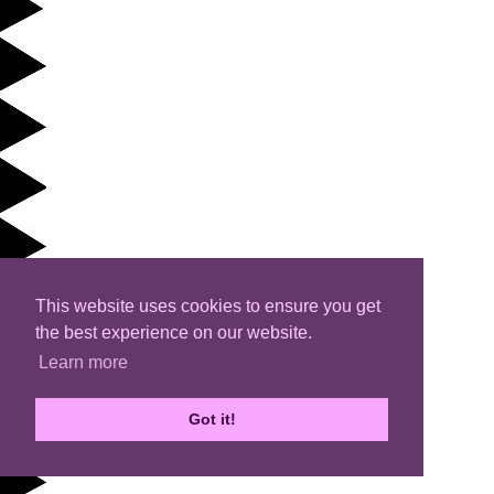
This website uses cookies to ensure you get
the best experience on our website.
Learn more
Got it!