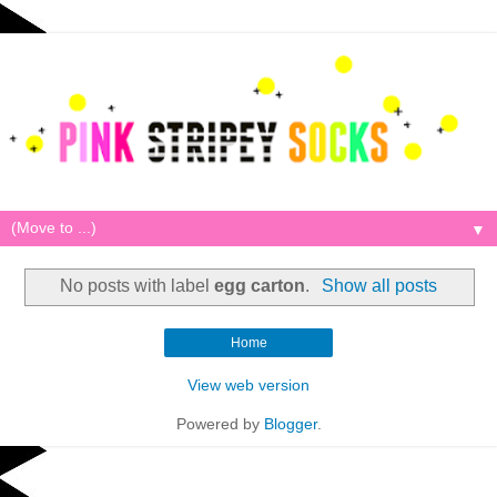
▼
No posts with label
egg carton
.
Show all posts
Home
View web version
Powered by
Blogger
.