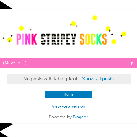
▼
No posts with label
plant
.
Show all posts
Home
View web version
Powered by
Blogger
.