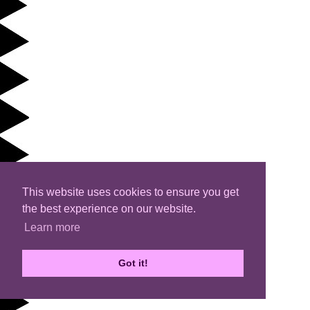
This website uses cookies to ensure you get
the best experience on our website.
Learn more
Got it!