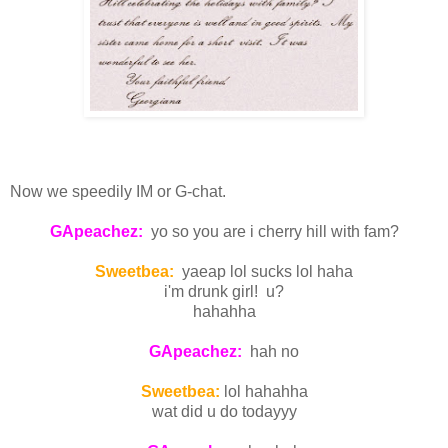
Now we speedily IM or G-chat.
GApeachez:
yo so you are i cherry hill with fam?
Sweetbea:
yaeap lol sucks lol haha
i'm drunk girl! u?
hahahha
GApeachez:
hah no
Sweetbea:
lol hahahha
wat did u do todayyy