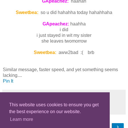
GApeachez:
haahah
Sweetbea:
so u did hahahha today hahahhaha
GApeachez:
haahha
i did
i just stayed in wit my sister
she leaves twomorrow
Sweetbea:
aww2bad :( brb
Similar message, faster speed, and yet something seems
lacking....
Pin It
This website uses cookies to ensure you get
Share
the best experience on our website.
Learn more
‹
›
Home