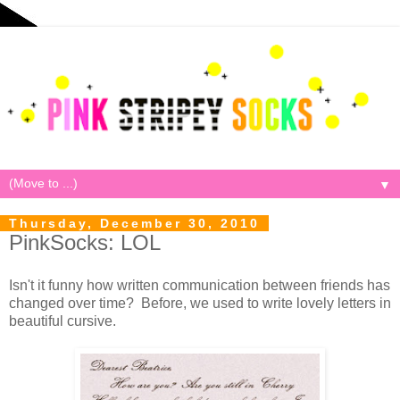
▼
Thursday, December 30, 2010
PinkSocks: LOL
Isn't it funny how written communication between friends has
changed over time? Before, we used to write lovely letters in
beautiful cursive.