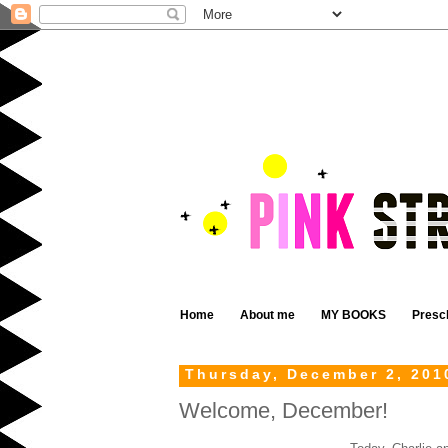
Home
About me
MY BOOKS
Presc
Thursday, December 2, 201
Welcome, December!