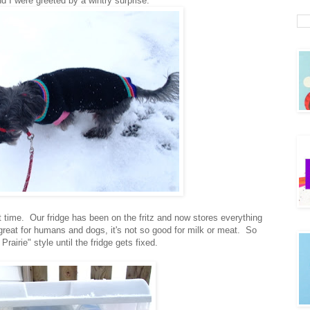
d I were greeted by a wintry surprise.
time. Our fridge has been on the fritz and now stores everything
great for humans and dogs, it's not so good for milk or meat. So
rairie" style until the fridge gets fixed.