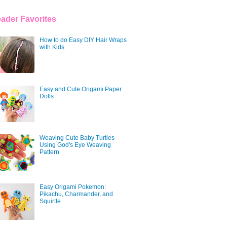
ader Favorites
How to do Easy DIY Hair Wraps
with Kids
Easy and Cute Origami Paper
Dolls
Weaving Cute Baby Turtles
Using God's Eye Weaving
Pattern
Easy Origami Pokemon:
Pikachu, Charmander, and
Squirtle