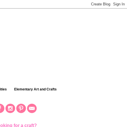
ties
Elementary Art and Crafts
oking for a craft?