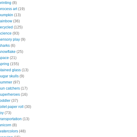
printing
(8)
process art
(19)
pumpkin
(13)
rainbow
(36)
recycled
(125)
science
(93)
sensory play
(9)
sharks
(6)
snowflake
(25)
space
(21)
spring
(155)
stained glass
(13)
sugar skulls
(9)
summer
(97)
sun catchers
(17)
superheroes
(16)
toddler
(37)
toilet paper roll
(30)
toy
(73)
transportation
(13)
unicorn
(8)
watercolors
(48)