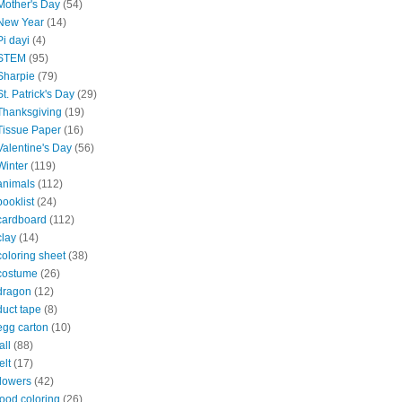
Mother's Day
(54)
New Year
(14)
Pi dayi
(4)
STEM
(95)
Sharpie
(79)
St. Patrick's Day
(29)
Thanksgiving
(19)
Tissue Paper
(16)
Valentine's Day
(56)
Winter
(119)
animals
(112)
booklist
(24)
cardboard
(112)
clay
(14)
coloring sheet
(38)
costume
(26)
dragon
(12)
duct tape
(8)
egg carton
(10)
all
(88)
elt
(17)
flowers
(42)
food coloring
(26)