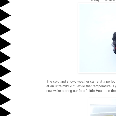
Today, Charlie an
The cold and snowy weather came at a perfect 
º.
at an ultra-mild 70
While that temperature is 
now we're storing our food "Little House on the P