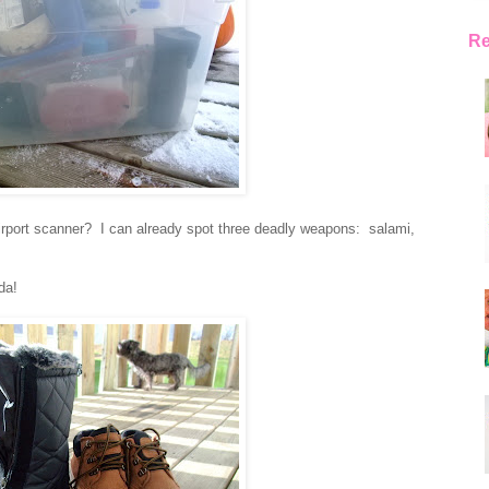
Re
irport scanner? I can already spot three deadly weapons: salami,
da!