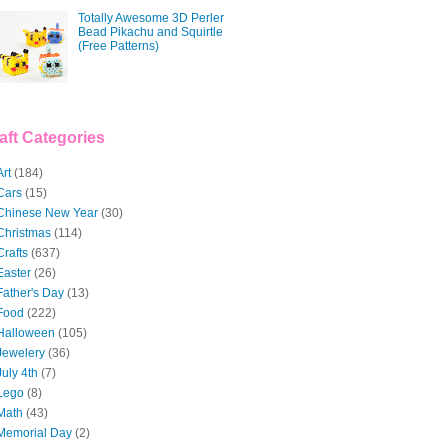
Totally Awesome 3D Perler
Bead Pikachu and Squirtle
(Free Patterns)
aft Categories
Art
(184)
Cars
(15)
Chinese New Year
(30)
Christmas
(114)
Crafts
(637)
Easter
(26)
Father's Day
(13)
Food
(222)
Halloween
(105)
Jewelery
(36)
July 4th
(7)
Lego
(8)
Math
(43)
Memorial Day
(2)