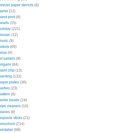
freezer paper stencils
(6)
game
(12)
hand print
(8)
hearts
(15)
holiday
(221)
mosaic
(12)
music
(9)
nature
(69)
ninja
(4)
oil pastels
(9)
origami
(84)
paint chip
(13)
painting
(132)
paper plates
(30)
parties
(23)
pattern
(6)
perler beads
(19)
pipe cleaners
(10)
planes
(8)
popsicle sticks
(21)
preschool
(214)
printable
(69)