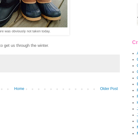
ure was obviously not taken today.
Cr
o get us through the winter.
Home
Older Post