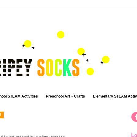
hool STEAM Activities
Preschool Art + Crafts
Elementary STEAM Activi
0
Lo