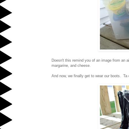
Doesn't this remind you of an image from an a
margarine, and cheese.
And now, we finally get to wear our boots. Ta 