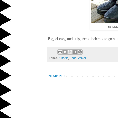
This pict
Big, clunky, and ugly, these babies are going t
Labels:
Charlie
,
Food
,
Winter
Newer Post