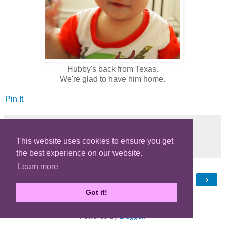
Hubby's back from Texas.
We're glad to have him home.
Pin It
This website uses cookies to ensure you get
Share
the best experience on our website.
Learn more
‹
›
Home
Got it!
View web version
Powered by
Blogger
.