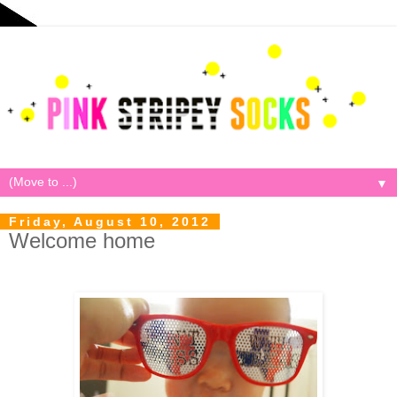
▼
Friday, August 10, 2012
Welcome home