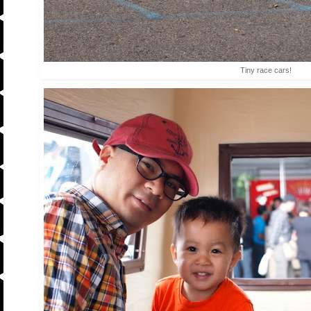
Tiny race cars!