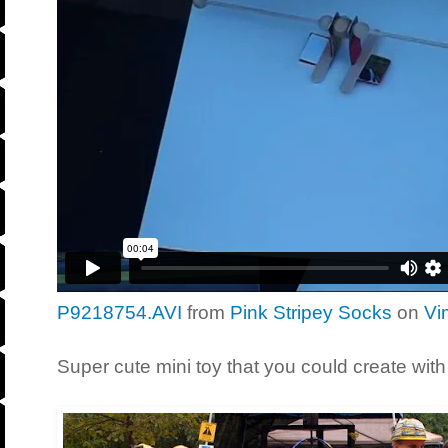
P9218754.AVI
from
Pink Stripey Socks
on
Vi
Super cute mini toy that you could create with