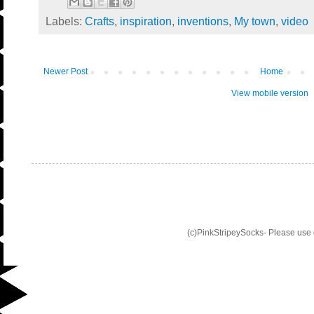
Labels:
Crafts
,
inspiration
,
inventions
,
My town
,
video
Newer Post
Home
View mobile version
(c)PinkStripeySocks- Please use