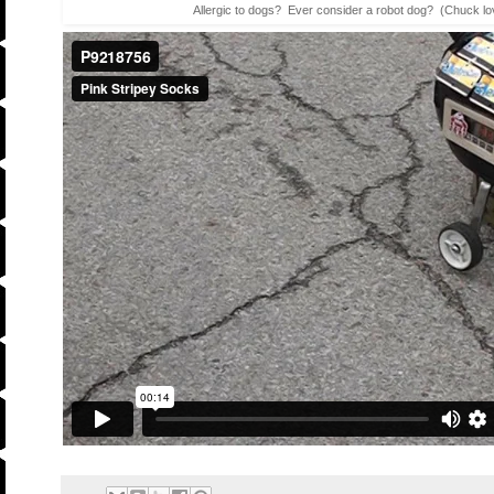
Allergic to dogs? Ever consider a robot dog? (Chuck lov