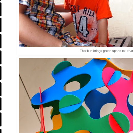
This bus brings green space to urban