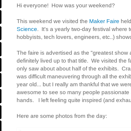
Hi everyone! How was your weekend?
This weekend we visited the
Maker Faire
held
Science
. It's a yearly two-day festival where 
hobbyists, tech lovers, engineers, etc..) sh
The faire is advertised as the "greatest show a
definitely lived up to that title. We visited the 
only saw about about half of the exhibits. Crazy
was difficult maneuvering through all the exhib
year old... but I really am thankful that we wer
awesome to see so many people passionate ab
hands. I left feeling quite inspired (and exhau
Here are some photos from the day: