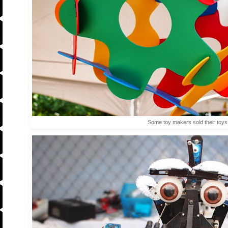
Some toy makers sold their toys