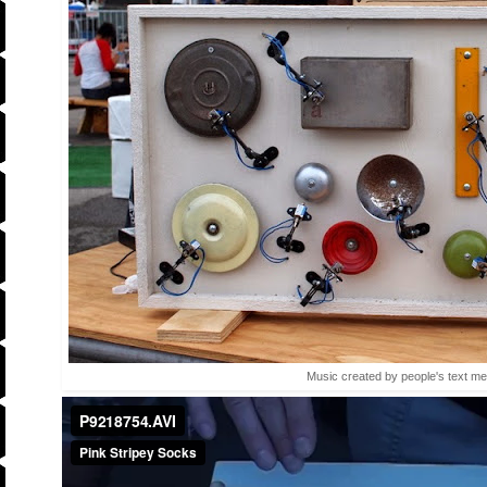
Music created by people's text m