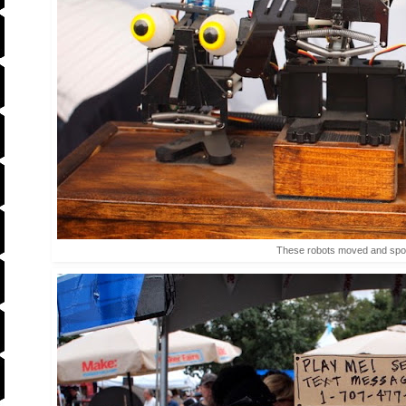
These robots moved and sp