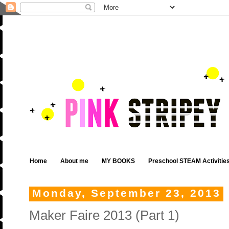
Home
About me
MY BOOKS
Preschool STEAM Activitie
Monday, September 23, 2013
Maker Faire 2013 (Part 1)