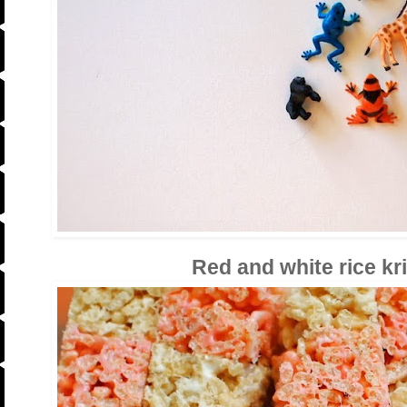
Red and white rice kr