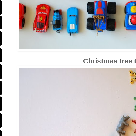
Christmas tree