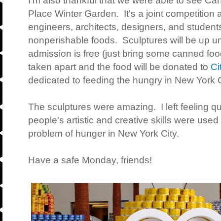
I'm also thankful that we were able to see Can
Place Winter Garden. It's a joint competition
engineers, architects, designers, and students
nonperishable foods. Sculptures will be up u
admission is free (just bring some canned foo
taken apart and the food will be donated to
Ci
dedicated to feeding the hungry in New York 
The sculptures were amazing. I left feeling q
people's artistic and creative skills were used 
problem of hunger in New York City.
Have a safe Monday, friends!