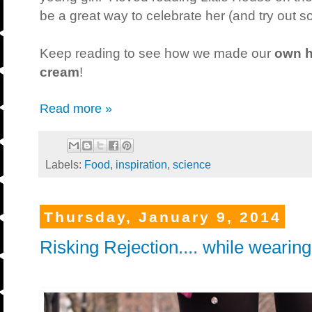
be a great way to celebrate her (and try out s
Keep reading to see how we made our
own h
cream
!
Read more »
Labels:
Food
,
inspiration
,
science
Thursday, January 9, 2014
Risking Rejection.... while wearing