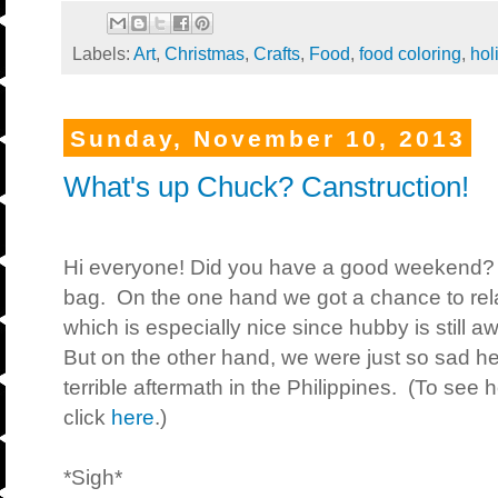
Labels:
Art
,
Christmas
,
Crafts
,
Food
,
food coloring
,
hol
Sunday, November 10, 2013
What's up Chuck? Canstruction!
Hi everyone! Did you have a good weekend?
bag. On the one hand we got a chance to rela
which is especially nice since hubby is still 
But on the other hand, we were just so sad 
terrible aftermath in the Philippines. (To see
click
here
.)
*Sigh*