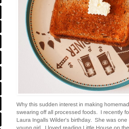
Why this sudden interest in making homemade
swearing off all processed foods. I recently 
Laura Ingalls Wilder's birthday. She was one 
young girl. I loved reading Little House on th