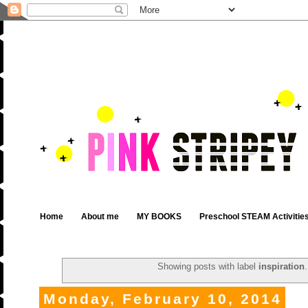
Home
About me
MY BOOKS
Preschool STEAM Activitie
Showing posts with label
inspiration
Monday, February 10, 2014