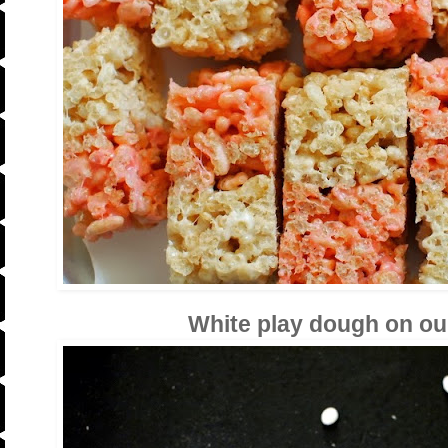
White play dough on our