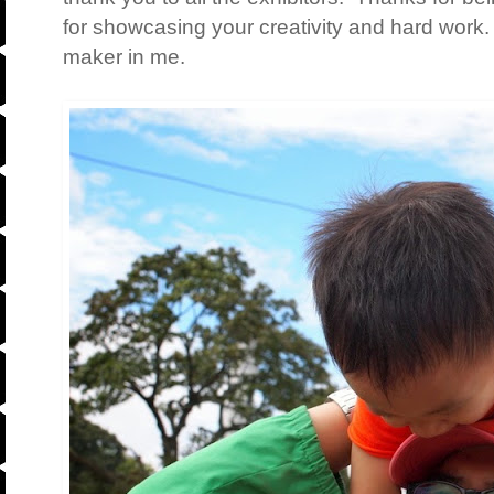
for showcasing your creativity and hard work.
maker in me.