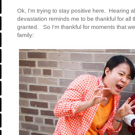
Ok, I'm trying to stay positive here. Hearing 
devastation reminds me to be thankful for all t
granted. So I'm thankful for moments that we
family: