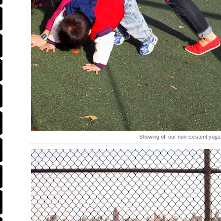
Showing off our non-existent yog