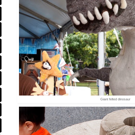
Giant felted dinosaur