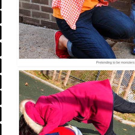
Pretending to be monsters