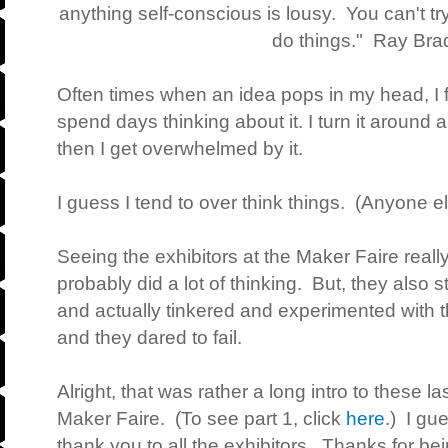
anything self-conscious is lousy. You can't t
do things." Ray Br
Often times when an idea pops in my head, I fin
spend days thinking about it. I turn it aroun
then I get overwhelmed by it.
I guess I tend to over think things. (Anyone el
Seeing the exhibitors at the Maker Faire real
probably did a lot of thinking. But, they also 
and actually tinkered and experimented with t
and they dared to fail.
Alright, that was rather a long intro to these l
Maker Faire. (To see part 1, click
here
.) I gu
thank you to all the exhibitors. Thanks for b