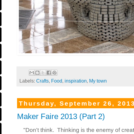
Labels:
Crafts
,
Food
,
inspiration
,
My town
Thursday, September 26, 201
Maker Faire 2013 (Part 2)
"Don't think. Thinking is the enemy of creati