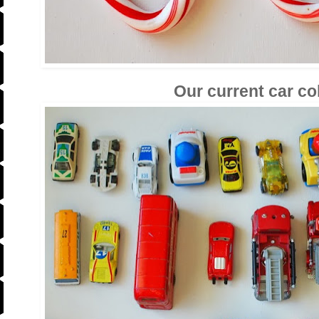
Our current car co