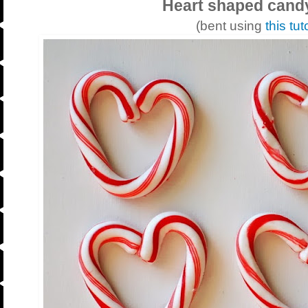
Heart shaped cand
(bent using
this tut