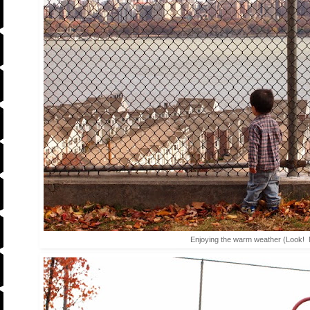
Enjoying the warm weather (Look! 