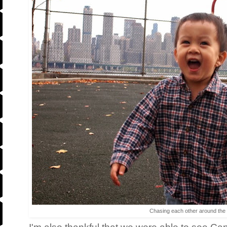
Chasing each other around the