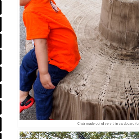
Chair made out of very thin cardboard (o