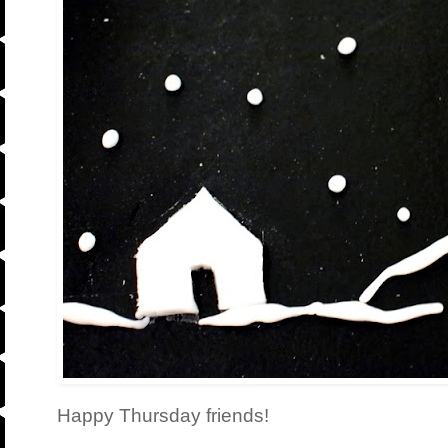
Happy Thursday friends!