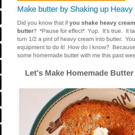
Make butter by Shaking up Heav
Did you know that if
you shake heavy cream 
butter
? *Pause for effect* Yup. It's true. It 
turn 1/2 a pint of heavy cream into butter. Yo
equipment to do it! How do I know? Because
some homemade butter with me this past we
Let's Make Homemade Butter