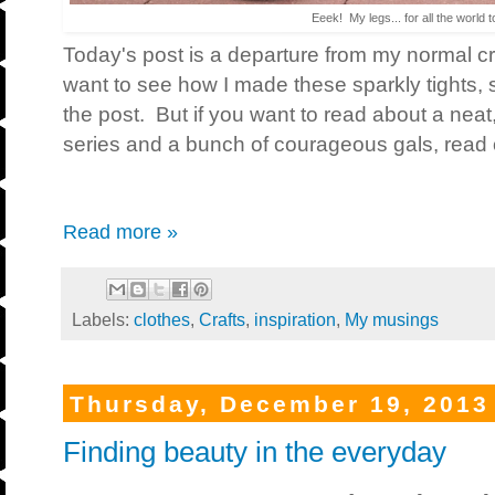
Eeek! My legs... for all the world t
Today's post is a departure from my normal cra
want to see how I made these sparkly tights, sc
the post. But if you want to read about a ne
series and a bunch of courageous gals, read 
Read more »
Labels:
clothes
,
Crafts
,
inspiration
,
My musings
Thursday, December 19, 2013
Finding beauty in the everyday