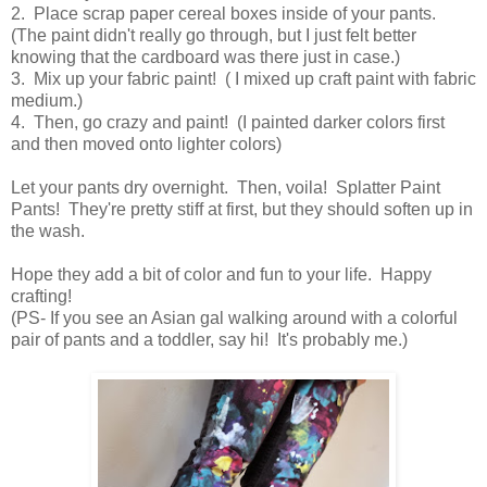
2. Place scrap paper cereal boxes inside of your pants.
(The paint didn't really go through, but I just felt better
knowing that the cardboard was there just in case.)
3. Mix up your fabric paint! ( I mixed up craft paint with fabric
medium.)
4. Then, go crazy and paint! (I painted darker colors first
and then moved onto lighter colors)
Let your pants dry overnight. Then, voila! Splatter Paint
Pants! They're pretty stiff at first, but they should soften up in
the wash.
Hope they add a bit of color and fun to your life. Happy
crafting!
(PS- If you see an Asian gal walking around with a colorful
pair of pants and a toddler, say hi! It's probably me.)