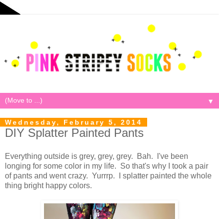
▼
Wednesday, February 5, 2014
DIY Splatter Painted Pants
Everything outside is grey, grey, grey. Bah. I've been
longing for some color in my life. So that's why I took a pair
of pants and went crazy. Yurrrp. I splatter painted the whole
thing bright happy colors.