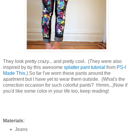
They look pretty crazy... and pretty cool. (They were also
inspired by by this awesome
splatter pant tutorial
from
PS-I
Made This
.) So far I've worn these pants around the
apartment but I have yet to wear them outside. (What's the
correction occasion for such colorful pants? Hrmm...)Now if
you'd like some color in your life too, keep reading!
Materials:
Jeans