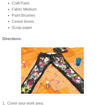
Craft Paint
Fabric Medium
Paint Brushes
Cereal boxes
Scrap paper
Directions:
1. Cover your work area.