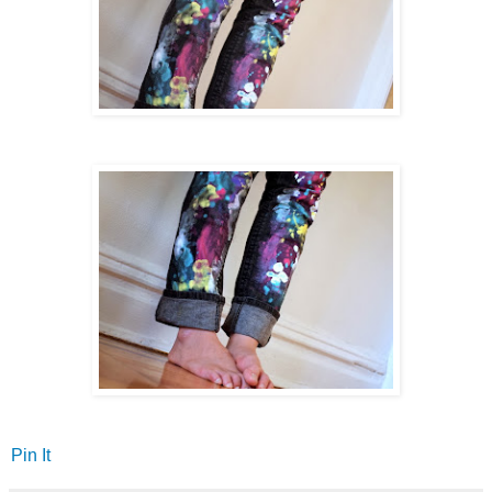
Pin It