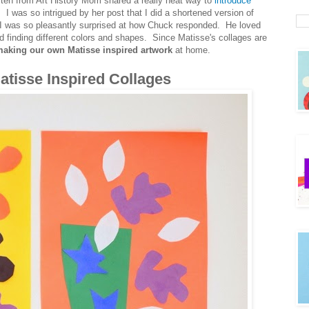
ten from Art History Mom shared a really neat way to
introduce
. I was so intrigued by her post that I did a shortened version of
I was so pleasantly surprised at how Chuck responded. He loved
nd finding different colors and shapes. Since Matisse's collages are
aking our own Matisse inspired artwork
at home.
tisse Inspired Collages