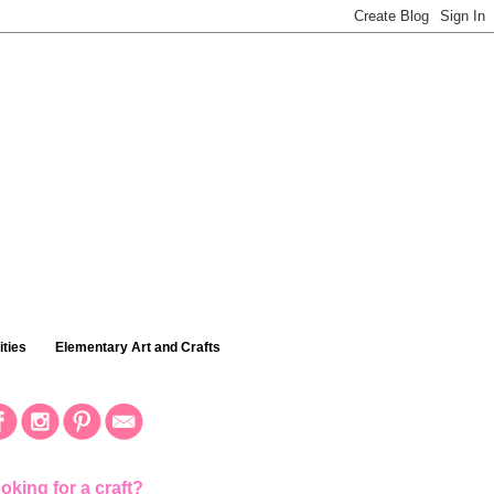
ties
Elementary Art and Crafts
oking for a craft?