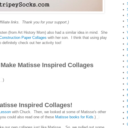
ffiliate links. Thank you for your support.)
risten (from Art History Mom) also had a similar idea in mind. She
Construction Paper Collages
with her son. I think that using play
definitely check out her activity too!
 Make Matisse Inspired Collages
)
f
f
atisse Inspired Collages!
 Lesson
with Chuck. Then, we looked at some of Matisse's other
, you could also read one of these
Matisse books for Kids
.)
ake our own collages just like Matisse. So, we pulled out some