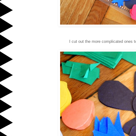
I cut out the more complicated ones t