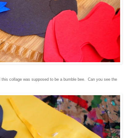
 this collage was supposed to be a bumble bee. Can you see the