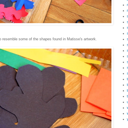
o resemble some of the shapes found in Matisse's artwork.