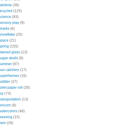
rainbow
(36)
recycled
(125)
science
(93)
sensory play
(9)
sharks
(6)
snowflake
(25)
space
(21)
spring
(155)
stained glass
(13)
sugar skulls
(9)
summer
(97)
sun catchers
(17)
superheroes
(16)
toddler
(37)
toilet paper roll
(30)
toy
(73)
transportation
(13)
unicorn
(8)
watercolors
(48)
weaving
(15)
yarn
(29)