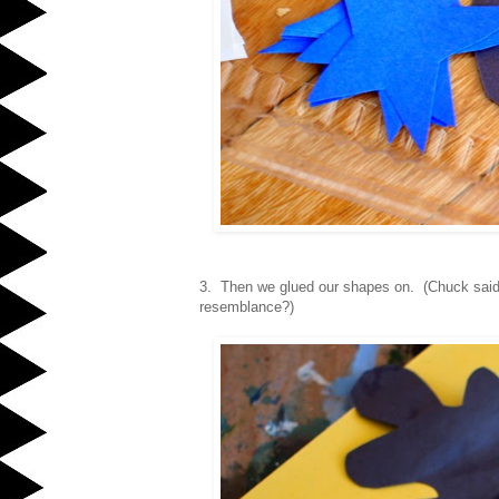
3. Then we glued our shapes on. (Chuck said
resemblance?)