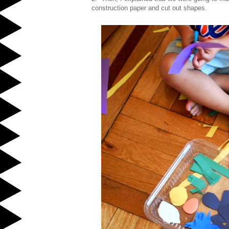
construction paper and cut out shapes.