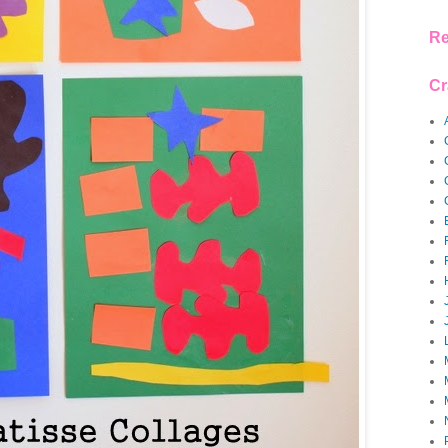
Re
Cr