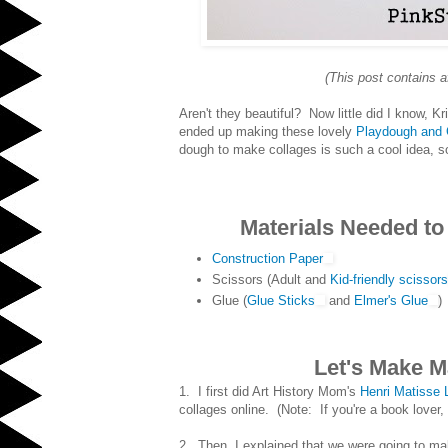
(This post contains a
Aren't they beautiful? Now little did I know, K
ended up making these lovely
Playdough and 
dough to make collages is such a cool idea, so 
Materials Needed to
Construction Paper
Scissors (Adult and
Kid-friendly scissors
Glue (
Glue Sticks
and
Elmer's Glue
)
Let's Make M
1. I first did Art History Mom's
Henri Matisse
collages online. (Note: If you're a book lover
2. Then, I explained that we were going to m