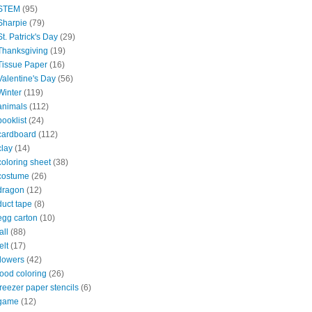
STEM
(95)
Sharpie
(79)
St. Patrick's Day
(29)
Thanksgiving
(19)
Tissue Paper
(16)
Valentine's Day
(56)
Winter
(119)
animals
(112)
booklist
(24)
cardboard
(112)
clay
(14)
coloring sheet
(38)
costume
(26)
dragon
(12)
duct tape
(8)
egg carton
(10)
all
(88)
elt
(17)
flowers
(42)
food coloring
(26)
freezer paper stencils
(6)
game
(12)