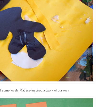
d some lovely Matisse-inspired artwork of our own.