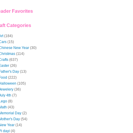
ader Favorites
aft Categories
Art
(184)
Cars
(15)
Chinese New Year
(30)
Christmas
(114)
Crafts
(637)
Easter
(26)
Father's Day
(13)
Food
(222)
Halloween
(105)
Jewelery
(36)
July 4th
(7)
Lego
(8)
Math
(43)
Memorial Day
(2)
Mother's Day
(54)
New Year
(14)
Pi dayi
(4)