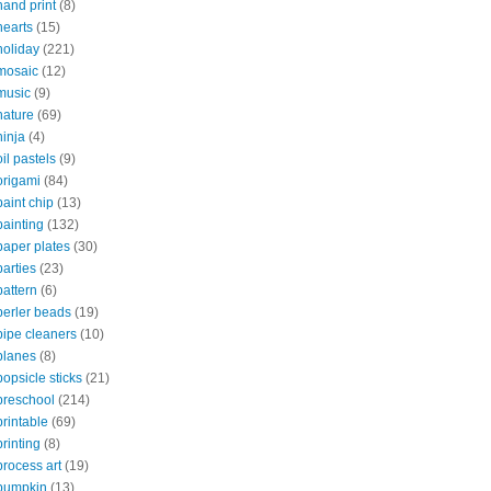
hand print
(8)
hearts
(15)
holiday
(221)
mosaic
(12)
music
(9)
nature
(69)
ninja
(4)
oil pastels
(9)
origami
(84)
paint chip
(13)
painting
(132)
paper plates
(30)
parties
(23)
pattern
(6)
perler beads
(19)
pipe cleaners
(10)
planes
(8)
popsicle sticks
(21)
preschool
(214)
printable
(69)
printing
(8)
process art
(19)
pumpkin
(13)