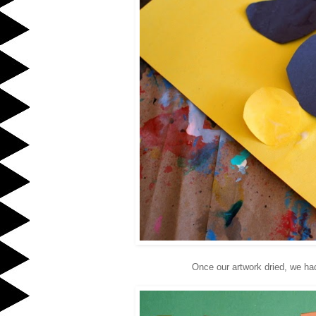
Once our artwork dried, we ha