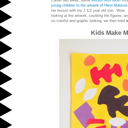
Earlier last week, fellow
Rockin' Arts Mom
Kris
young children to the artwork of Henri Matisse
her lesson with my 2 1/2 year old son. Wow. 
looking at the artwork, counting the figures, a
so colorful and graphic looking, we then tried
m
Kids Make Ma