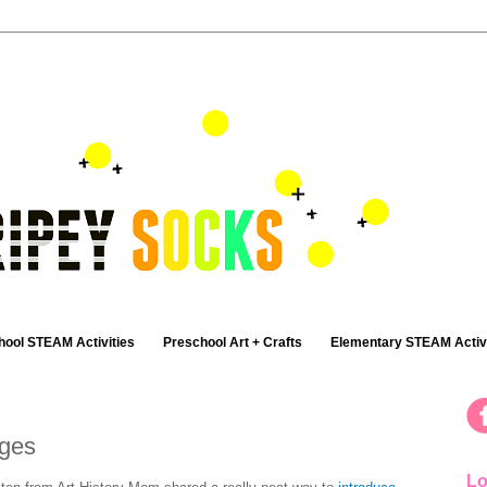
hool STEAM Activities
Preschool Art + Crafts
Elementary STEAM Activi
ages
Lo