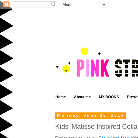
Home
About me
MY BOOKS
Presc
Monday, June 23, 2014
Kids' Matisse Inspired Coll