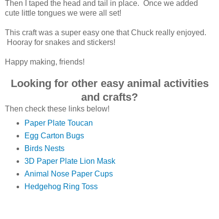
Then I taped the head and tail in place. Once we added
cute little tongues we were all set!
This craft was a super easy one that Chuck really enjoyed.
Hooray for snakes and stickers!
Happy making, friends!
Looking for other easy animal activities
and crafts?
Then check these links below!
Paper Plate Toucan
Egg Carton Bugs
Birds Nests
3D Paper Plate Lion Mask
Animal Nose Paper Cups
Hedgehog Ring Toss