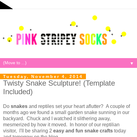
▼
Tuesday, November 4, 2014
Twisty Snake Sculpture! (Template
Included)
Do
snakes
and reptiles set your heart aflutter? A couple of
months ago we found a small garden snake sunning in our
backyard. Chuck and I watched it slithering away,
mesmerized by how it moved. In honor of our reptilian
visitor, I'll be sharing 2
easy and fun snake
crafts
today
and tomorrow on the blog.