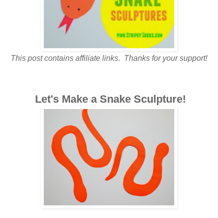
This post contains affiliate links. Thanks for your support!
Let's Make a Snake Sculpture!