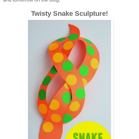
Twisty Snake Sculpture!