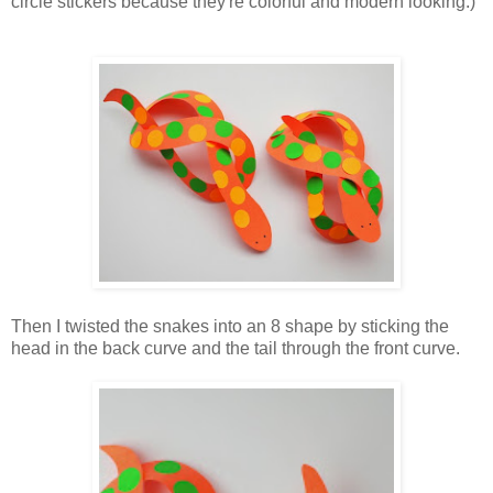
circle stickers because they're colorful and modern looking.)
Then I twisted the snakes into an 8 shape by sticking the
head in the back curve and the tail through the front curve.