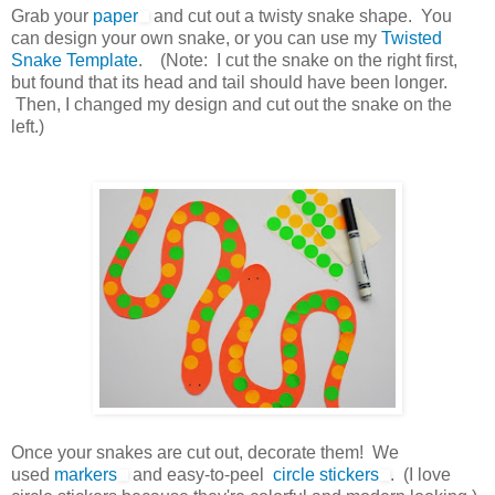
Grab your
paper
and cut out a twisty snake shape. You
can design your own snake, or you can use my
Twisted
Snake Template
. (Note: I cut the snake on the right first,
but found that its head and tail should have been longer.
Then, I changed my design and cut out the snake on the
left.)
Once your snakes are cut out, decorate them! We
used
markers
and easy-to-peel
circle stickers
. (I love