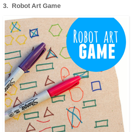
3. Robot Art Game