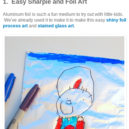
1. Easy Sharpie and Foil Art
Aluminum foil is such a fun medium to try out with little kids.
We've already used it to make it to make this easy
shiny foil
process art
and
stained glass art
.