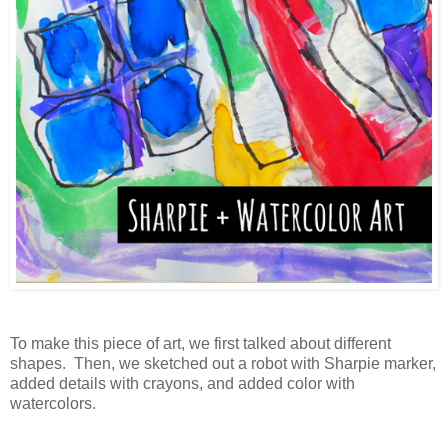
To make this piece of art, we first talked about different
shapes. Then, we sketched out a robot with Sharpie marker,
added details with crayons, and added color with
watercolors.