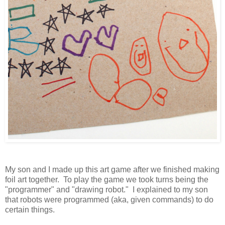
My son and I made up this art game after we finished making
foil art together. To play the game we took turns being the
"programmer" and "drawing robot." I explained to my son
that robots were programmed (aka, given commands) to do
certain things.