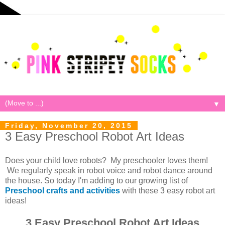
▼
Friday, November 20, 2015
3 Easy Preschool Robot Art Ideas
Does your child love robots? My preschooler loves them!
We regularly speak in robot voice and robot dance around
the house. So today I'm adding to our growing list of
Preschool crafts and activities
with these 3 easy robot art
ideas!
3 Easy Preschool Robot Art Ideas