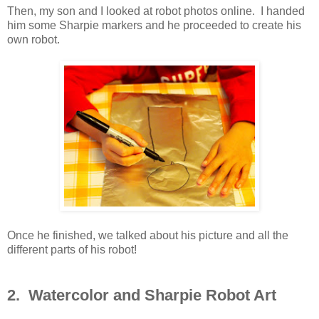
Then, my son and I looked at robot photos online. I handed
him some Sharpie markers and he proceeded to create his
own robot.
Once he finished, we talked about his picture and all the
different parts of his robot!
2. Watercolor and Sharpie Robot Art