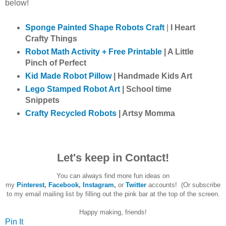
below!
Sponge Painted Shape Robots Craft
|
I Heart
Crafty Things
Robot Math Activity + Free Printable
| A Little
Pinch of Perfect
Kid Made Robot Pillow
| Handmade Kids Art
Lego Stamped Robot Art
| School time
Snippets
Crafty Recycled Robots
| Artsy Momma
Let's keep in Contact!
You can always find more fun ideas on
my
Pinterest
,
Facebook
,
Instagram
,
or
Twitter
accounts! (Or subscribe
to my email mailing list by filling out the pink bar at the top of the screen.
Happy making, friends!
Pin It