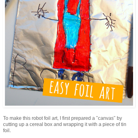
To make this robot foil art, I first prepared a "canvas" by
cutting up a cereal box and wrapping it with a piece of tin
foil.