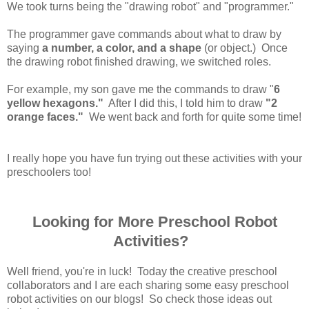
We took turns being the "drawing robot" and "programmer."
The programmer gave commands about what to draw by
saying
a number, a color, and a shape
(or object.) Once
the drawing robot finished drawing, we switched roles.
For example, my son gave me the commands to draw "
6
yellow hexagons."
After I did this, I told him to draw
"2
orange faces."
We went back and forth for quite some time!
I really hope you have fun trying out these activities with your
preschoolers too!
Looking for More Preschool Robot
Activities?
Well friend, you're in luck! Today the creative preschool
collaborators and I are each sharing some easy preschool
robot activities on our blogs! So check those ideas out