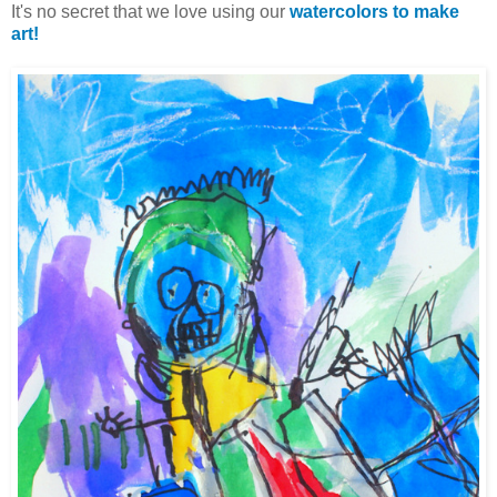
It's no secret that we love using our
watercolors to make
art!