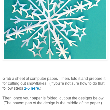
Grab a sheet of computer paper. Then, fold it and prepare it
for cutting out snowflakes. (If you're not sure how to do that,
follow steps
1-5 here
.)
Then, once your paper is folded, cut out the designs below.
(The bottom part of the design is the middle of the paper.)