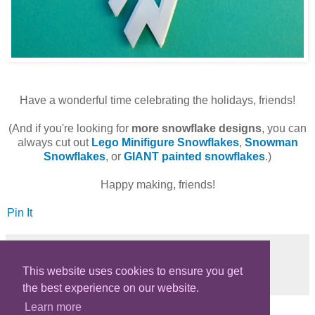
Have a wonderful time celebrating the holidays, friends!
(And if you're looking for
more snowflake designs
, you can
always cut out
Lego Minifigure Snowflakes
,
Snowman
Snowflakes
, or
GIANT painted snowflakes
.)
Happy making, friends!
Pin It
This website uses cookies to ensure you get
Share
the best experience on our website.
Learn more