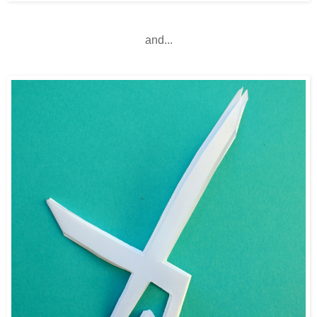
and...