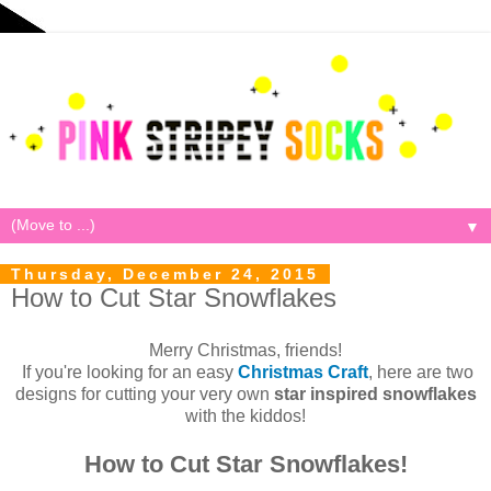
▼
Thursday, December 24, 2015
How to Cut Star Snowflakes
Merry Christmas, friends!
If you're looking for an easy
Christmas Craft
, here are two
designs for cutting your very own
star inspired snowflakes
with the kiddos!
How to Cut Star Snowflakes!