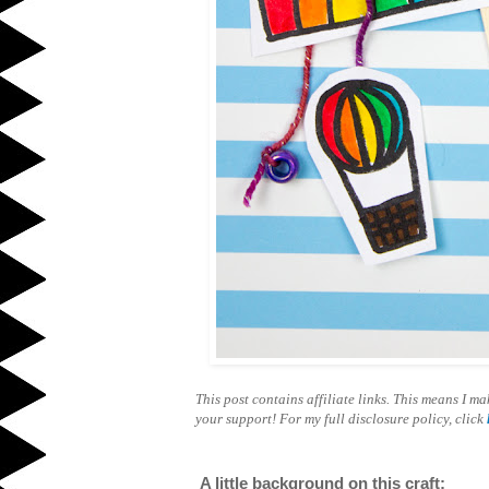
This post contains affiliate links. This means I 
your support! For my full disclosure policy, click
A little background on this craft: