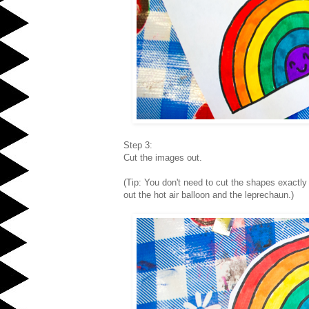
Step 3:
Cut the images out.
(Tip: You don't need to cut the shapes exactly
out the hot air balloon and the leprechaun.)