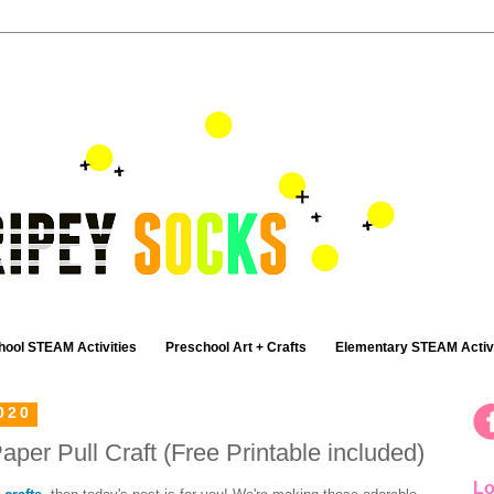
hool STEAM Activities
Preschool Art + Crafts
Elementary STEAM Activi
020
aper Pull Craft (Free Printable included)
Lo