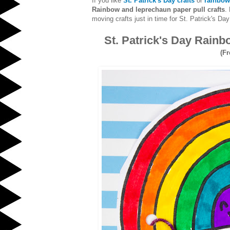
If you like
St. Patrick's Day crafts
or
rainbow
Rainbow and leprechaun paper pull crafts
.
moving crafts just in time for St. Patrick's Day
St. Patrick's Day Rain
(Fr