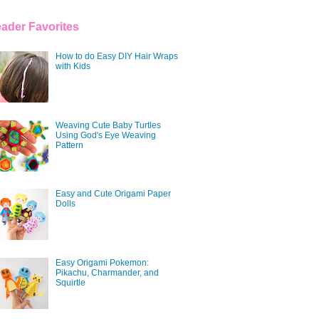
ader Favorites
How to do Easy DIY Hair Wraps
with Kids
Weaving Cute Baby Turtles
Using God's Eye Weaving
Pattern
Easy and Cute Origami Paper
Dolls
Easy Origami Pokemon:
Pikachu, Charmander, and
Squirtle