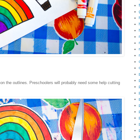
 on the outlines. Preschoolers will probably need some help cutting