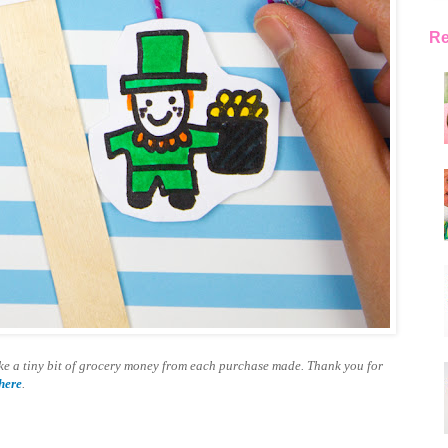
Re
make a tiny bit of grocery money from each purchase made. Thank you for
here
.