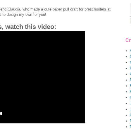
riend Claudia, who made a cute paper pull craft for preschoolers at
ad to design my own for you!
s, watch this video:
Cr