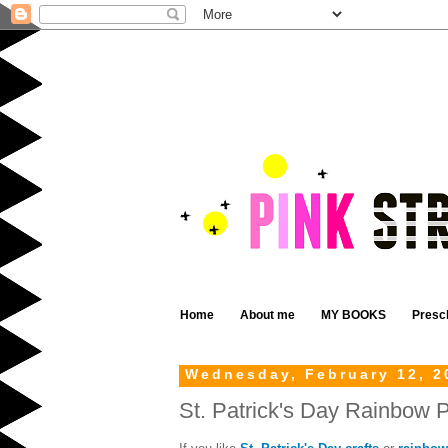
Home
About me
MY BOOKS
Presc
Wednesday, February 12, 2
St. Patrick's Day Rainbow P