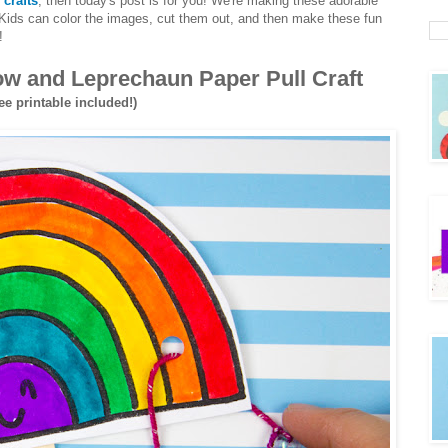
 crafts
, then today's post is for you! We're making these adorable
 Kids can color the images, cut them out, and then make these fun
!
bow and Leprechaun Paper Pull Craft
ee printable included!)