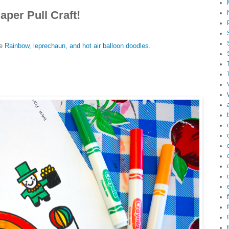
aper Pull Craft!
e
Rainbow, leprechaun, and hot air balloon doodles
.
f
f