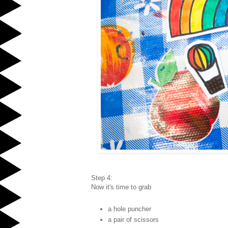
Step 4:
Now it's time to grab
a hole puncher
a pair of scissors