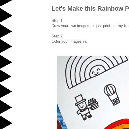
Let's Make this Rainbow P
Step 1:
Draw your own images, or just print out my fre
Step 2:
Color your images in.