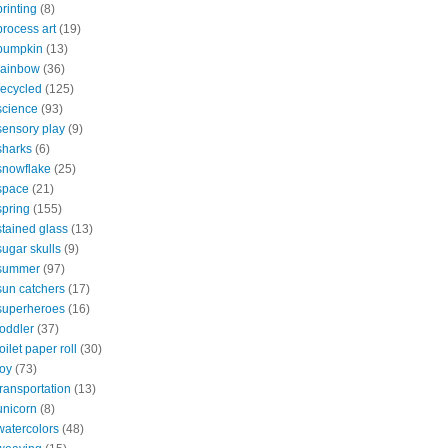
printing
(8)
process art
(19)
pumpkin
(13)
rainbow
(36)
recycled
(125)
science
(93)
sensory play
(9)
sharks
(6)
snowflake
(25)
space
(21)
spring
(155)
stained glass
(13)
sugar skulls
(9)
summer
(97)
sun catchers
(17)
superheroes
(16)
toddler
(37)
toilet paper roll
(30)
toy
(73)
transportation
(13)
unicorn
(8)
watercolors
(48)