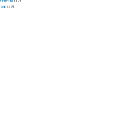
weaving
(15)
yarn
(29)