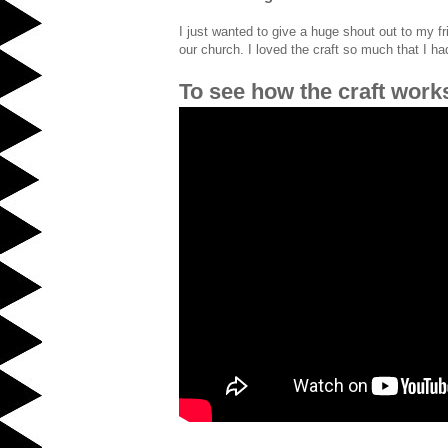
I just wanted to give a huge shout out to my f
our church. I loved the craft so much that I h
To see how the craft work