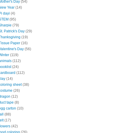
Mother's Day
(54)
New Year
(14)
Pi dayi
(4)
STEM
(95)
Sharpie
(79)
St. Patrick's Day
(29)
Thanksgiving
(19)
Tissue Paper
(16)
Valentine's Day
(56)
Winter
(119)
animals
(112)
booklist
(24)
cardboard
(112)
clay
(14)
coloring sheet
(38)
costume
(26)
dragon
(12)
duct tape
(8)
egg carton
(10)
all
(88)
elt
(17)
flowers
(42)
food coloring
(26)