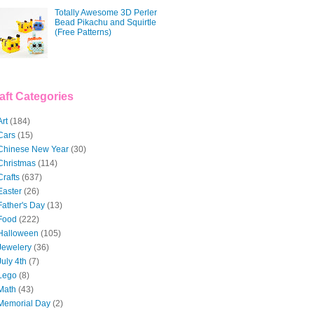
Totally Awesome 3D Perler
Bead Pikachu and Squirtle
(Free Patterns)
aft Categories
Art
(184)
Cars
(15)
Chinese New Year
(30)
Christmas
(114)
Crafts
(637)
Easter
(26)
Father's Day
(13)
Food
(222)
Halloween
(105)
Jewelery
(36)
July 4th
(7)
Lego
(8)
Math
(43)
Memorial Day
(2)