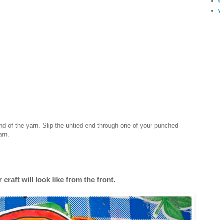
nd of the yarn. Slip the untied end through one of your punched
arn.
 craft will look like from the front.