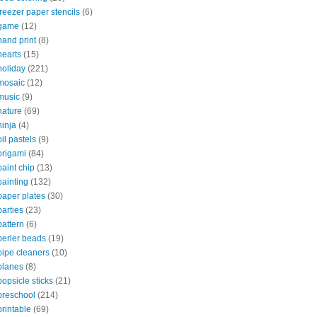
freezer paper stencils
(6)
game
(12)
hand print
(8)
hearts
(15)
holiday
(221)
mosaic
(12)
music
(9)
nature
(69)
ninja
(4)
oil pastels
(9)
origami
(84)
paint chip
(13)
painting
(132)
paper plates
(30)
parties
(23)
pattern
(6)
perler beads
(19)
pipe cleaners
(10)
planes
(8)
popsicle sticks
(21)
preschool
(214)
printable
(69)