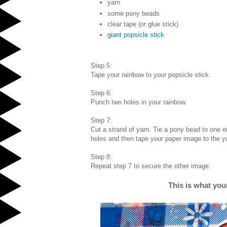
yarn
some pony beads
clear tape (or glue stick)
giant popsicle stick
Step 5:
Tape your rainbow to your popsicle stick.
Step 6:
Punch two holes in your rainbow.
Step 7:
Cut a strand of yarn. Tie a pony bead to one e
holes and then tape your paper image to the y
Step 8:
Repeat step 7 to secure the other image.
This is what your