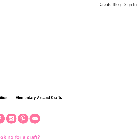
ties
Elementary Art and Crafts
oking for a craft?