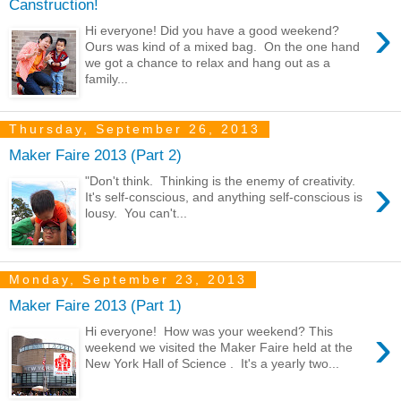
Canstruction!
›
Hi everyone! Did you have a good weekend?
Ours was kind of a mixed bag. On the one hand
we got a chance to relax and hang out as a
family...
Thursday, September 26, 2013
Maker Faire 2013 (Part 2)
›
"Don't think. Thinking is the enemy of creativity.
It's self-conscious, and anything self-conscious is
lousy. You can't...
Monday, September 23, 2013
Maker Faire 2013 (Part 1)
›
Hi everyone! How was your weekend? This
weekend we visited the Maker Faire held at the
New York Hall of Science . It's a yearly two...