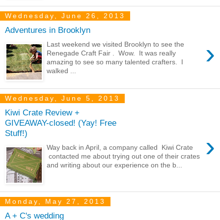
Wednesday, June 26, 2013
Adventures in Brooklyn
›
Last weekend we visited Brooklyn to see the
Renegade Craft Fair . Wow. It was really
amazing to see so many talented crafters. I
walked ...
Wednesday, June 5, 2013
Kiwi Crate Review +
GIVEAWAY-closed! (Yay! Free
Stuff!)
›
Way back in April, a company called Kiwi Crate
contacted me about trying out one of their crates
and writing about our experience on the b...
Monday, May 27, 2013
A + C's wedding