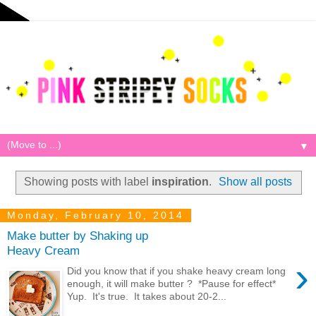
▼
Showing posts with label
inspiration
.
Show all posts
Monday, February 10, 2014
Make butter by Shaking up
Heavy Cream
›
Did you know that if you shake heavy cream long
enough, it will make butter ? *Pause for effect*
Yup. It's true. It takes about 20-2...