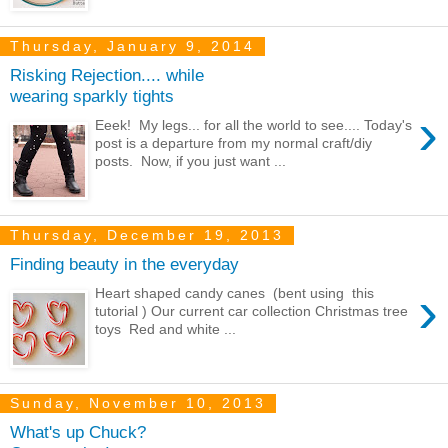
Thursday, January 9, 2014
Risking Rejection.... while
wearing sparkly tights
›
Eeek! My legs... for all the world to see.... Today's
post is a departure from my normal craft/diy
posts. Now, if you just want ...
Thursday, December 19, 2013
Finding beauty in the everyday
›
Heart shaped candy canes (bent using this
tutorial ) Our current car collection Christmas tree
toys Red and white ...
Sunday, November 10, 2013
What's up Chuck?