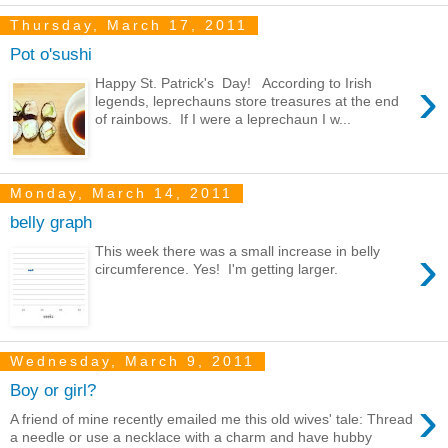
Thursday, March 17, 2011
Pot o'sushi
›
Happy St. Patrick's Day! According to Irish
legends, leprechauns store treasures at the end
of rainbows. If I were a leprechaun I w...
Monday, March 14, 2011
belly graph
›
This week there was a small increase in belly
circumference. Yes! I'm getting larger.
Wednesday, March 9, 2011
Boy or girl?
›
A friend of mine recently emailed me this old wives' tale: Thread
a needle or use a necklace with a charm and have hubby