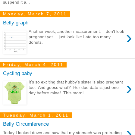
suspend it a...
Monday, March 7, 2011
Belly graph
›
Another week, another measurement. I don't look
pregnant yet. I just look like I ate too many
donuts.
Friday, March 4, 2011
Cycling baby
›
It's so exciting that hubby's sister is also pregnant
too. And guess what? Her due date is just one
day before mine! This morni...
Tuesday, March 1, 2011
Belly Circumference
›
Today I looked down and saw that my stomach was protruding