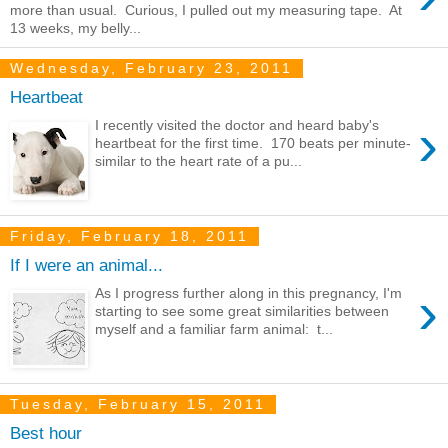
more than usual. Curious, I pulled out my measuring tape. At
13 weeks, my belly...
Wednesday, February 23, 2011
Heartbeat
›
I recently visited the doctor and heard baby's
heartbeat for the first time. 170 beats per minute-
similar to the heart rate of a pu...
Friday, February 18, 2011
If I were an animal...
›
As I progress further along in this pregnancy, I'm
starting to see some great similarities between
myself and a familiar farm animal: t...
Tuesday, February 15, 2011
Best hour