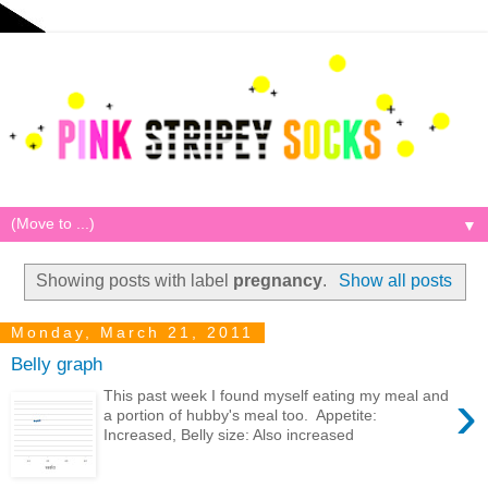
▼
Showing posts with label
pregnancy
.
Show all posts
Monday, March 21, 2011
Belly graph
›
This past week I found myself eating my meal and
a portion of hubby's meal too. Appetite:
Increased, Belly size: Also increased