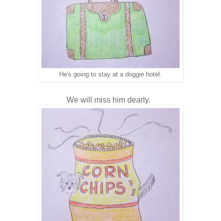
He's going to stay at a doggie hotel.
We will miss him dearly.