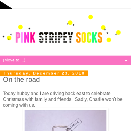
▼
Thursday, December 23, 2010
On the road
Today hubby and I are driving back east to celebrate
Christmas with family and friends. Sadly, Charlie won't be
coming with us.