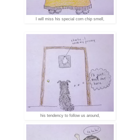
I will miss his special corn chip smell,
his tendency to follow us around,