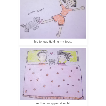
his tongue tickling my toes,
and his snuggles at night.