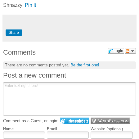
Shnazzy!
Pin It
Share
Comments
Login
There are no comments posted yet.
Be the first one!
Post a new comment
Comment as a Guest, or login:
Name
Email
Website (optional)