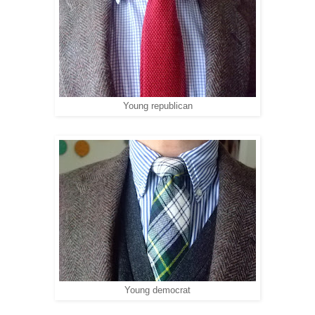
Young republican
Young democrat