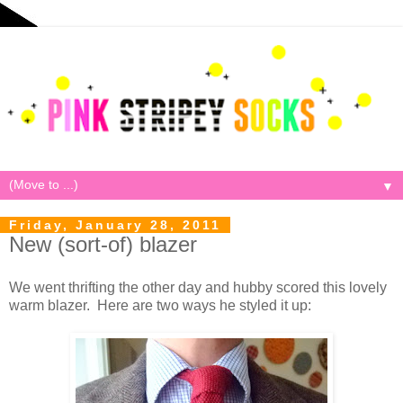
▼
Friday, January 28, 2011
New (sort-of) blazer
We went thrifting the other day and hubby scored this lovely
warm blazer. Here are two ways he styled it up: