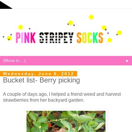
▼
Wednesday, June 6, 2012
Bucket list- Berry picking
A couple of days ago, I helped a friend weed and harvest
strawberries from her backyard garden.