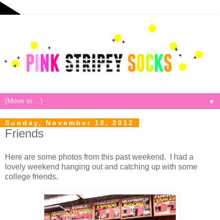
▼
Sunday, November 18, 2012
Friends
Here are some photos from this past weekend. I had a
lovely weekend hanging out and catching up with some
college friends.