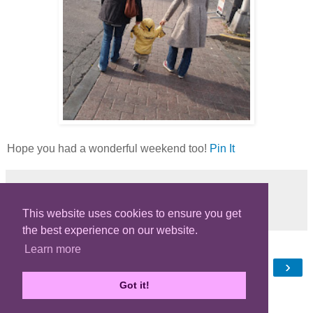
Hope you had a wonderful weekend too!
Pin It
Share
This website uses cookies to ensure you get
the best experience on our website.
Learn more
‹
›
Home
Got it!
View web version