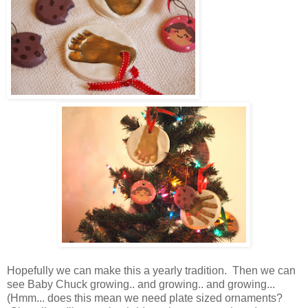
Hopefully we can make this a yearly tradition. Then we can
see Baby Chuck growing.. and growing.. and growing...
(Hmm... does this mean we need plate sized ornaments?