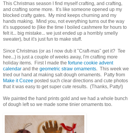
This Christmas season I find myself crafting, and crafting,
and crafting some more. It's like someone opened up my
blocked crafty gates. My mind keeps churning and my
hands making. Mind you, not everything turns out the way
it's supposed to (like the time I boiled cashmere for hours to
felt it... big mistake... we just ended up a horribly smelly
sweater), but it's just fun to make stuff.
Since Christmas (or as I now dub it "Craft-mas" get it? Tee
hee...) is just a couple of weeks away, I'm crafting more
holiday items. First I made the
fortune cookie advent
calendar
and the
geometric straw ornaments
. This week we
tried our hand at making salt dough ornaments. Patty from
Make it Cozee
posted such clear directions and cute photos
that it was easy to get super cute results. (Thanks, Patty!)
We painted the hand prints gold and we had a whole bunch
of dough left so we made some tinier ornaments too.