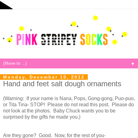
▼
Monday, December 10, 2012
Hand and feet salt dough ornaments
(Warning: If your name is Nana, Pops, Gong-gong, Puo-puo,
or Tita Tina- STOP! Please do not read this post. Please do
not look at the photos. Baby Chuck wants you to be
surprised by the gifts he made you.)
Are they gone? Good. Now, for the rest of you-