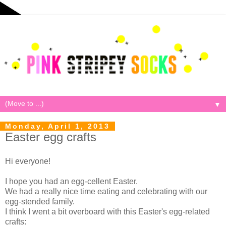
▼
Monday, April 1, 2013
Easter egg crafts
Hi everyone!
I hope you had an egg-cellent Easter.
We had a really nice time eating and celebrating with our
egg-stended family.
I think I went a bit overboard with this Easter's egg-related
crafts: