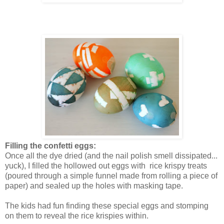
Filling the confetti eggs:
Once all the dye dried (and the nail polish smell dissipated...
yuck), I filled the hollowed out eggs with rice krispy treats
(poured through a simple funnel made from rolling a piece of
paper) and sealed up the holes with masking tape.
The kids had fun finding these special eggs and stomping
on them to reveal the rice krispies within.