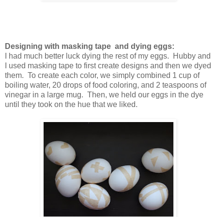
Designing with masking tape and dying eggs:
I had much better luck dying the rest of my eggs. Hubby and
I used masking tape to first create designs and then we dyed
them. To create each color, we simply combined 1 cup of
boiling water, 20 drops of food coloring, and 2 teaspoons of
vinegar in a large mug. Then, we held our eggs in the dye
until they took on the hue that we liked.