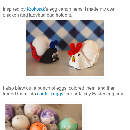
Inspired by
Krokotak
's egg carton hens, I made my own
chicken and ladybug egg holders.
I also blew out a bunch of eggs, colored them, and then
turned them into
confetti eggs
for our family Easter egg hunt.