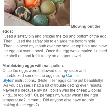
Blowing out the
eggs:
I used a safety pin and pricked the top and bottom of the egg.
Then, I used the safety pin to enlarge the bottom hole.
Then, I placed my mouth over the smaller top hole and blew
the egg out over a bowl. Once the egg was emptied, I rinsed
the shell out and left it to dry on a paper towel.
Marbleizing eggs with nail polish:
Once the eggs were hollowed out, my sister and
I marbleized some of the eggs using
Camille
Styles'
instructions. (Note: Her eggs came out beautifully!
As you can see, I had a lot of trouble getting even results.
Maybe it's because my nail polish was the cheap 2 dollar
kind... or too old? Or, perhaps my water wasn't the right
temperature? Hrmm... Did anyone else have trouble
making these eggs?)