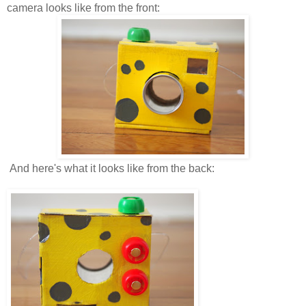
camera looks like from the front:
And here's what it looks like from the back: