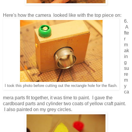
Here's how the camera looked like with the top piece on:
6.
A
fte
r
m
ak
in
g
su
re
m
y
I took this photo before cutting out the rectangle hole for the flash.
ca
mera parts fit together, it was time to paint. I gave the
cardboard parts and cylinder two coats of yellow craft paint.
I also painted on my grey circles.