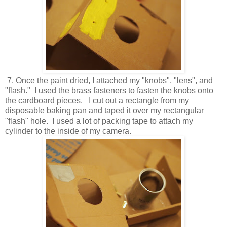
7. Once the paint dried, I attached my "knobs", "lens", and
"flash." I used the brass fasteners to fasten the knobs onto
the cardboard pieces. I cut out a rectangle from my
disposable baking pan and taped it over my rectangular
"flash" hole. I used a lot of packing tape to attach my
cylinder to the inside of my camera.