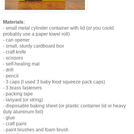
Materials:
- small metal cylinder container with lid (or you could
probably use a paper towel roll)
- can opener
- small, sturdy cardboard box
- craft knife
- scissors
- self-healing mat
- drill
- pencil
- 3 caps (I used 3 baby food squeeze pack caps)
- 3 brass fasteners
- packing tape
- lanyard (or string)
- disposable baking sheet (or plastic container lid or heavy
duty aluminum foil)
- glue
- craft paint
- paint brushes and foam brush