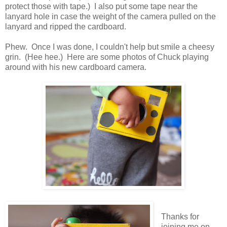
protect those with tape.) I also put some tape near the
lanyard hole in case the weight of the camera pulled on the
lanyard and ripped the cardboard.
Phew. Once I was done, I couldn't help but smile a cheesy
grin. (Hee hee.) Here are some photos of Chuck playing
around with his new cardboard camera.
Thanks for
joining me on