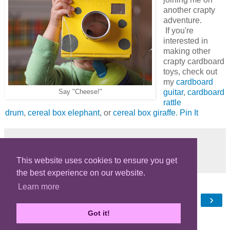
another crapty
adventure.
If you're
interested in
making other
crapty cardboard
toys, check out
my
cardboard
guitar
,
cardboard
Say "Cheese!"
rattle
drum
,
cereal box elephant
, or
cereal box giraffe
.
Pin It
Share
This website uses cookies to ensure you get
the best experience on our website.
Learn more
‹
›
Home
Got it!
View web version