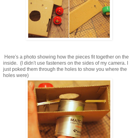
Here's a photo showing how the pieces fit together on the
inside. (I didn't use fasteners on the sides of my camera. I
just poked them through the holes to show you where the
holes were)