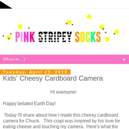
▼
Tuesday, April 23, 2013
Kids' Cheesy Cardboard Camera
Hi everoyne!
Happy belated Earth Day!
Today I'll share about how I made this cheesy cardboard
camera for Chuck. This crapt was inspired by his love for
eating cheese and touching my camera. Here's what the