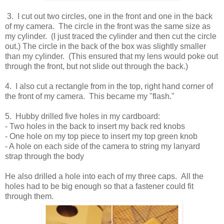
3. I cut out two circles, one in the front and one in the back
of my camera. The circle in the front was the same size as
my cylinder. (I just traced the cylinder and then cut the circle
out.) The circle in the back of the box was slightly smaller
than my cylinder. (This ensured that my lens would poke out
through the front, but not slide out through the back.)
4. I also cut a rectangle from in the top, right hand corner of
the front of my camera. This became my "flash."
5. Hubby drilled five holes in my cardboard:
- Two holes in the back to insert my back red knobs
- One hole on my top piece to insert my top green knob
- A hole on each side of the camera to string my lanyard
strap through the body
He also drilled a hole into each of my three caps. All the
holes had to be big enough so that a fastener could fit
through them.