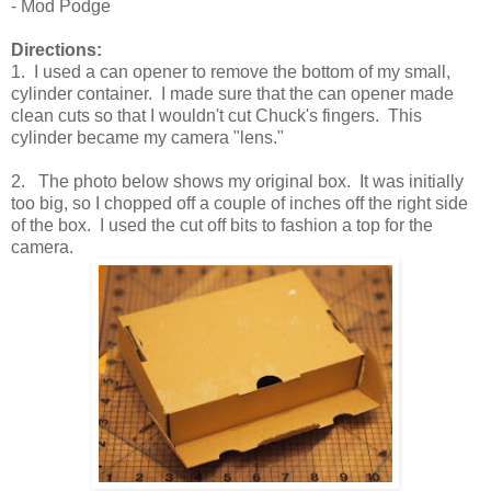
- Mod Podge
Directions:
1. I used a can opener to remove the bottom of my small,
cylinder container. I made sure that the can opener made
clean cuts so that I wouldn't cut Chuck's fingers. This
cylinder became my camera "lens."
2. The photo below shows my original box. It was initially
too big, so I chopped off a couple of inches off the right side
of the box. I used the cut off bits to fashion a top for the
camera.