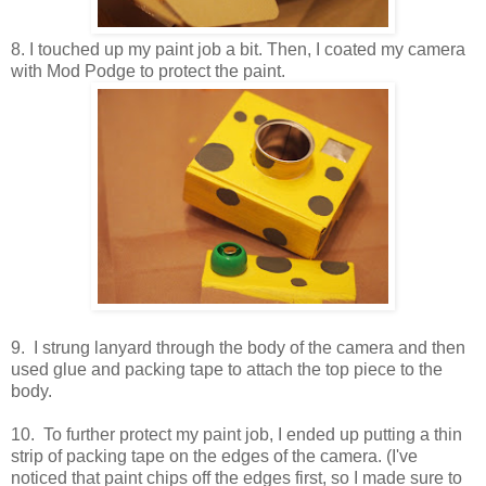
8. I touched up my paint job a bit. Then, I coated my camera
with Mod Podge to protect the paint.
9. I strung lanyard through the body of the camera and then
used glue and packing tape to attach the top piece to the
body.
10. To further protect my paint job, I ended up putting a thin
strip of packing tape on the edges of the camera. (I've
noticed that paint chips off the edges first, so I made sure to