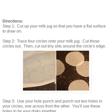
Directions:
Step 1: Cut up your milk jug so that you have a flat surface
to draw on.
Step 2: Trace four circles onto your milk jug. Cut those
circles out. Then, cut out tiny slits around the circle's edge.
Step 3: Use your hole punch and punch out two holes in
your circles, one across from the other. You'll use these
holes to tie your disks together.