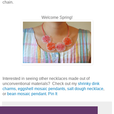
chain.
Welcome Spring!
Interested in seeing other necklaces made out of
unconventional materials? Check out my
shrinky dink
charms
,
eggshell mosaic pendants
,
salt dough necklace
,
or
bean mosaic pendant
.
Pin It