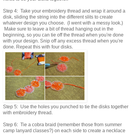
Step 4: Take your embroidery thread and wrap it around a
disk, sliding the string into the different slits to create
whatever design you choose. (I went with a messy look.)
Make sure to leave a bit of thread hanging out in the
beginning, so you can tie off the thread when you're done
with your design. Snip off any excess thread when you're
done. Repeat this with four disks.
Step 5: Use the holes you punched to tie the disks together
with embroidery thread.
Step 6: Tie a cobra braid (remember those from summer
camp lanyard classes?) on each side to create a necklace