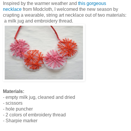
Inspired by the warmer weather and
this gorgeous
necklace
from Modcloth, I welcomed the new season by
crapting a wearable, string art necklace out of two materials:
a milk jug and embroidery thread.
Materials:
- empty milk jug, cleaned and dried
- scissors
- hole puncher
- 2 colors of embroidery thread
- Sharpie marker