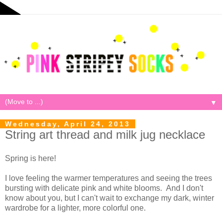
▼
Wednesday, April 24, 2013
String art thread and milk jug necklace
Spring is here!
I love feeling the warmer temperatures and seeing the trees
bursting with delicate pink and white blooms. And I don't
know about you, but I can't wait to exchange my dark, winter
wardrobe for a lighter, more colorful one.