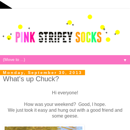
▼
Monday, September 30, 2013
What's up Chuck?
Hi everyone!
How was your weekend? Good, I hope.
We just took it easy and hung out with a good friend and
some geese.