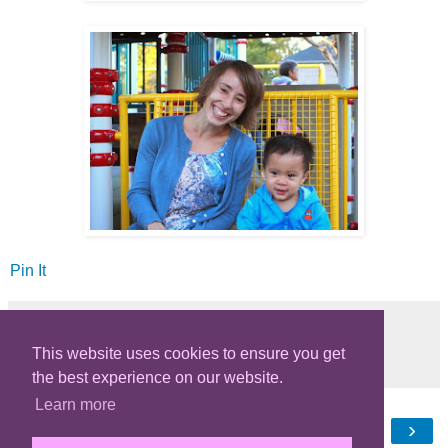
Pin It
This website uses cookies to ensure you get
Share
the best experience on our website.
Learn more
‹
›
Home