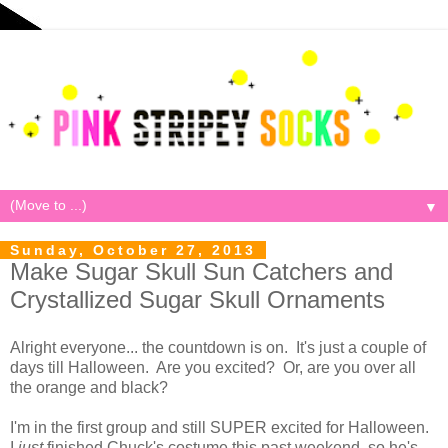
▼
Sunday, October 27, 2013
Make Sugar Skull Sun Catchers and
Crystallized Sugar Skull Ornaments
Alright everyone... the countdown is on. It's just a couple of
days till Halloween. Are you excited? Or, are you over all
the orange and black?
I'm in the first group and still SUPER excited for Halloween.
I
just
finished Chuck's costume this past weekend, so he's