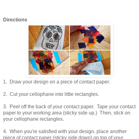
Directions
1. Draw your design on a piece of contact paper.
2. Cut your cellophane into little rectangles.
3. Peel off the back of your contact paper. Tape your contact
paper to your working area (sticky side up.) Then, stick on
your cellophane rectangles.
4. When you're satisfied with your design, place another
piece of contact paper (sticky side down) on top of your