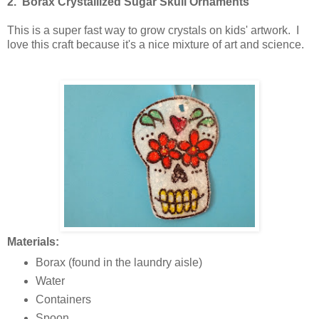
2. Borax Crystallized Sugar Skull Ornaments
This is a super fast way to grow crystals on kids' artwork. I
love this craft because it's a nice mixture of art and science.
Materials:
Borax (found in the laundry aisle)
Water
Containers
Spoon