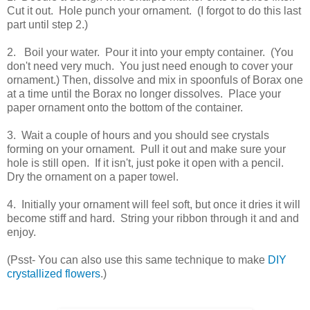
Cut it out. Hole punch your ornament. (I forgot to do this last
part until step 2.)
2. Boil your water. Pour it into your empty container. (You
don't need very much. You just need enough to cover your
ornament.) Then, dissolve and mix in spoonfuls of Borax one
at a time until the Borax no longer dissolves. Place your
paper ornament onto the bottom of the container.
3. Wait a couple of hours and you should see crystals
forming on your ornament. Pull it out and make sure your
hole is still open. If it isn't, just poke it open with a pencil.
Dry the ornament on a paper towel.
4. Initially your ornament will feel soft, but once it dries it will
become stiff and hard. String your ribbon through it and and
enjoy.
(Psst- You can also use this same technique to make
DIY
crystallized flowers
.)