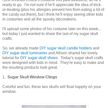
ready to go. I'm not sure if he'll appreciate the idea of trick-
or-treating (plus his allergies prevent him from eating a lot of
the candy out there), but I think he'll enjoy seeing other kids
in costumes and all the spooky decorations.
I'll upload some photos of his costume later on this week...
but today I just wanted to share the last of my sugar skull
crafts.
So, we already made
DIY sugar skull candle holders
and
DIY sugar skull luminaries
and Allison shared her lovely
tutorial for
DIY sugar skull shoes
. Today's sugar skull crafts
were designed with kids in mind. They're easy to make and
the resulting products look great.
1.
Sugar Skull Window Clings
Colorful and fun, these two skulls will float happily on your
window.