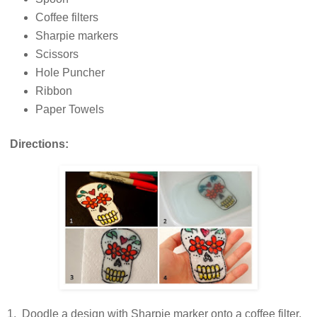
Coffee filters
Sharpie markers
Scissors
Hole Puncher
Ribbon
Paper Towels
Directions:
1. Doodle a design with Sharpie marker onto a coffee filter.