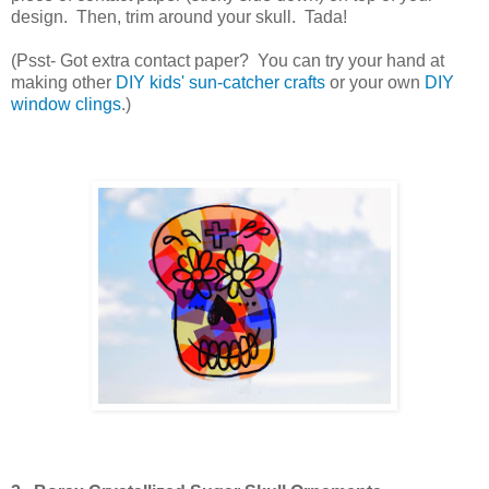
design. Then, trim around your skull. Tada!
(Psst- Got extra contact paper? You can try your hand at
making other
DIY kids' sun-catcher crafts
or your own
DIY
window clings
.)