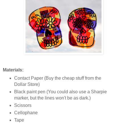
Materials:
Contact Paper (Buy the cheap stuff from the
Dollar Store)
Black paint pen (You could also use a Sharpie
marker, but the lines won't be as dark.)
Scissors
Cellophane
Tape