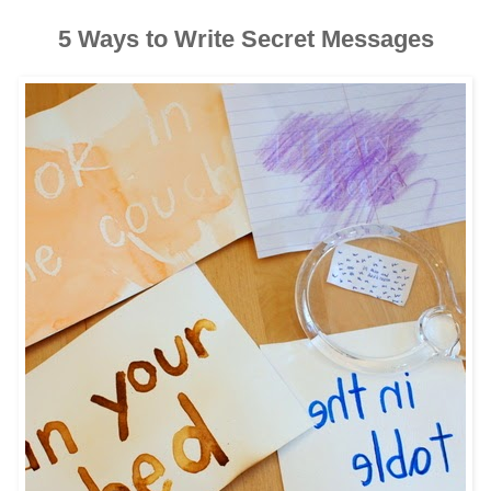
5 Ways to Write Secret Messages