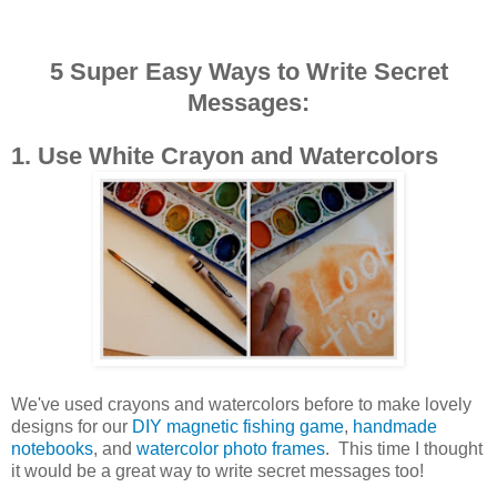
5 Super Easy Ways to Write Secret
Messages:
1. Use White Crayon and Watercolors
We've used crayons and watercolors before to make lovely
designs for our
DIY magnetic fishing game
,
handmade
notebooks
, and
watercolor photo frames
. This time I thought
it would be a great way to write secret messages too!