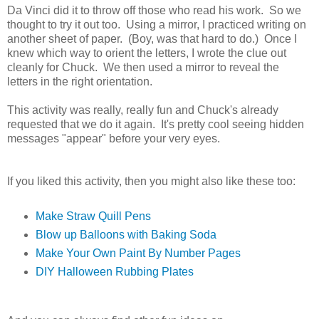
Da Vinci did it to throw off those who read his work. So we
thought to try it out too. Using a mirror, I practiced writing on
another sheet of paper. (Boy, was that hard to do.) Once I
knew which way to orient the letters, I wrote the clue out
cleanly for Chuck. We then used a mirror to reveal the
letters in the right orientation.
This activity was really, really fun and Chuck's already
requested that we do it again. It's pretty cool seeing hidden
messages "appear" before your very eyes.
If you liked this activity, then you might also like these too:
Make Straw Quill Pens
Blow up Balloons with Baking Soda
Make Your Own Paint By Number Pages
DIY Halloween Rubbing Plates