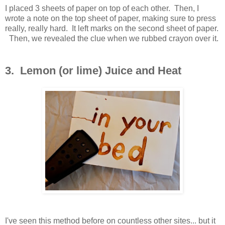
I placed 3 sheets of paper on top of each other. Then, I
wrote a note on the top sheet of paper, making sure to press
really, really hard. It left marks on the second sheet of paper.
Then, we revealed the clue when we rubbed crayon over it.
3. Lemon (or lime) Juice and Heat
I've seen this method before on countless other sites... but it