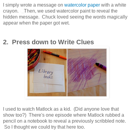
I simply wrote a message on
watercolor paper
with a white
crayon.
Then, we used watercolor paint to reveal the
hidden message. Chuck loved seeing the words magically
appear when the paper got wet.
2. Press down to Write Clues
I used to watch Matlock as a kid. (Did anyone love that
show too?) There's one episode where Matlock rubbed a
pencil on a notebook to reveal a previously scribbled note.
So I thought we could try that here too.