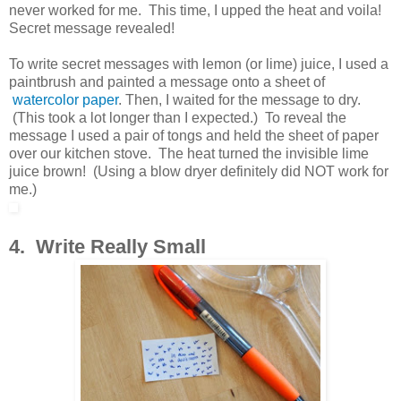
never worked for me. This time, I upped the heat and voila!
Secret message revealed!
To write secret messages with lemon (or lime) juice, I used a
paintbrush and painted a message onto a sheet of
watercolor paper
. Then, I waited for the message to dry.
(This took a lot longer than I expected.) To reveal the
message I used a pair of tongs and held the sheet of paper
over our kitchen stove. The heat turned the invisible lime
juice brown! (Using a blow dryer definitely did NOT work for
me.)
4. Write Really Small