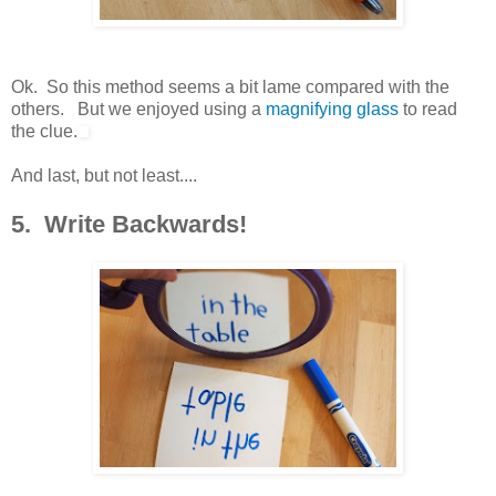
Ok. So this method seems a bit lame compared with the
others. But we enjoyed using a
magnifying glass
to read
the clue.
And last, but not least....
5. Write Backwards!