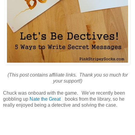
(This post contains affiliate links. Thank you so much for
your support!)
Chuck was onboard with the game. We've recently been
gobbling up
Nate the Great
books from the library, so he
really enjoyed being a detective and solving the case.