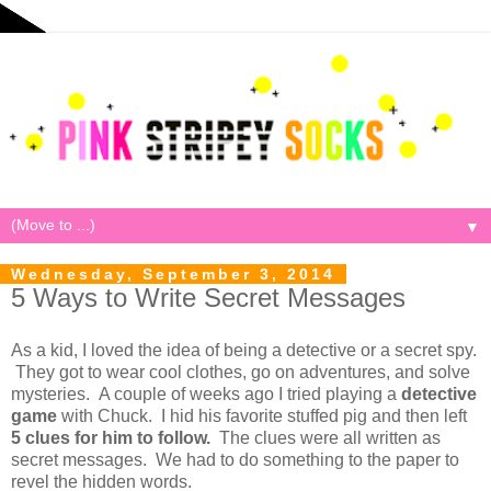
▼
Wednesday, September 3, 2014
5 Ways to Write Secret Messages
As a kid, I loved the idea of being a detective or a secret spy.
They got to wear cool clothes, go on adventures, and solve
mysteries. A couple of weeks ago I tried playing a
detective
game
with Chuck. I hid his favorite stuffed pig and then left
5 clues for him to follow.
The clues were all written as
secret messages. We had to do something to the paper to
revel the hidden words.